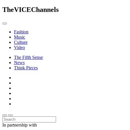
The
VICE
Channels
Fashion
Music
Culture
Video
The Fifth Sense
News
Think Pieces
In partnership with