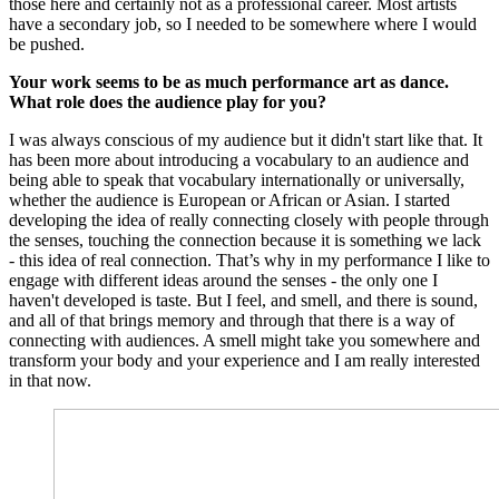
those here and certainly not as a professional career. Most artists
have a secondary job, so I needed to be somewhere where I would
be pushed.
Your work seems to be as much performance art as dance.
What role does the audience play for you?
I was always conscious of my audience but it didn't start like that. It
has been more about introducing a vocabulary to an audience and
being able to speak that vocabulary internationally or universally,
whether the audience is European or African or Asian. I started
developing the idea of really connecting closely with people through
the senses, touching the connection because it is something we lack
- this idea of real connection. That’s why in my performance I like to
engage with different ideas around the senses - the only one I
haven't developed is taste. But I feel, and smell, and there is sound,
and all of that brings memory and through that there is a way of
connecting with audiences. A smell might take you somewhere and
transform your body and your experience and I am really interested
in that now.