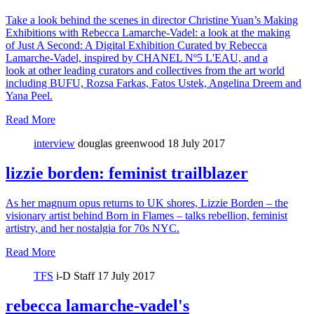
Take a look behind the scenes in director Christine Yuan’s Making
Exhibitions with Rebecca Lamarche-Vadel: a look at the making
of Just A Second: A Digital Exhibition Curated by Rebecca
Lamarche-Vadel, inspired by CHANEL Nº5 L'EAU, and a
look at other leading curators and collectives from the art world
including BUFU, Rozsa Farkas, Fatos Ustek, Angelina Dreem and
Yana Peel.
Read More
interview
douglas greenwood
18 July 2017
lizzie borden: feminist trailblazer
As her magnum opus returns to UK shores, Lizzie Borden – the
visionary artist behind Born in Flames – talks rebellion, feminist
artistry, and her nostalgia for 70s NYC.
Read More
TFS
i-D Staff
17 July 2017
rebecca lamarche-vadel's