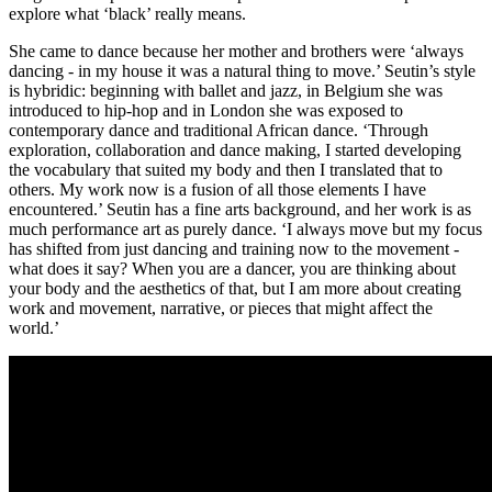
explore what ‘black’ really means.
She came to dance because her mother and brothers were ‘always
dancing - in my house it was a natural thing to move.’ Seutin’s style
is hybridic: beginning with ballet and jazz, in Belgium she was
introduced to hip-hop and in London she was exposed to
contemporary dance and traditional African dance. ‘Through
exploration, collaboration and dance making, I started developing
the vocabulary that suited my body and then I translated that to
others. My work now is a fusion of all those elements I have
encountered.’ Seutin has a fine arts background, and her work is as
much performance art as purely dance. ‘I always move but my focus
has shifted from just dancing and training now to the movement -
what does it say? When you are a dancer, you are thinking about
your body and the aesthetics of that, but I am more about creating
work and movement, narrative, or pieces that might affect the
world.’