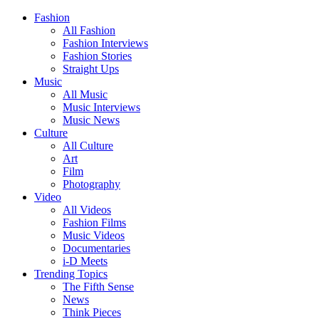
Fashion
All Fashion
Fashion Interviews
Fashion Stories
Straight Ups
Music
All Music
Music Interviews
Music News
Culture
All Culture
Art
Film
Photography
Video
All Videos
Fashion Films
Music Videos
Documentaries
i-D Meets
Trending Topics
The Fifth Sense
News
Think Pieces