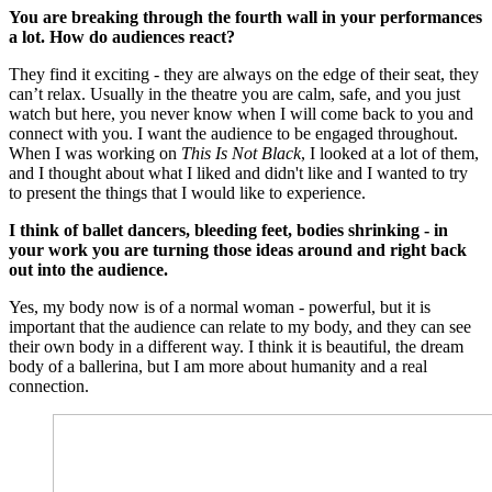
You are breaking through the fourth wall in your performances
a lot. How do audiences react?
They find it exciting - they are always on the edge of their seat, they
can’t relax. Usually in the theatre you are calm, safe, and you just
watch but here, you never know when I will come back to you and
connect with you. I want the audience to be engaged throughout.
When I was working on
This Is Not Black
, I looked at a lot of them,
and I thought about what I liked and didn't like and I wanted to try
to present the things that I would like to experience.
I think of ballet dancers, bleeding feet, bodies shrinking - in
your work you are turning those ideas around and right back
out into the audience.
Yes, my body now is of a normal woman - powerful, but it is
important that the audience can relate to my body, and they can see
their own body in a different way. I think it is beautiful, the dream
body of a ballerina, but I am more about humanity and a real
connection.