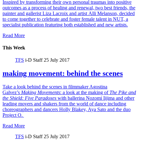
Inspired by transforming their own personal traumas into positive
outcomes as a process of healing and renewal, two best friends, the
painter and gallerist Liza Lacroix and artist Alli Melanson, decided
to come together to celebrate and foster female talent in NUT, a
specialist publication featuring both established and new artists.
Read More
This Week
TFS
i-D Staff
25 July 2017
making movement: behind the scenes
Take a look behind the scenes in filmmaker Agostina
Galvez’s
Making Movements
: a look at the making of
The Pike and
the Shield:
Five Paradoxes
with ballerina Nozomi Iijima and other
leading movers and shakers from the world of dance including
choreographers and dancers Holly Blakey, Aya Sato and the duo
Project O.
Read More
TFS
i-D Staff
25 July 2017