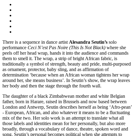
There is a sequence in dance artist
Alesandra Seutin’s
solo
performance
Ceci N’est Pas Noire (This Is Not Black)
where she
peels off her head wrap, hands it into the audience and commands
them to smell it. The wrap, a strip of bright African fabric, is
traditionally a symbol of strength, beauty and pride, multi-purposed
as ornament, protector, baby sling, and as affirmation of
determination ‘because when an African woman tightens her wrap
around her, she means business’. In Seutin’s show, the wrap leaves
her body and then the stage through the fourth wall.
The daughter of a black Zimbabwean mother and white Belgian
father, born in Harare, raised in Brussels and now based between
London and Antwerp, Seutin describes herself as being ‘Afro-pean’
- European, African, and also whatever it means to be a fluctuating
mix of the two. Her solo work is an attempt to translate what all
those labels and identities mean for her personally, but also more
broadly, through a vocabulary of dance, theatre, spoken word and
song. Seutin’s personal becomes political when she attempts to