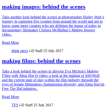
making images: behind the scenes
Take another look behind the scenes at photographer Harley Weir’s
journey in capturing five women from around the world and get to
know some more creators who are defining the image of today in
documentary filmmaker Chelsea McMullan’s
Making Images
video.
Read More
think piece
i-D Staff
25 July 2017
making films: behind the scenes
Take a look behind the scenes in director Eva Michon's
Making
Films with Alma Har'el
video: a look at the making of JellyWolf
and the current state of play within the film industry through the
eyes of female filmmakers championing diversity, and Alma Har'els
Free The Bid initiative.
Read More
TFS
i-D Staff
25 July 2017