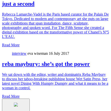
just a second
Rebecca Lamarche-Vadel is the Paris based curator for the Palais De
Tokyo. Dedicated to modern and contemporary art she puts on large
scale exhibitions that span installation, dance, sculpture,
photography and spoken word. For The Fifth Sense she created a
digital exhibition based on the transformative power of Chanel’s Nº5
L’EAU.
Read More
interview
eva wiseman
16 July 2017
reba maybury: she’s got the power
We sat down with the editor, writer and dominatrix Reba Maybury
to discuss her taboo-breaking publishing house Wet Satin Press, her
latest novel Dining With Humpty Dumpty and what it means to be a
woman in control.
Read More