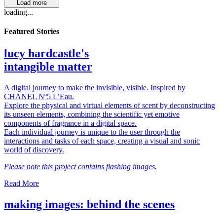
Load more
loading...
Featured Stories
lucy hardcastle's
intangible matter
A digital journey to make the invisible, visible. Inspired by
CHANEL Nº5 L’Eau.
Explore the physical and virtual elements of scent by deconstructing
its unseen elements, combining the scientific yet emotive
components of fragrance in a digital space.
Each individual journey is unique to the user through the
interactions and tasks of each space, creating a visual and sonic
world of discovery.
Please note this project contains flashing images.
Read More
making images: behind the scenes