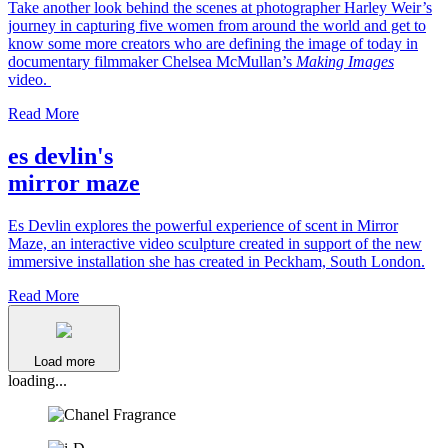
Take another look behind the scenes at photographer Harley Weir’s
journey in capturing five women from around the world and get to
know some more creators who are defining the image of today in
documentary filmmaker Chelsea McMullan’s
Making Images
video.
Read More
es devlin's
mirror maze
Es Devlin explores the powerful experience of scent in Mirror
Maze, an interactive video sculpture created in support of the new
immersive installation she has created in Peckham, South London.
Read More
Load more
loading...