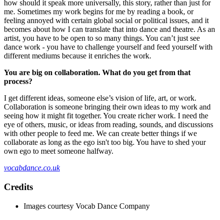
how should it speak more universally, this story, rather than just for
me. Sometimes my work begins for me by reading a book, or
feeling annoyed with certain global social or political issues, and it
becomes about how I can translate that into dance and theatre. As an
artist, you have to be open to so many things. You can’t just see
dance work - you have to challenge yourself and feed yourself with
different mediums because it enriches the work.
You are big on collaboration. What do you get from that
process?
I get different ideas, someone else’s vision of life, art, or work.
Collaboration is someone bringing their own ideas to my work and
seeing how it might fit together. You create richer work. I need the
eye of others, music, or ideas from reading, sounds, and discussions
with other people to feed me. We can create better things if we
collaborate as long as the ego isn't too big. You have to shed your
own ego to meet someone halfway.
vocabdance.co.uk
Credits
Images courtesy Vocab Dance Company