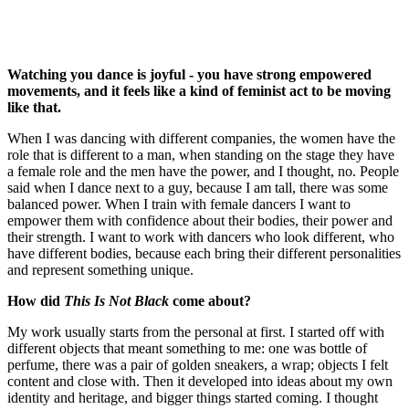
Watching you dance is joyful - you have strong empowered
movements, and it feels like a kind of feminist act to be moving
like that.
When I was dancing with different companies, the women have the
role that is different to a man, when standing on the stage they have
a female role and the men have the power, and I thought, no. People
said when I dance next to a guy, because I am tall, there was some
balanced power. When I train with female dancers I want to
empower them with confidence about their bodies, their power and
their strength. I want to work with dancers who look different, who
have different bodies, because each bring their different personalities
and represent something unique.
How did
This Is Not Black
come about?
My work usually starts from the personal at first. I started off with
different objects that meant something to me: one was bottle of
perfume, there was a pair of golden sneakers, a wrap; objects I felt
content and close with. Then it developed into ideas about my own
identity and heritage, and bigger things started coming. I thought