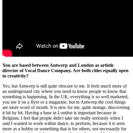
You are based between Antwerp and London as artistic
director of Vocal Dance Company. Are both cities equally open
to creativity?
Yes, but Antwerp is still quite obscure to me. It feels much more of
an underground city where you need to know people to know that
something is happening. In the UK, everything is so well marketed,
you see it on a flyer or a magazine, but in Antwerp the cool things
are more word of mouth. It is new for me, quite strange, discovering
it bit by bit. Having a base in London is important because in
Belgium, I feel that people didn't take me really seriously when I
said I wanted to work within dance, to perform, because it is seen
more as a hobby or something that is for others, not necessarily for