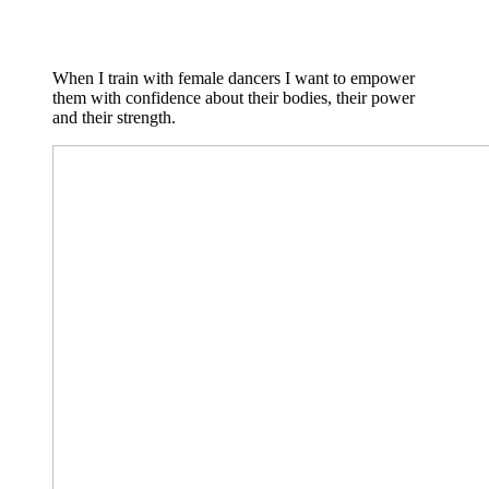
When I train with female dancers I want to empower
them with confidence about their bodies, their power
and their strength.