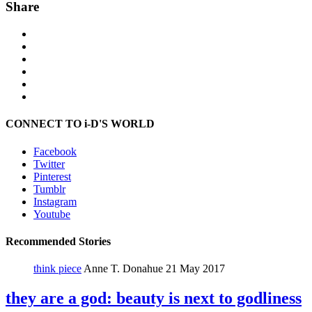
Share
CONNECT TO i-D'S WORLD
Facebook
Twitter
Pinterest
Tumblr
Instagram
Youtube
Recommended Stories
think piece
Anne T. Donahue
21 May 2017
they are a god: beauty is next to godliness