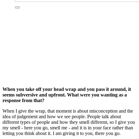
When you take off your head wrap and you pass it around, it
seems subversive and upfront. What were you wanting as a
response from that?
When I give the wrap, that moment is about misconception and the
idea of judgement and how we see people. People talk about
different types of people and how they smell different, so I give you
my smell - here you go, smell me - and it is in your face rather than
letting you think about it. I am giving it to you, there you go.