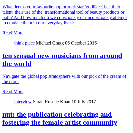
What deems your favourite pop or rock star 'godlike'? Is it their
talent, their use of the transformational tool of beauty products or
both? And how much do we consciously or unconsciously attempt
to emulate them in our everyday lives?
Read More
think piece
Michael Cragg
06 October 2016
ten sensual new musicians from around
the world
Navigate the global pop stratosphere with our pick of the cream of
the crop.
Read More
interview
Sarah Roselle Khan
10 July 2017
nut: the publication celebrating and
fostering the female artist community