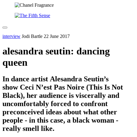
interview
Jodi Bartle
22 June 2017
alesandra seutin: dancing
queen
In dance artist Alesandra Seutin’s
show Ceci N’est Pas Noire (This Is Not
Black), her audience is viscerally and
uncomfortably forced to confront
preconceived ideas about what other
people - in this case, a black woman -
really smell like.