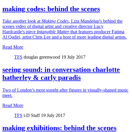
making codes: behind the scenes
Take another look at
Making Codes
, Liza Mandelup's behind the
scenes video of digital artist and creative director Lucy
Hardcastle's piece
Intangible Matter
that features producer Fatima
Al Qadiri, artist Chris Lee and a host of more leading digital artists.
Read More
TFS
douglas greenwood
19 July 2017
seeing sound: in conversation charlotte
hatherley & carly paradis
Two of London’s most sought after figures in visually-shaped music
meet.
Read More
TFS
i-D Staff
19 July 2017
making exhibitions: behind the scenes