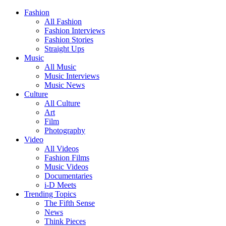
Fashion
All Fashion
Fashion Interviews
Fashion Stories
Straight Ups
Music
All Music
Music Interviews
Music News
Culture
All Culture
Art
Film
Photography
Video
All Videos
Fashion Films
Music Videos
Documentaries
i-D Meets
Trending Topics
The Fifth Sense
News
Think Pieces