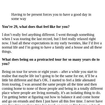
Having to be present forces you to have a good day in
some way
You’re 29, what does that feel like for you?
I don’t really feel anything different. I went through something
when I was touring the last record, but I feel really relaxed right
now. I had all these expectations in my early twenties, like I’d live a
normal life and I’m going to have a family and a house and all these
things.
What does being on a protracted tour for so many years do to
you?
Being on tour for seven or eight years – after a while you start to
realise that maybe life isn’t going to be the same for me, it’ll be a
little bit different and that’s OK. I started to feel a little alienated
from touring, I was around the same people all the time and then
coming home to none of those people and being in a totally different
place where people are living normally, it’s an isolating thing to do.
I’m getting better at figuring out how to balance it and come home
and go on errands and then I just have all this free time. I never have