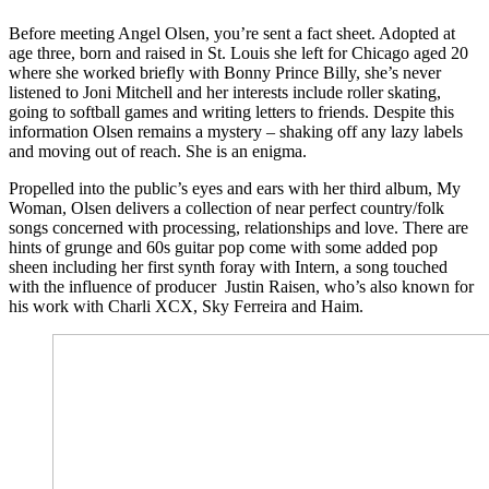
Before meeting Angel Olsen, you’re sent a fact sheet. Adopted at
age three, born and raised in St. Louis she left for Chicago aged 20
where she worked briefly with Bonny Prince Billy, she’s never
listened to Joni Mitchell and her interests include roller skating,
going to softball games and writing letters to friends. Despite this
information Olsen remains a mystery – shaking off any lazy labels
and moving out of reach. She is an enigma.
Propelled into the public’s eyes and ears with her third album, My
Woman, Olsen delivers a collection of near perfect country/folk
songs concerned with processing, relationships and love. There are
hints of grunge and 60s guitar pop come with some added pop
sheen including her first synth foray with Intern, a song touched
with the influence of producer Justin Raisen, who’s also known for
his work with Charli XCX, Sky Ferreira and Haim.