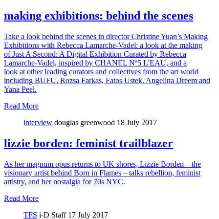
making exhibitions: behind the scenes
Take a look behind the scenes in director Christine Yuan’s Making
Exhibitions with Rebecca Lamarche-Vadel: a look at the making
of Just A Second: A Digital Exhibition Curated by Rebecca
Lamarche-Vadel, inspired by CHANEL Nº5 L'EAU, and a
look at other leading curators and collectives from the art world
including BUFU, Rozsa Farkas, Fatos Ustek, Angelina Dreem and
Yana Peel.
Read More
interview
douglas greenwood
18 July 2017
lizzie borden: feminist trailblazer
As her magnum opus returns to UK shores, Lizzie Borden – the
visionary artist behind Born in Flames – talks rebellion, feminist
artistry, and her nostalgia for 70s NYC.
Read More
TFS
i-D Staff
17 July 2017