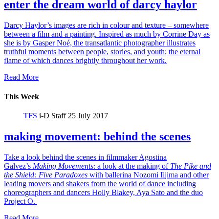
enter the dream world of darcy haylor
Darcy Haylor’s images are rich in colour and texture – somewhere
between a film and a painting. Inspired as much by Corrine Day as
she is by Gasper Noé, the transatlantic photographer illustrates
truthful moments between people, stories, and youth; the eternal
flame of which dances brightly throughout her work.
Read More
This Week
TFS
i-D Staff
25 July 2017
making movement: behind the scenes
Take a look behind the scenes in filmmaker Agostina
Galvez’s
Making Movements
: a look at the making of
The Pike and
the Shield:
Five Paradoxes
with ballerina Nozomi Iijima and other
leading movers and shakers from the world of dance including
choreographers and dancers Holly Blakey, Aya Sato and the duo
Project O.
Read More