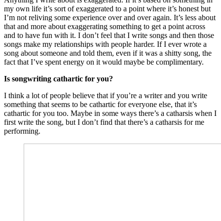
my own life it’s sort of exaggerated to a point where it’s honest but
I’m not reliving some experience over and over again. It’s less about
that and more about exaggerating something to get a point across
and to have fun with it. I don’t feel that I write songs and then those
songs make my relationships with people harder. If I ever wrote a
song about someone and told them, even if it was a shitty song, the
fact that I’ve spent energy on it would maybe be complimentary.
Is songwriting cathartic for you?
I think a lot of people believe that if you’re a writer and you write
something that seems to be cathartic for everyone else, that it’s
cathartic for you too. Maybe in some ways there’s a catharsis when I
first write the song, but I don’t find that there’s a catharsis for me
performing.