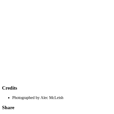
Credits
Photographed by Alec McLeish
Share