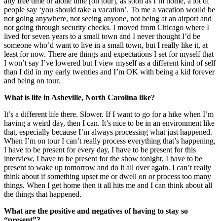
any free time or alone time [on tour], as soon as I’m home, a lot of
people say ‘you should take a vacation’. To me a vacation would be
not going anywhere, not seeing anyone, not being at an airport and
not going through security checks. I moved from Chicago where I
lived for seven years to a small town and I never thought I’d be
someone who’d want to live in a small town, but I really like it, at
least for now. There are things and expectations I set for myself that
I won’t say I’ve lowered but I view myself as a different kind of self
than I did in my early twenties and I’m OK with being a kid forever
and being on tour.
What is life in Asheville, North Carolina like?
It’s a different life there. Slower. If I want to go for a hike when I’m
having a weird day, then I can. It’s nice to be in an environment like
that, especially because I’m always processing what just happened.
When I’m on tour I can’t really process everything that’s happening,
I have to be present for every day, I have to be present for this
interview, I have to be present for the show tonight, I have to be
present to wake up tomorrow and do it all over again. I can’t really
think about if something upset me or dwell on or process too many
things. When I get home then it all hits me and I can think about all
the things that happened.
What are the positive and negatives of having to stay so
“present”?