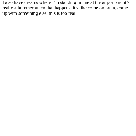
I also have dreams where I’m standing in line at the airport and it’s
really a bummer when that happens, it’s like come on brain, come
up with something else, this is too real!