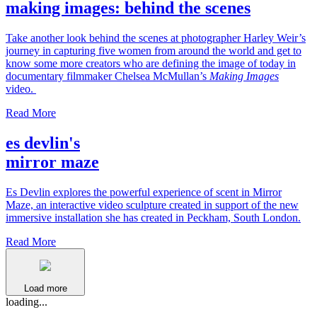
making images: behind the scenes
Take another look behind the scenes at photographer Harley Weir’s
journey in capturing five women from around the world and get to
know some more creators who are defining the image of today in
documentary filmmaker Chelsea McMullan’s
Making Images
video.
Read More
es devlin's
mirror maze
Es Devlin explores the powerful experience of scent in Mirror
Maze, an interactive video sculpture created in support of the new
immersive installation she has created in Peckham, South London.
Read More
Load more
loading...