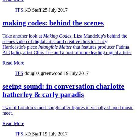
TFS
i-D Staff
25 July 2017
making codes: behind the scenes
Take another look at
Making Codes
, Liza Mandelup's behind the
scenes video of digital artist and creative director Lucy
Hardcastle's piece
Intangible Matter
that features producer Fatima
Al Qadiri, artist Chris Lee and a host of more leading digital artists.
Read More
TFS
douglas greenwood
19 July 2017
seeing sound: in conversation charlotte
hatherley & carly paradis
Two of London’s most sought after figures in visually-shaped music
meet.
Read More
TFS
i-D Staff
19 July 2017