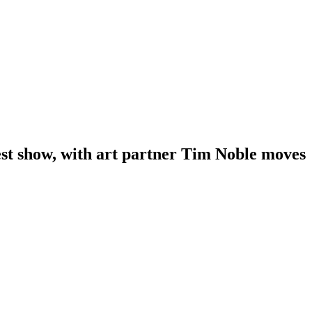
test show, with art partner Tim Noble moves