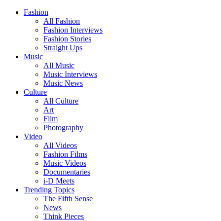
Fashion
All Fashion
Fashion Interviews
Fashion Stories
Straight Ups
Music
All Music
Music Interviews
Music News
Culture
All Culture
Art
Film
Photography
Video
All Videos
Fashion Films
Music Videos
Documentaries
i-D Meets
Trending Topics
The Fifth Sense
News
Think Pieces