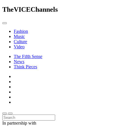
The
VICE
Channels
Fashion
Music
Culture
Video
The Fifth Sense
News
Think Pieces
In partnership with