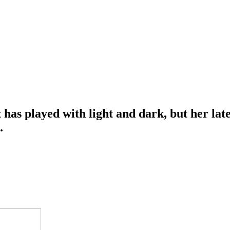
t has played with light and dark, but her la
e.