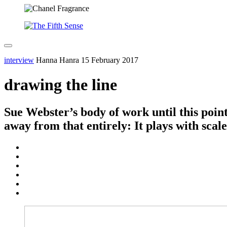
interview
Hanna Hanra
15 February 2017
drawing the line
Sue Webster’s body of work until this poin
away from that entirely: It plays with scal