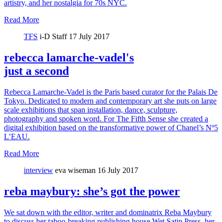
artistry, and her nostalgia for 70s NYC.
Read More
TFS
i-D Staff
17 July 2017
rebecca lamarche-vadel's
just a second
Rebecca Lamarche-Vadel is the Paris based curator for the Palais De
Tokyo. Dedicated to modern and contemporary art she puts on large
scale exhibitions that span installation, dance, sculpture,
photography and spoken word. For The Fifth Sense she created a
digital exhibition based on the transformative power of Chanel’s Nº5
L’EAU.
Read More
interview
eva wiseman
16 July 2017
reba maybury: she’s got the power
We sat down with the editor, writer and dominatrix Reba Maybury
to discuss her taboo-breaking publishing house Wet Satin Press, her