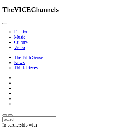
The
VICE
Channels
Fashion
Music
Culture
Video
The Fifth Sense
News
Think Pieces
In partnership with