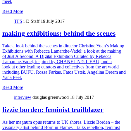
meet.
Read More
TFS
i-D Staff
19 July 2017
making exhibitions: behind the scenes
Take a look behind the scenes in director Christine Yuan’s Making
Exhibitions with Rebecca Lamarche-Vadel: a look at the making
of Just A Second: A Digital Exhibition Curated by Rebecca
Lamarche-Vadel, inspired by CHANEL Nº5 L'EAU, and a
look at other leading curators and collectives from the art world
including BUFU, Rozsa Farkas, Fatos Ustek, Angelina Dreem and
Yana Peel.
Read More
interview
douglas greenwood
18 July 2017
lizzie borden: feminist trailblazer
As her magnum opus returns to UK shores, Lizzie Borden – the
visionary artist behind Born in Flames – talks rebellion, feminist