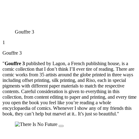
Gouffre 3
1
Gouffre 3
"
Gouffre 3
published by Lagon, a French publishing house, is a
comic collection that I don’t think I’ll ever tire of reading. There are
comic works from 35 artists around the globe printed in three ways
including offset printing, silk printing, and Riso, each in special
pigments with different paper materials to match the respective
contents. Careful consideration is given to everything in this
collection, from content editing to paper and printing, and every time
you open the book you feel like you’re reading a whole
encyclopaedia of comics. Whenever I show any of my friends this
book, they can’t help but marvel at it.. It’s just so beautiful."