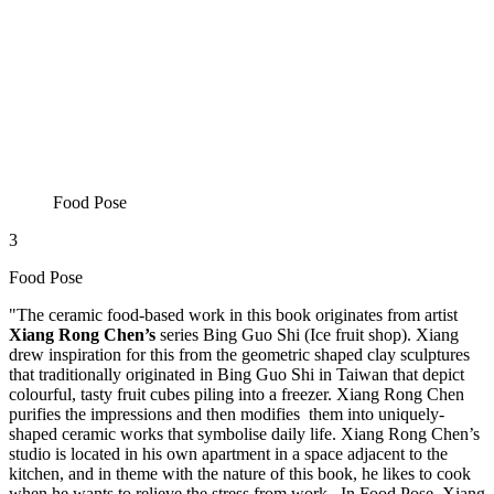
Food Pose
3
Food Pose
"The ceramic food-based work in this book originates from artist
Xiang Rong Chen’s
series Bing Guo Shi (Ice fruit shop). Xiang
drew inspiration for this from the geometric shaped clay sculptures
that traditionally originated in Bing Guo Shi in Taiwan that depict
colourful, tasty fruit cubes piling into a freezer. Xiang Rong Chen
purifies the impressions and then modifies them into uniquely-
shaped ceramic works that symbolise daily life. Xiang Rong Chen’s
studio is located in his own apartment in a space adjacent to the
kitchen, and in theme with the nature of this book, he likes to cook
when he wants to relieve the stress from work. In Food Pose, Xiang