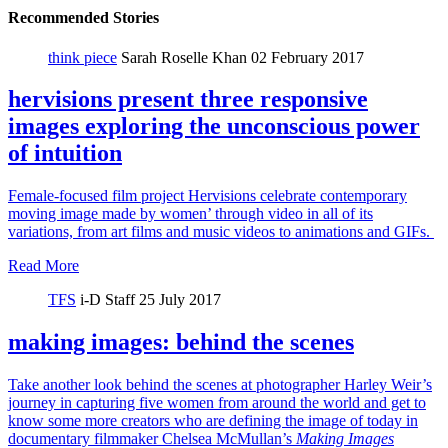
Recommended Stories
think piece
Sarah Roselle Khan
02 February 2017
hervisions present three responsive
images exploring the unconscious power
of intuition
Female-focused film project Hervisions celebrate contemporary
moving image made by women’ through video in all of its
variations, from art films and music videos to animations and GIFs.
Read More
TFS
i-D Staff
25 July 2017
making images: behind the scenes
Take another look behind the scenes at photographer Harley Weir’s
journey in capturing five women from around the world and get to
know some more creators who are defining the image of today in
documentary filmmaker Chelsea McMullan’s
Making Images