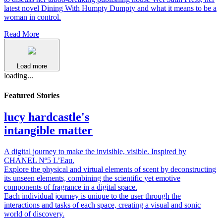
latest novel Dining With Humpty Dumpty and what it means to be a
woman in control.
Read More
Load more
loading...
Featured Stories
lucy hardcastle's
intangible matter
A digital journey to make the invisible, visible. Inspired by
CHANEL Nº5 L’Eau.
Explore the physical and virtual elements of scent by deconstructing
its unseen elements, combining the scientific yet emotive
components of fragrance in a digital space.
Each individual journey is unique to the user through the
interactions and tasks of each space, creating a visual and sonic
world of discovery.