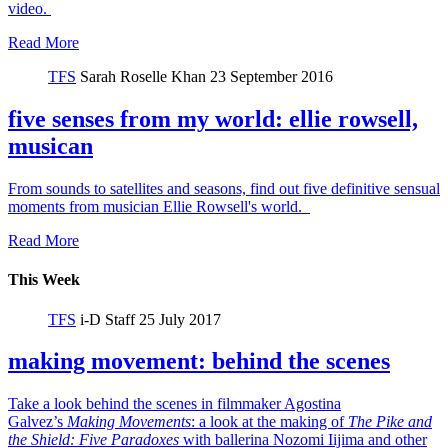
video.
Read More
TFS
Sarah Roselle Khan
23 September 2016
five senses from my world: ellie rowsell,
musican
From sounds to satellites and seasons, find out five definitive sensual
moments from musician Ellie Rowsell's world.
Read More
This Week
TFS
i-D Staff
25 July 2017
making movement: behind the scenes
Take a look behind the scenes in filmmaker Agostina
Galvez’s
Making Movements
: a look at the making of
The Pike and
the Shield:
Five Paradoxes
with ballerina Nozomi Iijima and other