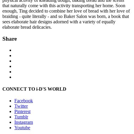
physical activity of kneading dough, baking bread and the scents
that naturally come with this activity transporting her home. Soon
enough, Ting decided to combine her love of bread with her love of
braiding - quite literally - and so Baker Salon was born, a book that
sees elaborate hair designs adorned with a variety of equally
elaborate bread delicacies.
Share
CONNECT TO i-D'S WORLD
Facebook
Twitter
Pinterest
Tumblr
Instagram
Youtube