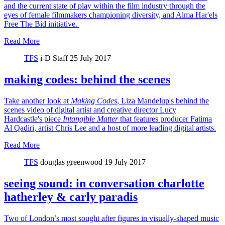
and the current state of play within the film industry through the
eyes of female filmmakers championing diversity, and Alma Har'els
Free The Bid initiative.
Read More
TFS
i-D Staff
25 July 2017
making codes: behind the scenes
Take another look at
Making Codes
, Liza Mandelup's behind the
scenes video of digital artist and creative director Lucy
Hardcastle's piece
Intangible Matter
that features producer Fatima
Al Qadiri, artist Chris Lee and a host of more leading digital artists.
Read More
TFS
douglas greenwood
19 July 2017
seeing sound: in conversation charlotte
hatherley & carly paradis
Two of London’s most sought after figures in visually-shaped music