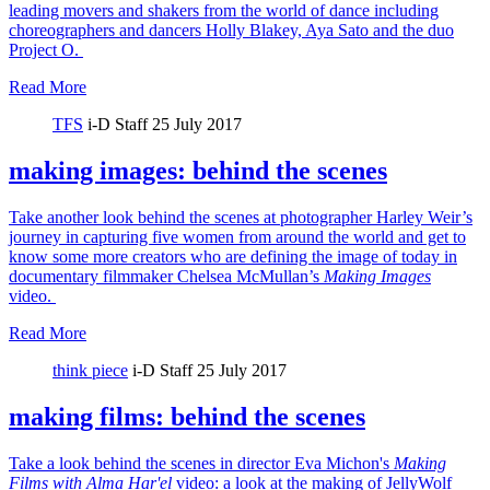
leading movers and shakers from the world of dance including
choreographers and dancers Holly Blakey, Aya Sato and the duo
Project O.
Read More
TFS
i-D Staff
25 July 2017
making images: behind the scenes
Take another look behind the scenes at photographer Harley Weir’s
journey in capturing five women from around the world and get to
know some more creators who are defining the image of today in
documentary filmmaker Chelsea McMullan’s
Making Images
video.
Read More
think piece
i-D Staff
25 July 2017
making films: behind the scenes
Take a look behind the scenes in director Eva Michon's
Making
Films with Alma Har'el
video: a look at the making of JellyWolf