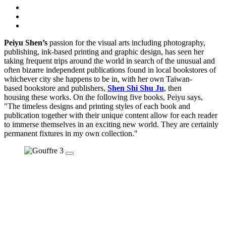
Peiyu Shen’s
passion for the visual arts including photography,
publishing, ink-based printing and graphic design, has seen her
taking frequent trips around the world in search of the unusual and
often bizarre independent publications found in local bookstores of
whichever city she happens to be in, with her own Taiwan-
based bookstore and publishers,
Shen Shi Shu Ju
, then
housing these works. On the following five books, Peiyu says,
"The timeless designs and printing styles of each book and
publication together with their unique content allow for each reader
to immerse themselves in an exciting new world. They are certainly
permanent fixtures in my own collection."