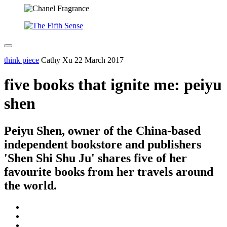
think piece
Cathy Xu
22 March 2017
five books that ignite me: peiyu
shen
Peiyu Shen, owner of the China-based
independent bookstore and publishers
'Shen Shi Shu Ju' shares five of her
favourite books from her travels around
the world.