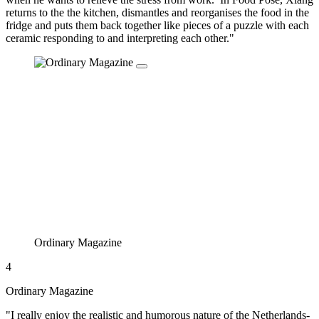
returns to the the kitchen, dismantles and reorganises the food in the
fridge and puts them back together like pieces of a puzzle with each
ceramic responding to and interpreting each other."
Ordinary Magazine
4
Ordinary Magazine
"I really enjoy the realistic and humorous nature of the Netherlands-