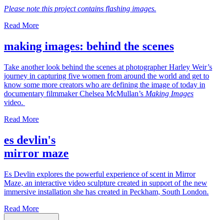
Please note this project contains flashing images.
Read More
making images: behind the scenes
Take another look behind the scenes at photographer Harley Weir’s
journey in capturing five women from around the world and get to
know some more creators who are defining the image of today in
documentary filmmaker Chelsea McMullan’s
Making Images
video.
Read More
es devlin's
mirror maze
Es Devlin explores the powerful experience of scent in Mirror
Maze, an interactive video sculpture created in support of the new
immersive installation she has created in Peckham, South London.
Read More