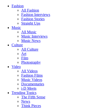
Fashion
All Fashion
Fashion Interviews
Fashion Stories
Straight Ups
Music
All Music
Music Interviews
Music News
Culture
All Culture
Art
Film
Photography
Video
All Videos
Fashion Films
Music Videos
Documentaries
i-D Meets
Trending Topics
The Fifth Sense
News
Think Pieces