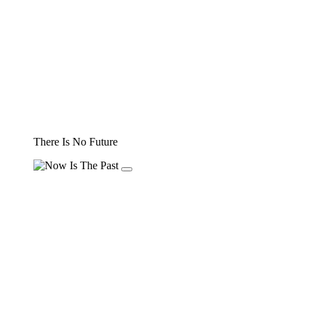
There Is No Future