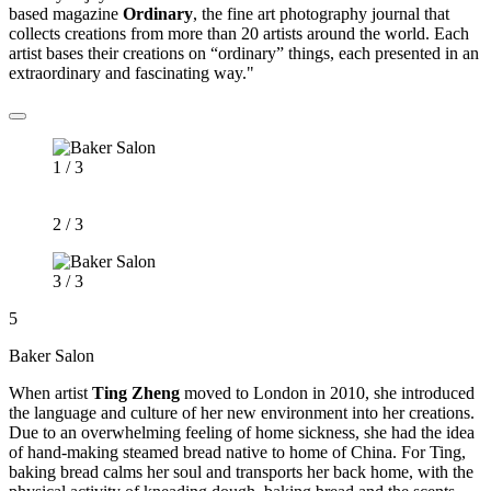
based magazine
Ordinary
, the fine art photography journal that
collects creations from more than 20 artists around the world. Each
artist bases their creations on “ordinary” things, each presented in an
extraordinary and fascinating way."
1 / 3
2 / 3
3 / 3
5
Baker Salon
When artist
Ting Zheng
moved to London in 2010, she introduced
the language and culture of her new environment into her creations.
Due to an overwhelming feeling of home sickness, she had the idea
of hand-making steamed bread native to home of China. For Ting,
baking bread calms her soul and transports her back home, with the