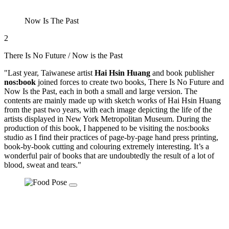
Now Is The Past
2
There Is No Future / Now is the Past
"Last year, Taiwanese artist
Hai Hsin Huang
and book publisher
nos:book
joined forces to create two books, There Is No Future and
Now Is the Past, each in both a small and large version. The
contents are mainly made up with sketch works of Hai Hsin Huang
from the past two years, with each image depicting the life of the
artists displayed in New York Metropolitan Museum. During the
production of this book, I happened to be visiting the nos:books
studio as I find their practices of page-by-page hand press printing,
book-by-book cutting and colouring extremely interesting. It’s a
wonderful pair of books that are undoubtedly the result of a lot of
blood, sweat and tears."