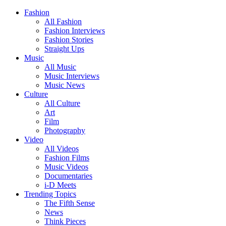
Fashion
All Fashion
Fashion Interviews
Fashion Stories
Straight Ups
Music
All Music
Music Interviews
Music News
Culture
All Culture
Art
Film
Photography
Video
All Videos
Fashion Films
Music Videos
Documentaries
i-D Meets
Trending Topics
The Fifth Sense
News
Think Pieces