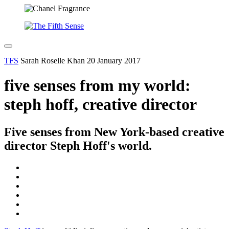
TFS
Sarah Roselle Khan
20 January 2017
five senses from my world:
steph hoff, creative director
Five senses from New York-based creative
director Steph Hoff's world.