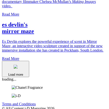
documentary filmmaker Chelsea McMullan’s
Making Images
video.
Read More
es devlin's
mirror maze
Es Devlin explores the powerful experience of scent in Mirror
Maze, an interactive video sculpture created in support of the new
immersive installation she has created in Peckham, South London.
Read More
Load more
loading...
Terms and Conditions
© All Content i-D Magazine 2026