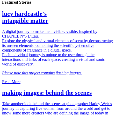
Featured Stories
lucy hardcastle's
intangible matter
A digital journey to make the invisible, visible. Inspired by
CHANEL Nº5 L’Eau.
Explore the physical and virtual elements of scent by deconstructing
its unseen elements, combining the scientific yet emotive
components of fragrance in a digital space.
Each individual journey is unique to the user through the
interactions and tasks of each space, creating a visual and sonic
world of discovery.
Please note this project contains flashing images.
Read More
making images: behind the scenes
Take another look behind the scenes at photographer Harley Weir’s
journey in capturing five women from around the world and get to
know some more creators who are defining the image of today in