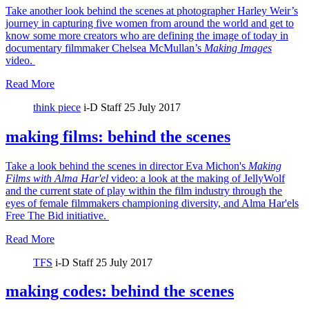
Take another look behind the scenes at photographer Harley Weir’s
journey in capturing five women from around the world and get to
know some more creators who are defining the image of today in
documentary filmmaker Chelsea McMullan’s
Making Images
video.
Read More
think piece
i-D Staff
25 July 2017
making films: behind the scenes
Take a look behind the scenes in director Eva Michon's
Making
Films with Alma Har'el
video: a look at the making of JellyWolf
and the current state of play within the film industry through the
eyes of female filmmakers championing diversity, and Alma Har'els
Free The Bid initiative.
Read More
TFS
i-D Staff
25 July 2017
making codes: behind the scenes