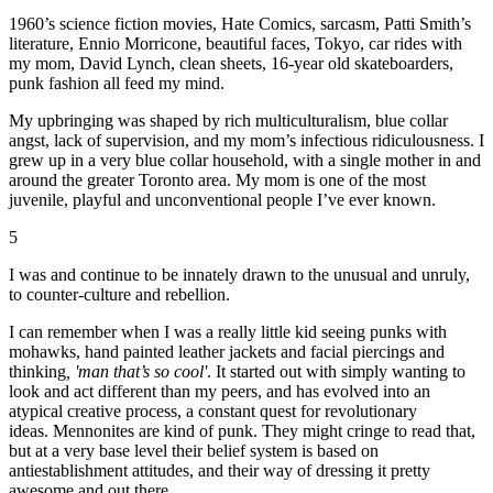
1960’s science fiction movies, Hate Comics, sarcasm, Patti Smith’s
literature, Ennio Morricone, beautiful faces, Tokyo, car rides with
my mom, David Lynch, clean sheets, 16-year old skateboarders,
punk fashion all feed my mind.
My upbringing was shaped by rich multiculturalism, blue collar
angst, lack of supervision, and my mom’s infectious ridiculousness. I
grew up in a very blue collar household, with a single mother in and
around the greater Toronto area. My mom is one of the most
juvenile, playful and unconventional people I’ve ever known.
5
I was and continue to be innately drawn to the unusual and unruly,
to counter-culture and rebellion.
I can remember when I was a really little kid seeing punks with
mohawks, hand painted leather jackets and facial piercings and
thinking
, 'man that’s so cool'
. It started out with simply wanting to
look and act different than my peers, and has evolved into an
atypical creative process, a constant quest for revolutionary
ideas. Mennonites are kind of punk. They might cringe to read that,
but at a very base level their belief system is based on
antiestablishment attitudes, and their way of dressing it pretty
awesome and out there.