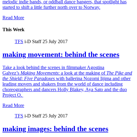
melodic indie bands, or oddball dance bangers, that spotlight has
started to shift a little further north over to Norway.
Read More
This Week
TFS
i-D Staff
25 July 2017
making movement: behind the scenes
Take a look behind the scenes in filmmaker Agostina
Galvez’s
Making Movements
: a look at the making of
The Pike and
the Shield:
Five Paradoxes
with ballerina Nozomi Iijima and other
leading movers and shakers from the world of dance including
choreographers and dancers Holly Blakey, Aya Sato and the duo
Project O.
Read More
TFS
i-D Staff
25 July 2017
making images: behind the scenes