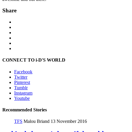
Share
CONNECT TO i-D'S WORLD
Facebook
Twitter
Pinterest
Tumblr
Instagram
Youtube
Recommended Stories
TFS
Malou Briand
13 November 2016