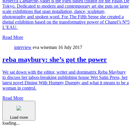
Rebecca Lamarche-Vadel is the Paris based curator for the Palais De
Tokyo. Dedicated to modern and contemporary art she puts on large
scale exhibitions that span installation, dance, sculpture,
photography and spoken word. For The Fifth Sense she created a
digital exhibition based on the transformative power of Chanel’s Nº5
L’EAU.
Read More
interview
eva wiseman
16 July 2017
reba maybury: she’s got the power
We sat down with the editor, writer and dominatrix Reba Maybury
to discuss her taboo-breaking publishing house Wet Satin Press, her
latest novel Dining With Humpty Dumpty and what it means to be a
woman in control.
Read More
Load more
loading...