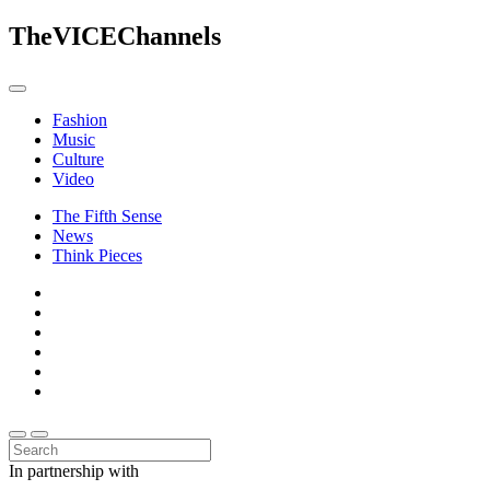
The
VICE
Channels
Fashion
Music
Culture
Video
The Fifth Sense
News
Think Pieces
In partnership with