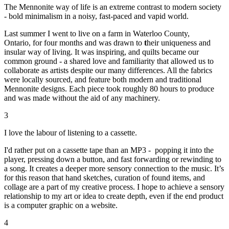
The Mennonite way of life is an extreme contrast to modern society
- bold minimalism in a noisy, fast-paced and vapid world.
Last summer I went to live on a farm in Waterloo County,
Ontario, for four months and was drawn to
t
heir uniqueness and
insular way of living. It was inspiring, and quilts became our
common ground - a shared love and familiarity that allowed us to
collaborate as artists despite our many differences. All the fabrics
were locally sourced, and feature both modern and traditional
Mennonite designs. Each piece took roughly 80 hours to produce
and was made without the aid of any machinery.
3
I love the labour of listening to a cassette.
I'd rather put on a cassette tape than an MP3 - popping it into the
player, pressing down a button, and fast forwarding or rewinding to
a song. It creates a deeper more sensory connection to the music. It’s
for this reason that hand sketches, curation of found items, and
collage are a part of my creative process. I hope to achieve a sensory
relationship to my art or idea to create depth, even if the end product
is a computer graphic on a website.
4