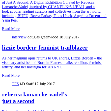
of Just A Second: A Digital Exhibition Curated by Rebecca
Lamarche-Vadel, inspired by CHANEL Nº5 L'EAU, and a
look at other leading curators and collectives from the art world
including BUFU, Rozsa Farkas, Fatos Ustek, Angelina Dreem and
Yana Peel.
Read More
interview
douglas greenwood
18 July 2017
lizzie borden: feminist trailblazer
As her magnum opus returns to UK shores, Lizzie Borden – the
visionary artist behind Born in Flames – talks rebellion, feminist
artistry, and her nostalgia for 70s NYC.
Read More
TFS
i-D Staff
17 July 2017
rebecca lamarche-vadel's
just a second