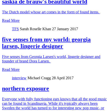
saskia de brauw's beautiful world
The Dutch model whose art comes in the form of found items.
Read More
TFS
Sarah Roselle Khan
27 January 2017
five senses from my world: georgia
larsen, lingerie designer
Five senses from Georgia Larsen's world, lingerie designer and
founder of brand Dora Larsen.
Read More
interview
Michael Cragg
28 April 2017
northern exposure
Everyone with fully functioning ears knows that all the good music
can be found in Scandinavia. While it's typically always been
Sweden the world has turned to for interesting new pop music, or