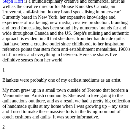
Steph Hoff
is a multidisciplinary creative and commercial artist as
well as the creative director for Moose Knuckles Canada, an
'irreverent, anti-fashion, luxury brand specialising in outerwear.'
Currently based in New York, her expansive knowledge and
experience of marketing, new media, creative production, branding
and trend forecasting has been sought by numerous brands far and
wide throughout Canada and the US. Steph's utilising and authentic
approach is evident in all that she does: from her handmade quilts
that have been a creative outlet since childhood, to her inspiration
reference points that stem from anti-establishment mentalities, 1960's
sci-fi movies and everything in between. Here she shares five
definitive senses from her world.
1
Blankets were probably one of my earliest mediums as an artist.
My mom grew up in a small town outside of Toronto that borders a
Mennonite and Amish community. She used to love going to the
quilt auctions out there, and as a result we had a pretty big collection
of handmade quilts at my home when I was growing up – my sister
and I used to make these massive forts in the living room out of
couch cushions and quilts. It was super informative.
2