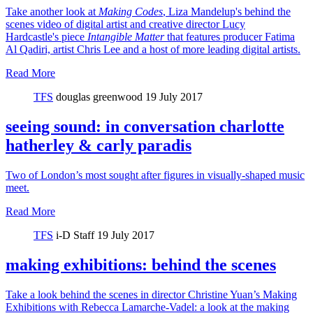
Take another look at
Making Codes
, Liza Mandelup's behind the
scenes video of digital artist and creative director Lucy
Hardcastle's piece
Intangible Matter
that features producer Fatima
Al Qadiri, artist Chris Lee and a host of more leading digital artists.
Read More
TFS
douglas greenwood
19 July 2017
seeing sound: in conversation charlotte
hatherley & carly paradis
Two of London’s most sought after figures in visually-shaped music
meet.
Read More
TFS
i-D Staff
19 July 2017
making exhibitions: behind the scenes
Take a look behind the scenes in director Christine Yuan’s Making
Exhibitions with Rebecca Lamarche-Vadel: a look at the making