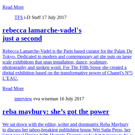
Read More
TFS
i-D Staff
17 July 2017
rebecca lamarche-vadel's
just a second
Rebecca Lamarche-Vadel is the Paris based curator for the Palais De
Tokyo. Dedicated to modern and contemporary art she puts on large
scale exhibitions that span installation, dance, sculpture,
photography and spoken word. For The Fifth Sense she created a
digital exhibition based on the transformative power of Chanel’s Nº5
L’EAU.
Read More
interview
eva wiseman
16 July 2017
reba maybury: she’s got the power
We sat down with the editor, writer and dominatrix Reba Maybury
to discuss her taboo-breaking publishing house Wet Satin Press, her