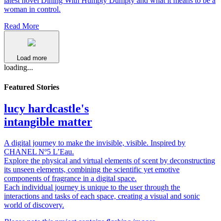
latest novel Dining With Humpty Dumpty and what it means to be a
woman in control.
Read More
Load more
loading...
Featured Stories
lucy hardcastle's
intangible matter
A digital journey to make the invisible, visible. Inspired by
CHANEL Nº5 L’Eau.
Explore the physical and virtual elements of scent by deconstructing
its unseen elements, combining the scientific yet emotive
components of fragrance in a digital space.
Each individual journey is unique to the user through the
interactions and tasks of each space, creating a visual and sonic
world of discovery.