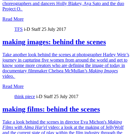
choreographers and dancers Holly Blakey, Aya Sato and the duo
Project O.
Read More
TFS
i-D Staff
25 July 2017
making images: behind the scenes
Take another look behind the scenes at photographer Harley Weir’s
journey in capturing five women from around the world and get to
know some more creators who are defining the image of today in
documentary filmmaker Chelsea McMullan’s
Making Images
video.
Read More
think piece
i-D Staff
25 July 2017
making films: behind the scenes
Take a look behind the scenes in director Eva Michon's
Making
Films with Alma Har'el
video: a look at the making of JellyWolf
and the current state of play within the film industry through the