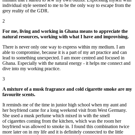
individual style seemed to me to be the only way to escape from the
grey reality of the GDR.
2
For me, living and working in Ghana means to appreciate the
natural resources, working with what I have and improvising.
There is never only one way to express within my medium. I am
able to compromise, because it is a part of my art practice and can
lead to something unexpected. I am more centred and focused in
Ghana. Especially with the natural energy - it helps me connect and
dive into my working practice.
3
A mixture of a musk fragrance and cold cigarette smoke are my
favourite scents.
It reminds me of the time in junior high school when my aunt and
her boyfriend came for a long weekend visit from West Germany.
She used a musk perfume which mixed in with the smell
of cigarettes coming from the kitchen, which was the room her
boyfriend was allowed to smoke in. I found this combination twice
more later on in my life and it is definitely connected to the little