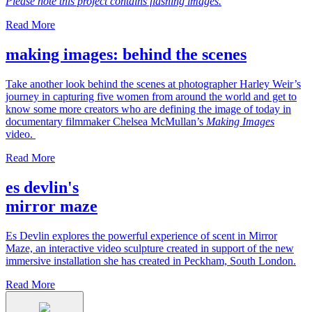
Please note this project contains flashing images.
Read More
making images: behind the scenes
Take another look behind the scenes at photographer Harley Weir’s
journey in capturing five women from around the world and get to
know some more creators who are defining the image of today in
documentary filmmaker Chelsea McMullan’s
Making Images
video.
Read More
es devlin's
mirror maze
Es Devlin explores the powerful experience of scent in Mirror
Maze, an interactive video sculpture created in support of the new
immersive installation she has created in Peckham, South London.
Read More