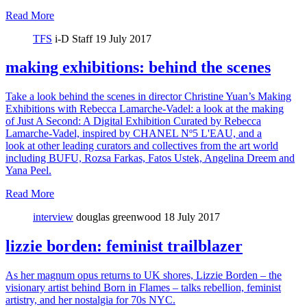
Read More
TFS
i-D Staff
19 July 2017
making exhibitions: behind the scenes
Take a look behind the scenes in director Christine Yuan’s Making
Exhibitions with Rebecca Lamarche-Vadel: a look at the making
of Just A Second: A Digital Exhibition Curated by Rebecca
Lamarche-Vadel, inspired by CHANEL Nº5 L'EAU, and a
look at other leading curators and collectives from the art world
including BUFU, Rozsa Farkas, Fatos Ustek, Angelina Dreem and
Yana Peel.
Read More
interview
douglas greenwood
18 July 2017
lizzie borden: feminist trailblazer
As her magnum opus returns to UK shores, Lizzie Borden – the
visionary artist behind Born in Flames – talks rebellion, feminist
artistry, and her nostalgia for 70s NYC.