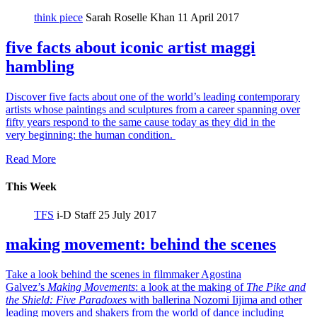
think piece
Sarah Roselle Khan
11 April 2017
five facts about iconic artist maggi
hambling
Discover five facts about one of the world’s leading contemporary
artists whose paintings and sculptures from a career spanning over
fifty years respond to the same cause today as they did in the
very beginning: the human condition.
Read More
This Week
TFS
i-D Staff
25 July 2017
making movement: behind the scenes
Take a look behind the scenes in filmmaker Agostina
Galvez’s
Making Movements
: a look at the making of
The Pike and
the Shield:
Five Paradoxes
with ballerina Nozomi Iijima and other
leading movers and shakers from the world of dance including