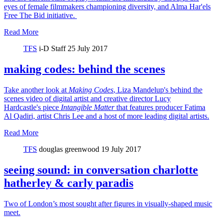
eyes of female filmmakers championing diversity, and Alma Har'els
Free The Bid initiative.
Read More
TFS
i-D Staff
25 July 2017
making codes: behind the scenes
Take another look at
Making Codes
, Liza Mandelup's behind the
scenes video of digital artist and creative director Lucy
Hardcastle's piece
Intangible Matter
that features producer Fatima
Al Qadiri, artist Chris Lee and a host of more leading digital artists.
Read More
TFS
douglas greenwood
19 July 2017
seeing sound: in conversation charlotte
hatherley & carly paradis
Two of London’s most sought after figures in visually-shaped music
meet.