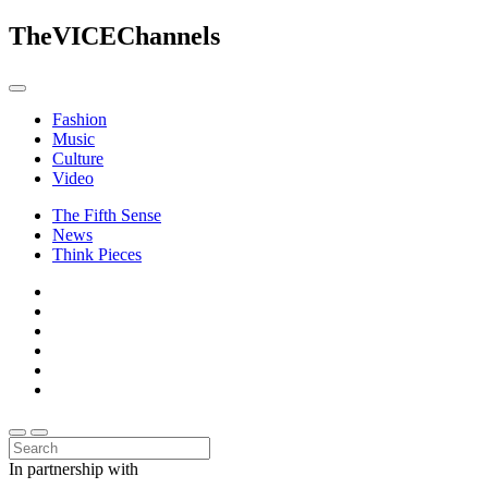
The
VICE
Channels
Fashion
Music
Culture
Video
The Fifth Sense
News
Think Pieces
In partnership with