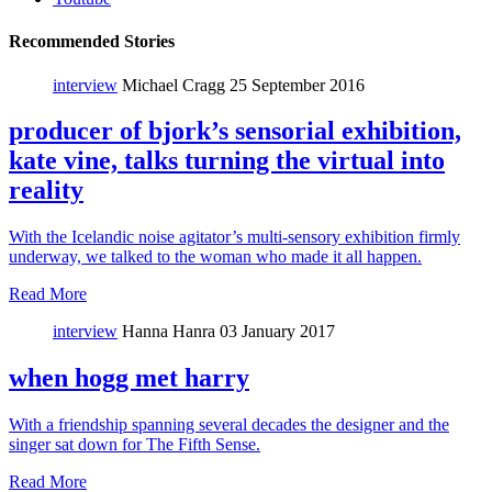
Recommended Stories
interview
Michael Cragg
25 September 2016
producer of bjork’s sensorial exhibition,
kate vine, talks turning the virtual into
reality
With the Icelandic noise agitator’s multi-sensory exhibition firmly
underway, we talked to the woman who made it all happen.
Read More
interview
Hanna Hanra
03 January 2017
when hogg met harry
With a friendship spanning several decades the designer and the
singer sat down for The Fifth Sense.
Read More