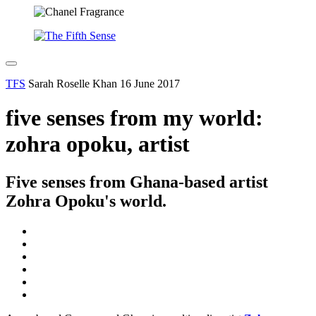
TFS
Sarah Roselle Khan
16 June 2017
five senses from my world:
zohra opoku, artist
Five senses from Ghana-based artist
Zohra Opoku's world.