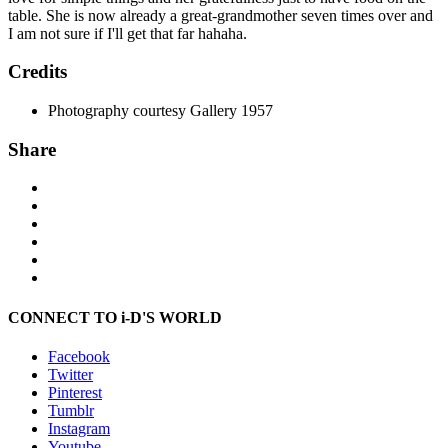
table. She is now already a great-grandmother seven times over and
I am not sure if I'll get that far hahaha.
Credits
Photography courtesy Gallery 1957
Share
CONNECT TO i-D'S WORLD
Facebook
Twitter
Pinterest
Tumblr
Instagram
Youtube