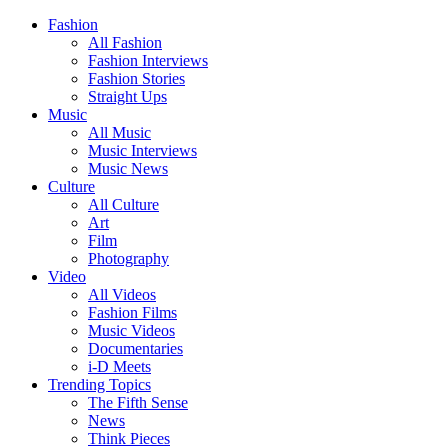
Fashion
All Fashion
Fashion Interviews
Fashion Stories
Straight Ups
Music
All Music
Music Interviews
Music News
Culture
All Culture
Art
Film
Photography
Video
All Videos
Fashion Films
Music Videos
Documentaries
i-D Meets
Trending Topics
The Fifth Sense
News
Think Pieces