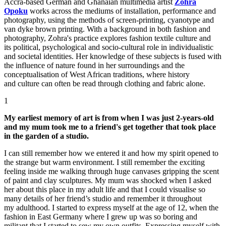
Accra-based German and Ghanaian multimedia artist
Zohra
Opoku
works across the mediums of installation, performance and
photography, using the methods of screen-printing, cyanotype and
van dyke brown printing. With a background in both fashion and
photography, Zohra's practice explores fashion textile culture and
its political, psychological and socio-cultural role in individualistic
and societal identities. Her knowledge of these subjects is fused with
the influence of nature found in her surroundings and the
conceptualisation of West African traditions, where history
and culture can often be read through clothing and fabric alone.
1
My earliest memory of art is from when I was just 2-years-old
and my mum took me to a friend's get together that took place
in the garden of a studio.
I can still remember how we entered it and how my spirit opened to
the strange but warm environment. I still remember the exciting
feeling inside me walking through huge canvases gripping the scent
of paint and clay sculptures. My mum was shocked when I asked
her about this place in my adult life and that I could visualise so
many details of her friend’s studio and remember it throughout
my adulthood. I started to express myself at the age of 12, when the
fashion in East Germany where I grew up was so boring and
militant that I started to sew my own outfits. Expressing myself with