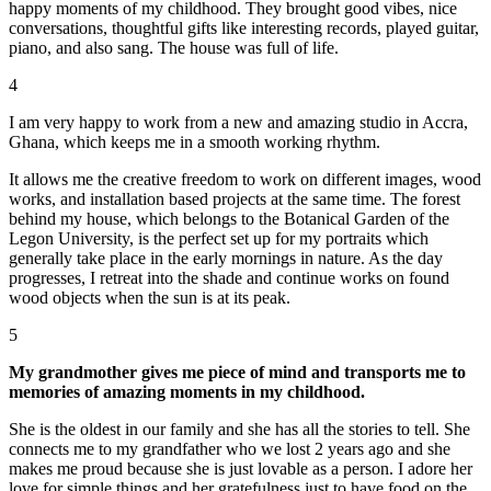
happy moments of my childhood. They brought good vibes, nice
conversations, thoughtful gifts like interesting records, played guitar,
piano, and also sang. The house was full of life.
4
I am very happy to work from a new and amazing studio in Accra,
Ghana, which keeps me in a smooth working rhythm.
It allows me the creative freedom to work on different images, wood
works, and installation based projects at the same time. The forest
behind my house, which belongs to the Botanical Garden of the
Legon University, is the perfect set up for my portraits which
generally take place in the early mornings in nature. As the day
progresses, I retreat into the shade and continue works on found
wood objects when the sun is at its peak.
5
My grandmother gives me piece of mind and transports me to
memories of amazing moments in my childhood.
She is the oldest in our family and she has all the stories to tell. She
connects me to my grandfather who we lost 2 years ago and she
makes me proud because she is just lovable as a person. I adore her
love for simple things and her gratefulness just to have food on the