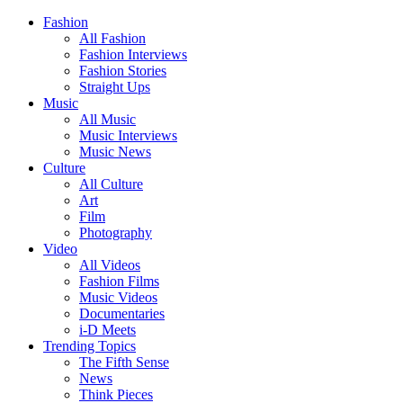
Fashion
All Fashion
Fashion Interviews
Fashion Stories
Straight Ups
Music
All Music
Music Interviews
Music News
Culture
All Culture
Art
Film
Photography
Video
All Videos
Fashion Films
Music Videos
Documentaries
i-D Meets
Trending Topics
The Fifth Sense
News
Think Pieces