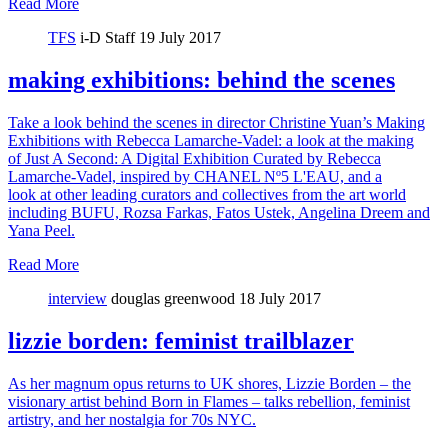
Read More
TFS
i-D Staff
19 July 2017
making exhibitions: behind the scenes
Take a look behind the scenes in director Christine Yuan’s Making
Exhibitions with Rebecca Lamarche-Vadel: a look at the making
of Just A Second: A Digital Exhibition Curated by Rebecca
Lamarche-Vadel, inspired by CHANEL Nº5 L'EAU, and a
look at other leading curators and collectives from the art world
including BUFU, Rozsa Farkas, Fatos Ustek, Angelina Dreem and
Yana Peel.
Read More
interview
douglas greenwood
18 July 2017
lizzie borden: feminist trailblazer
As her magnum opus returns to UK shores, Lizzie Borden – the
visionary artist behind Born in Flames – talks rebellion, feminist
artistry, and her nostalgia for 70s NYC.