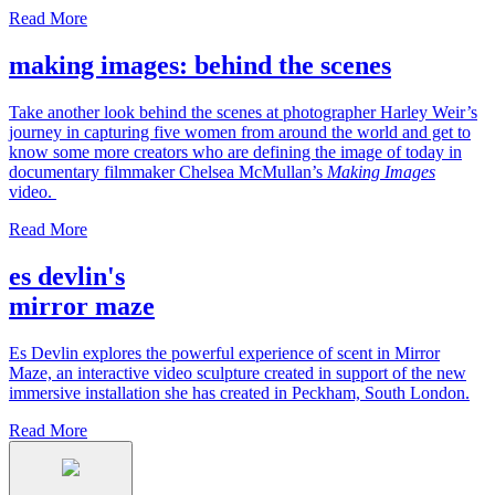
Read More
making images: behind the scenes
Take another look behind the scenes at photographer Harley Weir’s
journey in capturing five women from around the world and get to
know some more creators who are defining the image of today in
documentary filmmaker Chelsea McMullan’s
Making Images
video.
Read More
es devlin's
mirror maze
Es Devlin explores the powerful experience of scent in Mirror
Maze, an interactive video sculpture created in support of the new
immersive installation she has created in Peckham, South London.
Read More