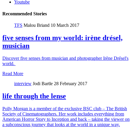
Youtube
Recommended Stories
TFS
Malou Briand
10 March 2017
five senses from my world: irène drésel,
musician
Discover five senses from musician and photographer Irène Drésel's
world.
Read More
interview
Jodi Bartle
28 February 2017
life through the lense
Polly Morgan is a member of the exclusive BSC club – The British
Society of Cinematographers. Her work includes everything from
American Horror Story to Inception and back – taking the viewer on
a subconscious journey that looks at the world in a unique way.