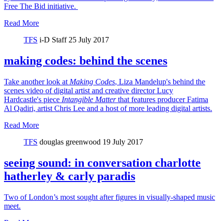
Free The Bid initiative.
Read More
TFS
i-D Staff
25 July 2017
making codes: behind the scenes
Take another look at
Making Codes
, Liza Mandelup's behind the
scenes video of digital artist and creative director Lucy
Hardcastle's piece
Intangible Matter
that features producer Fatima
Al Qadiri, artist Chris Lee and a host of more leading digital artists.
Read More
TFS
douglas greenwood
19 July 2017
seeing sound: in conversation charlotte
hatherley & carly paradis
Two of London’s most sought after figures in visually-shaped music
meet.