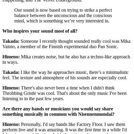
Our sound is now based on trying to strike a perfect
balance between the unconscious and the conscious
mind, which is something we’re very interested in.
Who inspires your sound most of all?
Takada:
Someone I recently thought sounded really cool was Mika
Vainio, a member of the Finnish experimental duo Pan Sonic.
Himeno:
Mika creates noise, but he also has a techno-like approach
in ways.
Takada:
I like the way he approaches music, there’s a minimalistic
feel. The texture and atmosphere of his sounds are especially cool.
Himeno:
There's also never been a time when I didn't think
Throbbing Gristle was cool. That's about the only music I've been
listening to in the past few years.
Are there any bands or musicians you would say share
something musically in common with Nisennenmondai?
Himeno:
Personally, I'd say bands like Factory Floor. I saw them
perform live and it was amazing. It was the first time in a while I'd