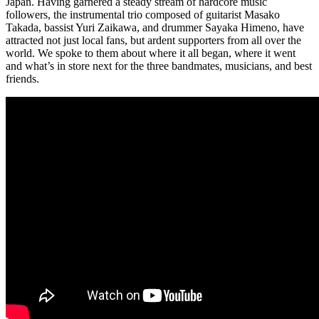
Japan. Having garnered a steady stream of hardcore music
followers, the instrumental trio composed of guitarist Masako
Takada, bassist Yuri Zaikawa, and drummer Sayaka Himeno, have
attracted not just local fans, but ardent supporters from all over the
world. We spoke to them about where it all began, where it went
and what’s in store next for the three bandmates, musicians, and best
friends.