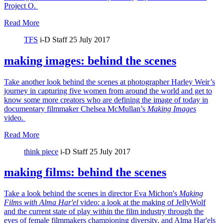
Project O.
Read More
TFS
i-D Staff
25 July 2017
making images: behind the scenes
Take another look behind the scenes at photographer Harley Weir’s
journey in capturing five women from around the world and get to
know some more creators who are defining the image of today in
documentary filmmaker Chelsea McMullan’s
Making Images
video.
Read More
think piece
i-D Staff
25 July 2017
making films: behind the scenes
Take a look behind the scenes in director Eva Michon's
Making
Films with Alma Har'el
video: a look at the making of JellyWolf
and the current state of play within the film industry through the
eyes of female filmmakers championing diversity, and Alma Har'els