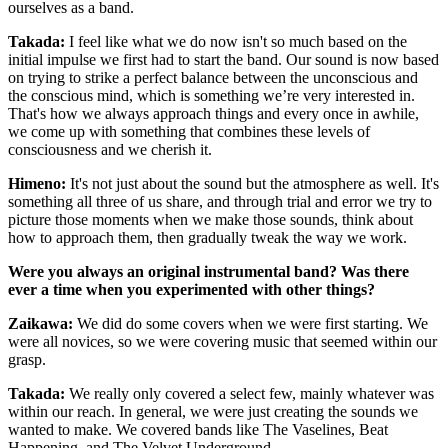
ourselves as a band.
Takada
:
I feel like what we do now isn't so much based on the
initial impulse we first had to start the band. Our sound is now based
on trying to strike a perfect balance between the unconscious and
the conscious mind, which is something we’re very interested in.
That's how we always approach things and every once in awhile,
we come up with something that combines these levels of
consciousness and we cherish it.
Himeno
:
It's not just about the sound but the atmosphere as well. It's
something all three of us share, and through trial and error we try to
picture those moments when we make those sounds, think about
how to approach them, then gradually tweak the way we work.
Were you always an original instrumental band? Was there
ever a time when you experimented with other things?
Zaikawa
:
We did do some covers when we were first starting. We
were all novices, so we were covering music that seemed within our
grasp.
Takada
:
We really only covered a select few, mainly whatever was
within our reach. In general, we were just creating the sounds we
wanted to make. We covered bands like The Vaselines, Beat
Happening, and The Velvet Underground.