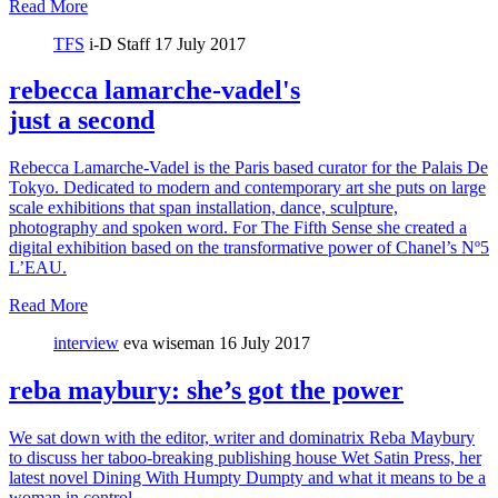
Read More
TFS
i-D Staff
17 July 2017
rebecca lamarche-vadel's
just a second
Rebecca Lamarche-Vadel is the Paris based curator for the Palais De
Tokyo. Dedicated to modern and contemporary art she puts on large
scale exhibitions that span installation, dance, sculpture,
photography and spoken word. For The Fifth Sense she created a
digital exhibition based on the transformative power of Chanel’s Nº5
L’EAU.
Read More
interview
eva wiseman
16 July 2017
reba maybury: she’s got the power
We sat down with the editor, writer and dominatrix Reba Maybury
to discuss her taboo-breaking publishing house Wet Satin Press, her
latest novel Dining With Humpty Dumpty and what it means to be a
woman in control.