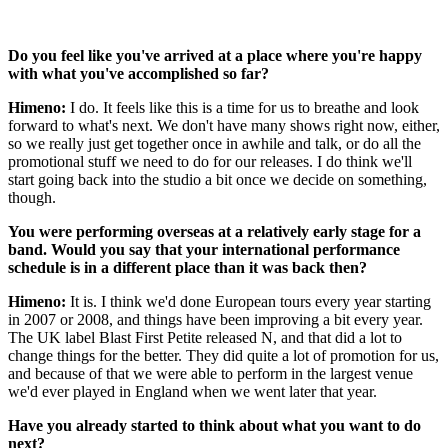
Do you feel like you've arrived at a place where you're happy
with what you've accomplished so far?
Himeno:
I do. It feels like this is a time for us to breathe and look
forward to what's next. We don't have many shows right now, either,
so we really just get together once in awhile and talk, or do all the
promotional stuff we need to do for our releases. I do think we'll
start going back into the studio a bit once we decide on something,
though.
You were performing overseas at a relatively early stage for a
band. Would you say that your international performance
schedule is in a different place than it was back then?
Himeno:
It is. I think we'd done European tours every year starting
in 2007 or 2008, and things have been improving a bit every year.
The UK label Blast First Petite released N, and that did a lot to
change things for the better. They did quite a lot of promotion for us,
and because of that we were able to perform in the largest venue
we'd ever played in England when we went later that year.
Have you already started to think about what you want to do
next?