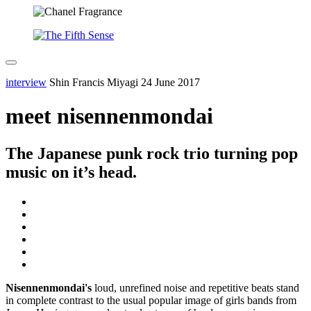
interview
Shin Francis Miyagi
24 June 2017
meet nisennenmondai
The Japanese punk rock trio turning pop
music on it’s head.
Nisennenmondai's
loud, unrefined noise and repetitive beats stand
in complete contrast to the usual popular image of girls bands from