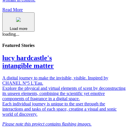
Read More
Load more
loading...
Featured Stories
lucy hardcastle's
intangible matter
A digital journey to make the invisible, visible. Inspired by
CHANEL Nº5 L’Eau.
Explore the physical and virtual elements of scent by deconstructing
its unseen elements, combining the scientific yet emotive
components of fragrance in a digital space.
Each individual journey is unique to the user through the
interactions and tasks of each space, creating a visual and sonic
world of discovery.
Please note this project contains flashing images.