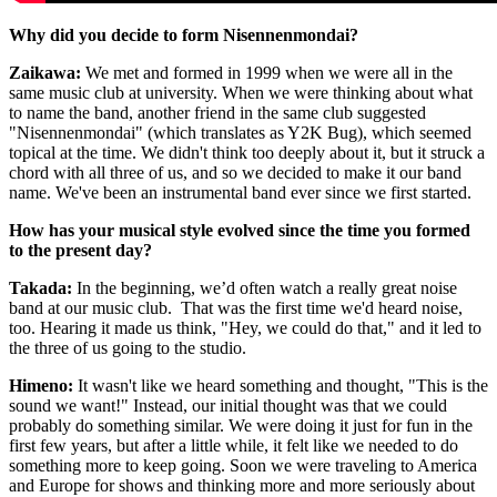
Why did you decide to form Nisennenmondai?
Zaikawa:
We met and formed in 1999 when we were all in the
same music club at university. When we were thinking about what
to name the band, another friend in the same club suggested
"Nisennenmondai" (which translates as Y2K Bug), which seemed
topical at the time. We didn't think too deeply about it, but it struck a
chord with all three of us, and so we decided to make it our band
name. We've been an instrumental band ever since we first started.
How has your musical style evolved since the time you formed
to the present day?
Takada
:
In the beginning, we’d often watch a really great noise
band at our music club. That was the first time we'd heard noise,
too. Hearing it made us think, "Hey, we could do that," and it led to
the three of us going to the studio.
Himeno
:
It wasn't like we heard something and thought, "This is the
sound we want!" Instead, our initial thought was that we could
probably do something similar. We were doing it just for fun in the
first few years, but after a little while, it felt like we needed to do
something more to keep going. Soon we were traveling to America
and Europe for shows and thinking more and more seriously about