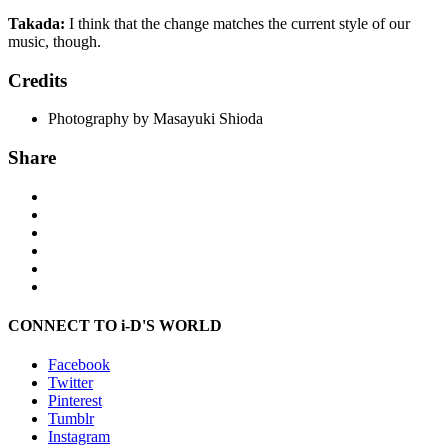
Takada:
I think that the change matches the current style of our
music, though.
Credits
Photography by Masayuki Shioda
Share
CONNECT TO i-D'S WORLD
Facebook
Twitter
Pinterest
Tumblr
Instagram