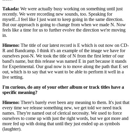
Takada:
We were actually busy working on something until just
recently. We were recording new sounds, too. Speaking for
myself...I feel like I just want to keep going in the same direction.
But our approach is going to change from when we made N. Now
feels like a time for us to further evolve the direction we're moving
in.
Himeno:
The title of our latest record is E which is out now on CD-
R and Bandcamp. I think it's an example of the image we have for
ourselves post-N. We took the title of N from the first letter of our
band's name, but this release was named E in part because it stands
for Experimental. Our goal now is to move along the path that E set
out, which is to say that we want to be able to perform it well in a
live setting.
I'm curious, do any of your other album or track titles have a
specific meaning?
Himeno:
There's barely ever been any meaning to them. It's just that
every time we release something new, we get told we need track
names. They're named out of clerical necessity. We used to force
ourselves to come up with just the right words, but we got more and
more fed up with doing that until they just ended up as symbols
(laughter).