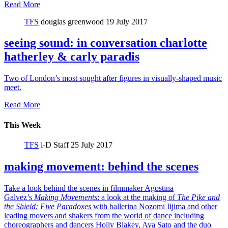
Read More
TFS
douglas greenwood
19 July 2017
seeing sound: in conversation charlotte
hatherley & carly paradis
Two of London’s most sought after figures in visually-shaped music
meet.
Read More
This Week
TFS
i-D Staff
25 July 2017
making movement: behind the scenes
Take a look behind the scenes in filmmaker Agostina
Galvez’s
Making Movements
: a look at the making of
The Pike and
the Shield:
Five Paradoxes
with ballerina Nozomi Iijima and other
leading movers and shakers from the world of dance including
choreographers and dancers Holly Blakey, Aya Sato and the duo