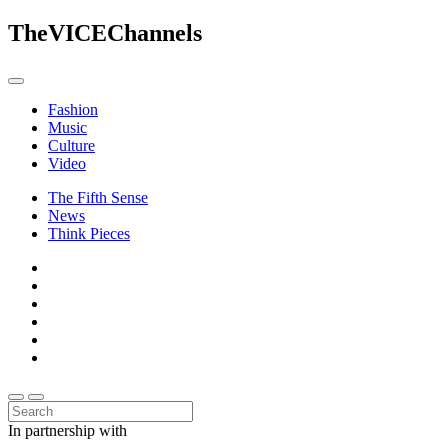
The
VICE
Channels
Fashion
Music
Culture
Video
The Fifth Sense
News
Think Pieces
In partnership with