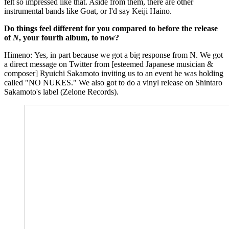
felt so impressed like that. Aside from them, there are other
instrumental bands like Goat, or I'd say Keiji Haino.
Do things feel different for you compared to before the release
of
N
, your fourth album, to now?
Himeno: Yes, in part because we got a big response from N. We got
a direct message on Twitter from [esteemed Japanese musician &
composer] Ryuichi Sakamoto inviting us to an event he was holding
called "NO NUKES." We also got to do a vinyl release on Shintaro
Sakamoto's label (Zelone Records).