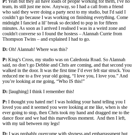
P:
Yeah but they all have loads of people working for them, I've no
team, its still just me now. Anyway, so I had a call from a friend
who said they were doing a party next to my studio, but I'd said I
couldn’t go because I was working on finishing everything. Come
midnight I fancied a lil’ break so decided to pop in for fifteen
minutes. As soon as I arrived I realised I was in a weird zone and
couldn't converse so I found the hostess – Alannah Currie from
Thompson Twins – and explained I had to go.
D:
Oh! Alannah! Where was this?
P:
King’s Cross, my studio was on Caledonia Road. So Alannah
said, no don’t go Debbie and Chris are coming, and that second you
walked in the door. It was the first time I’d ever felt star struck. You
reduced me to a five year old going, “I love you, I love you.” And
you’re looking at me going, “Who IS this!”
D:
[laughing] I think I remember this!
P:
I thought you hated me! I was holding your hand telling you I
loved you and it seemed you were looking at me like, when is she
ever going to stop, then Chris took my hand and dragged me to the
dance floor and we had this marvellous moment. And then I left,
with my tail between my legs!
D:
I was probably overcome with shyness and embarrassment but