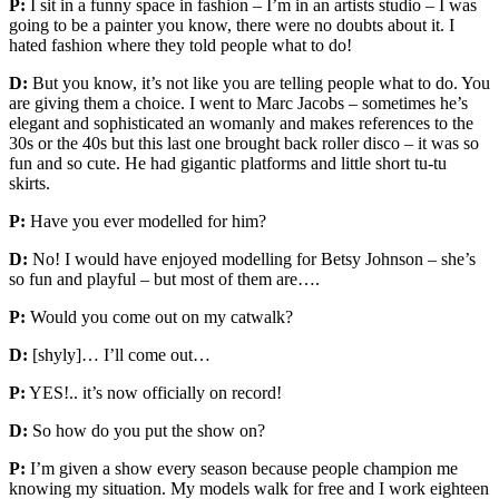
P:
I sit in a funny space in fashion – I’m in an artists studio – I was
going to be a painter you know, there were no doubts about it. I
hated fashion where they told people what to do!
D:
But you know, it’s not like you are telling people what to do. You
are giving them a choice. I went to Marc Jacobs – sometimes he’s
elegant and sophisticated an womanly and makes references to the
30s or the 40s but this last one brought back roller disco – it was so
fun and so cute. He had gigantic platforms and little short tu-tu
skirts.
P:
Have you ever modelled for him?
D:
No! I would have enjoyed modelling for Betsy Johnson – she’s
so fun and playful – but most of them are….
P:
Would you come out on my catwalk?
D:
[shyly]… I’ll come out…
P:
YES!.. it’s now officially on record!
D:
So how do you put the show on?
P:
I’m given a show every season because people champion me
knowing my situation. My models walk for free and I work eighteen