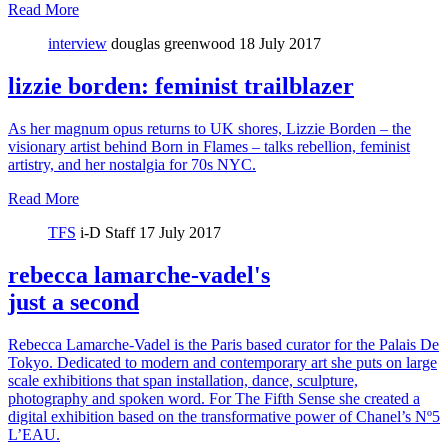
Read More
interview
douglas greenwood
18 July 2017
lizzie borden: feminist trailblazer
As her magnum opus returns to UK shores, Lizzie Borden – the
visionary artist behind Born in Flames – talks rebellion, feminist
artistry, and her nostalgia for 70s NYC.
Read More
TFS
i-D Staff
17 July 2017
rebecca lamarche-vadel's
just a second
Rebecca Lamarche-Vadel is the Paris based curator for the Palais De
Tokyo. Dedicated to modern and contemporary art she puts on large
scale exhibitions that span installation, dance, sculpture,
photography and spoken word. For The Fifth Sense she created a
digital exhibition based on the transformative power of Chanel’s Nº5
L’EAU.