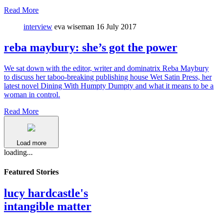
Read More
interview
eva wiseman
16 July 2017
reba maybury: she’s got the power
We sat down with the editor, writer and dominatrix Reba Maybury
to discuss her taboo-breaking publishing house Wet Satin Press, her
latest novel Dining With Humpty Dumpty and what it means to be a
woman in control.
Read More
Load more
loading...
Featured Stories
lucy hardcastle's
intangible matter