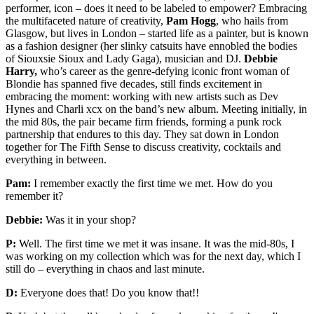
performer, icon – does it need to be labeled to empower? Embracing
the multifaceted nature of creativity,
Pam Hogg
, who hails from
Glasgow, but lives in London – started life as a painter, but is known
as a fashion designer (her slinky catsuits have ennobled the bodies
of Siouxsie Sioux and Lady Gaga), musician and DJ.
Debbie
Harry,
who’s career as the genre-defying iconic front woman of
Blondie has spanned five decades, still finds excitement in
embracing the moment: working with new artists such as Dev
Hynes and Charli xcx on the band’s new album. Meeting initially, in
the mid 80s, the pair became firm friends, forming a punk rock
partnership that endures to this day. They sat down in London
together for The Fifth Sense to discuss creativity, cocktails and
everything in between.
Pam:
I remember exactly the first time we met. How do you
remember it?
Debbie:
Was it in your shop?
P:
Well. The first time we met it was insane. It was the mid-80s, I
was working on my collection which was for the next day, which I
still do – everything in chaos and last minute.
D:
Everyone does that! Do you know that!!