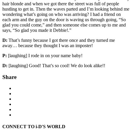
hair blonde and when we got there the street was full of people
hustling to get in. Then the waves parted and I’m looking behind me
wondering what’s going on who was arriving? I had a friend on
each arm and the guy on the door is waving us through going, “So
glad you could come,” and then someone else comes up to me and
says, “So glad you made it Debbie!.”
D:
That’s funny because I got there once and they turned me
away… because they thought I was an imposter!
P:
[laughing] I rode in on your name baby!
D:
[laughing] Good! That’s so cool! We do look alike!!
Share
CONNECT TO i-D'S WORLD