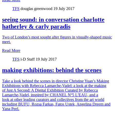
TFS
douglas greenwood
19 July 2017
seeing sound: in conversation charlotte
hatherley & carly paradis
Two of London’s most sought after figures in visually-shaped music
meet.
Read More
TFS
i-D Staff
19 July 2017
making exhibitions: behind the scenes
Take a look behind the scenes in director Christine Yuan’s Making
Exhibitions with Rebecca Lamarche-Vadel: a look at the making
of Just A Second: A Digital Exhibition Curated by Rebecca
Lamarche-Vadel, inspired by CHANEL Nº5 L'EAU, and a
look at other leading curators and collectives from the art world
including BUFU, Rozsa Farkas, Fatos Ustek, Angelina Dreem and
Yana Peel.