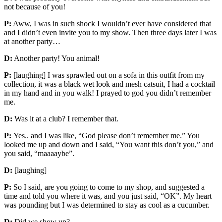
not because of you!
P:
Aww, I was in such shock I wouldn’t ever have considered that
and I didn’t even invite you to my show. Then three days later I was
at another party…
D:
Another party! You animal!
P:
[laughing] I was sprawled out on a sofa in this outfit from my
collection, it was a black wet look and mesh catsuit, I had a cocktail
in my hand and in you walk! I prayed to god you didn’t remember
me.
D:
Was it at a club? I remember that.
P:
Yes.. and I was like, “God please don’t remember me.” You
looked me up and down and I said, “You want this don’t you,” and
you said, “maaaaybe”.
D:
[laughing]
P:
So I said, are you going to come to my shop, and suggested a
time and told you where it was, and you just said, “OK”. My heart
was pounding but I was determined to stay as cool as a cucumber.
D:
Did we show up?