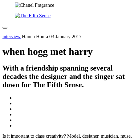
interview
Hanna Hanra
03 January 2017
when hogg met harry
With a friendship spanning several
decades the designer and the singer sat
down for The Fifth Sense.
Is it important to class creativity? Model, designer, musician, muse,