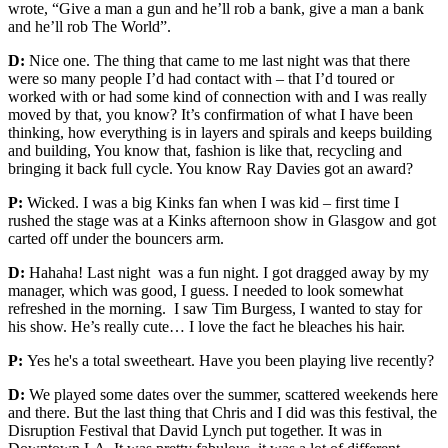
wrote, “Give a man a gun and he’ll rob a bank, give a man a bank
and he’ll rob The World”.
D:
Nice one. The thing that came to me last night was that there
were so many people I’d had contact with – that I’d toured or
worked with or had some kind of connection with and I was really
moved by that, you know? It’s confirmation of what I have been
thinking, how everything is in layers and spirals and keeps building
and building, You know that, fashion is like that, recycling and
bringing it back full cycle. You know Ray Davies got an award?
P:
Wicked. I was a big Kinks fan when I was kid – first time I
rushed the stage was at a Kinks afternoon show in Glasgow and got
carted off under the bouncers arm.
D:
Hahaha! Last night was a fun night. I got dragged away by my
manager, which was good, I guess. I needed to look somewhat
refreshed in the morning. I saw Tim Burgess, I wanted to stay for
his show. He’s really cute… I love the fact he bleaches his hair.
P:
Yes he's a total sweetheart. Have you been playing live recently?
D:
We played some dates over the summer, scattered weekends here
and there. But the last thing that Chris and I did was this festival, the
Disruption Festival that David Lynch put together. It was in