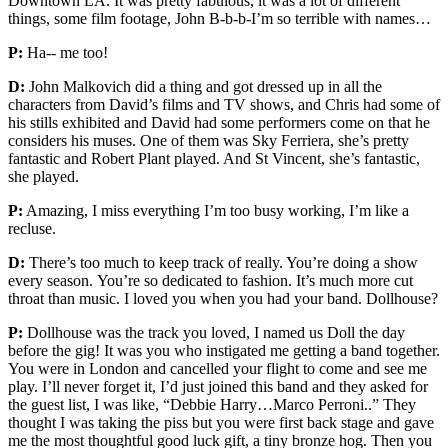
Downtown LA. It was pretty fabulous, it was a lot of different
things, some film footage, John B-b-b-I’m so terrible with names…
P:
Ha-- me too!
D:
John Malkovich did a thing and got dressed up in all the
characters from David’s films and TV shows, and Chris had some of
his stills exhibited and David had some performers come on that he
considers his muses. One of them was Sky Ferriera, she’s pretty
fantastic and Robert Plant played. And St Vincent, she’s fantastic,
she played.
P:
Amazing, I miss everything I’m too busy working, I’m like a
recluse.
D:
There’s too much to keep track of really. You’re doing a show
every season. You’re so dedicated to fashion. It’s much more cut
throat than music. I loved you when you had your band. Dollhouse?
P:
Dollhouse was the track you loved, I named us Doll the day
before the gig! It was you who instigated me getting a band together.
You were in London and cancelled your flight to come and see me
play. I’ll never forget it, I’d just joined this band and they asked for
the guest list, I was like, “Debbie Harry…Marco Perroni..” They
thought I was taking the piss but you were first back stage and gave
me the most thoughtful good luck gift, a tiny bronze hog. Then you