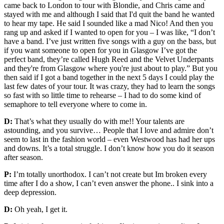
came back to London to tour with Blondie, and Chris came and
stayed with me and although I said that I'd quit the band he wanted
to hear my tape. He said I sounded like a mad Nico! And then you
rang up and asked if I wanted to open for you – I was like, “I don’t
have a band. I’ve just written five songs with a guy on the bass, but
if you want someone to open for you in Glasgow I’ve got the
perfect band, they’re called Hugh Reed and the Velvet Underpants
and they're from Glasgow where you're just about to play.” But you
then said if I got a band together in the next 5 days I could play the
last few dates of your tour. It was crazy, they had to learn the songs
so fast with so little time to rehearse – I had to do some kind of
semaphore to tell everyone where to come in.
D:
That’s what they usually do with me!! Your talents are
astounding, and you survive… People that I love and admire don’t
seem to last in the fashion world – even Westwood has had her ups
and downs. It’s a total struggle. I don’t know how you do it season
after season.
P:
I’m totally unorthodox. I can’t not create but Im broken every
time after I do a show, I can’t even answer the phone.. I sink into a
deep depression.
D:
Oh yeah, I get it.