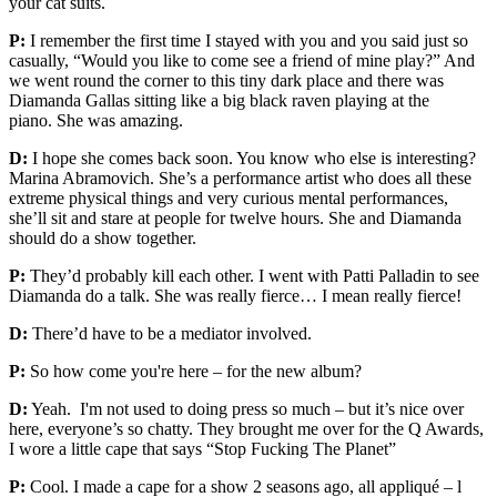
your cat suits.
P:
I remember the first time I stayed with you and you said just so
casually, “Would you like to come see a friend of mine play?” And
we went round the corner to this tiny dark place and there was
Diamanda Gallas sitting like a big black raven playing at the
piano. She was amazing.
D:
I hope she comes back soon. You know who else is interesting?
Marina Abramovich. She’s a performance artist who does all these
extreme physical things and very curious mental performances,
she’ll sit and stare at people for twelve hours. She and Diamanda
should do a show together.
P:
They’d probably kill each other. I went with Patti Palladin to see
Diamanda do a talk. She was really fierce… I mean really fierce!
D:
There’d have to be a mediator involved.
P:
So how come you're here – for the new album?
D:
Yeah. I'm not used to doing press so much – but it’s nice over
here, everyone’s so chatty. They brought me over for the Q Awards,
I wore a little cape that says “Stop Fucking The Planet”
P:
Cool. I made a cape for a show 2 seasons ago, all appliqué – l