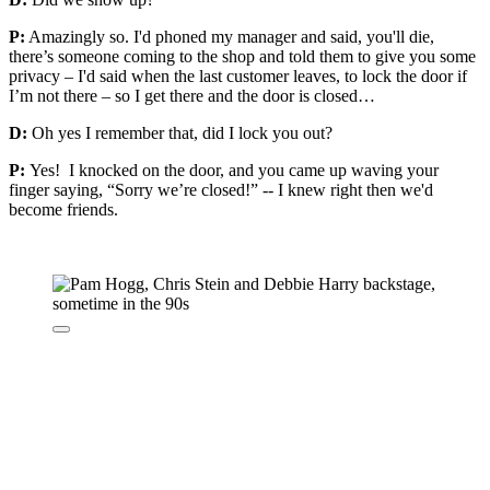
P:
Amazingly so. I'd phoned my manager and said, you'll die,
there’s someone coming to the shop and told them to give you some
privacy – I'd said when the last customer leaves, to lock the door if
I’m not there – so I get there and the door is closed…
D:
Oh yes I remember that, did I lock you out?
P:
Yes! I knocked on the door, and you came up waving your
finger saying, “Sorry we’re closed!” -- I knew right then we'd
become friends.