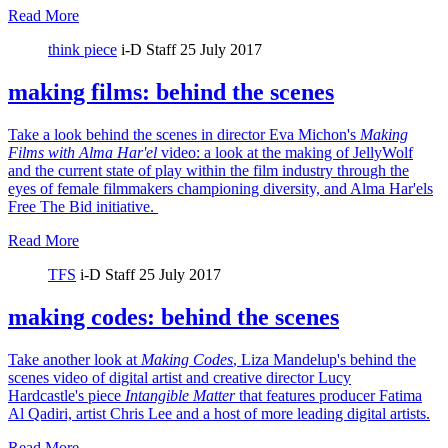
Read More
think piece
i-D Staff
25 July 2017
making films: behind the scenes
Take a look behind the scenes in director Eva Michon's
Making
Films with Alma Har'el
video: a look at the making of JellyWolf
and the current state of play within the film industry through the
eyes of female filmmakers championing diversity, and Alma Har'els
Free The Bid initiative.
Read More
TFS
i-D Staff
25 July 2017
making codes: behind the scenes
Take another look at
Making Codes
, Liza Mandelup's behind the
scenes video of digital artist and creative director Lucy
Hardcastle's piece
Intangible Matter
that features producer Fatima
Al Qadiri, artist Chris Lee and a host of more leading digital artists.
Read More