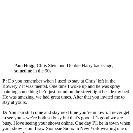
Pam Hogg, Chris Stein and Debbie Harry backstage,
sometime in the 90s
P:
Do you remember when I used to stay at Chris’ loft in the
Bowery ? It was mental. One time I woke up and he was spray
painting something he’d just found on the street right beside my bed.
He was amazing, we had great times. After that you invited me to
stay at yours.
D:
You can still come and stay next time you’re in town. I never get
to see you – we’re both so busy but that’s good. It’s good we are
busy. I love seeing your shows online. One day I’ll be in town when
your show is on. I saw Siouxsie Sioux in New York wearing one of