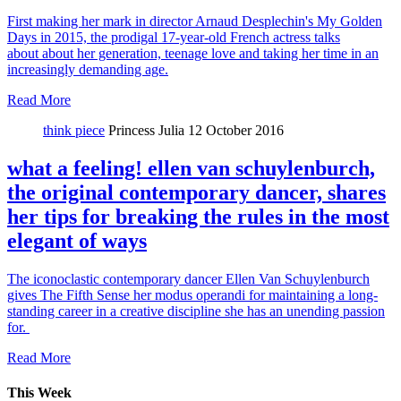
First making her mark in director Arnaud Desplechin's My Golden
Days in 2015, the prodigal 17-year-old French actress talks
about about her generation, teenage love and taking her time in an
increasingly demanding age.
Read More
think piece
Princess Julia
12 October 2016
what a feeling! ellen van schuylenburch,
the original contemporary dancer, shares
her tips for breaking the rules in the most
elegant of ways
The iconoclastic contemporary dancer Ellen Van Schuylenburch
gives The Fifth Sense her modus operandi for maintaining a long-
standing career in a creative discipline she has an unending passion
for.
Read More
This Week