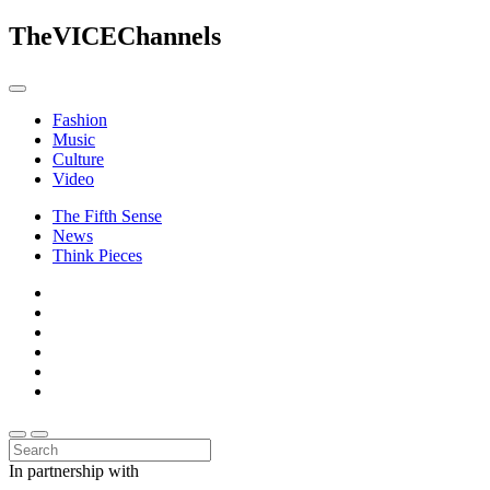
The
VICE
Channels
Fashion
Music
Culture
Video
The Fifth Sense
News
Think Pieces
In partnership with