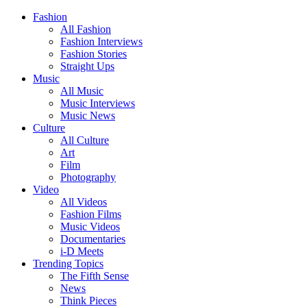
Fashion
All Fashion
Fashion Interviews
Fashion Stories
Straight Ups
Music
All Music
Music Interviews
Music News
Culture
All Culture
Art
Film
Photography
Video
All Videos
Fashion Films
Music Videos
Documentaries
i-D Meets
Trending Topics
The Fifth Sense
News
Think Pieces