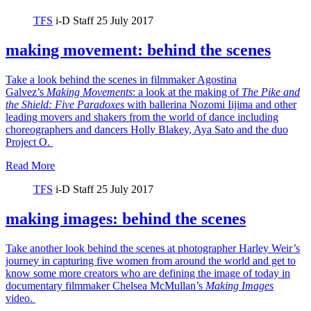
TFS
i-D Staff
25 July 2017
making movement: behind the scenes
Take a look behind the scenes in filmmaker Agostina
Galvez’s
Making Movements
: a look at the making of
The Pike and
the Shield:
Five Paradoxes
with ballerina Nozomi Iijima and other
leading movers and shakers from the world of dance including
choreographers and dancers Holly Blakey, Aya Sato and the duo
Project O.
Read More
TFS
i-D Staff
25 July 2017
making images: behind the scenes
Take another look behind the scenes at photographer Harley Weir’s
journey in capturing five women from around the world and get to
know some more creators who are defining the image of today in
documentary filmmaker Chelsea McMullan’s
Making Images
video.