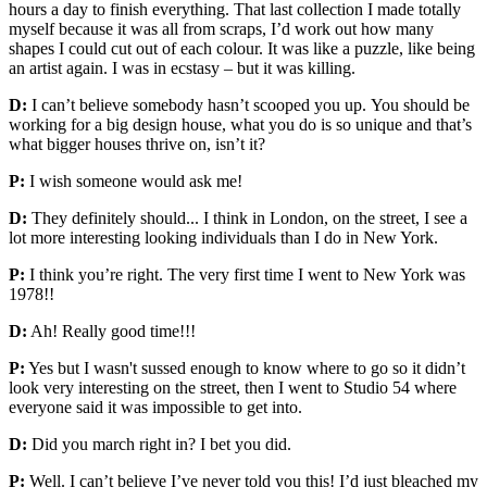
hours a day to finish everything. That last collection I made totally
myself because it was all from scraps, I’d work out how many
shapes I could cut out of each colour. It was like a puzzle, like being
an artist again. I was in ecstasy – but it was killing.
D:
I can’t believe somebody hasn’t scooped you up. You should be
working for a big design house, what you do is so unique and that’s
what bigger houses thrive on, isn’t it?
P:
I wish someone would ask me!
D:
They definitely should... I think in London, on the street, I see a
lot more interesting looking individuals than I do in New York.
P:
I think you’re right. The very first time I went to New York was
1978!!
D:
Ah! Really good time!!!
P:
Yes but I wasn't sussed enough to know where to go so it didn’t
look very interesting on the street, then I went to Studio 54 where
everyone said it was impossible to get into.
D:
Did you march right in? I bet you did.
P:
Well. I can’t believe I’ve never told you this! I’d just bleached my