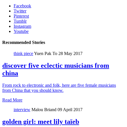
Facebook
Twitter
Pinterest
Tumblr
Instagram
Youtube
Recommended Stories
think piece
Yuen Pak To
28 May 2017
discover five eclectic musicians from
china
From rock to electronic and folk, here are five female musicians
from China that you should know.
Read More
interview
Malou Briand
09 April 2017
golden girl: meet lily taïeb