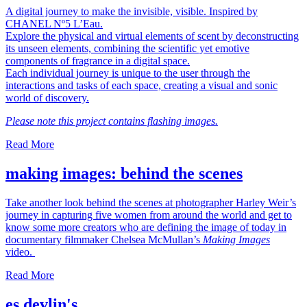
A digital journey to make the invisible, visible. Inspired by
CHANEL Nº5 L’Eau.
Explore the physical and virtual elements of scent by deconstructing
its unseen elements, combining the scientific yet emotive
components of fragrance in a digital space.
Each individual journey is unique to the user through the
interactions and tasks of each space, creating a visual and sonic
world of discovery.
Please note this project contains flashing images.
Read More
making images: behind the scenes
Take another look behind the scenes at photographer Harley Weir’s
journey in capturing five women from around the world and get to
know some more creators who are defining the image of today in
documentary filmmaker Chelsea McMullan’s
Making Images
video.
Read More
es devlin's