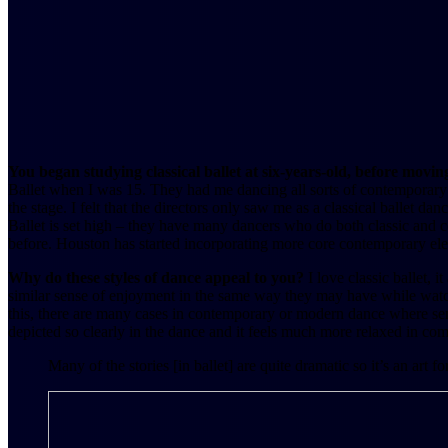
You began studying classical ballet at six-years-old, before mov
Ballet when I was 15. They had me dancing all sorts of contemporary s
the stage. I felt that the directors only saw me as a classical ballet da
Ballet is set high – they have many dancers who do both classic and 
before. Houston has started incorporating more core contemporary el
Why do these styles of dance appeal to you?
I love classic ballet, 
similar sense of enjoyment in the same way they may have while watchi
this, there are many cases in contemporary or modern dance where sense 
depicted so clearly in the dance and it feels much more relaxed in comp
Many of the stories [in ballet] are quite dramatic so it’s an ar