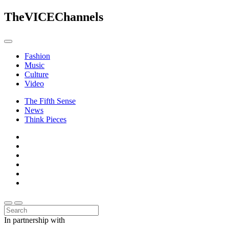
The
VICE
Channels
Fashion
Music
Culture
Video
The Fifth Sense
News
Think Pieces
In partnership with