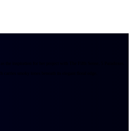
 the inspiration for her project with The Fifth Sense, 5 Paradoxes.
h carries smoky tones beneath its elegant floral edge.