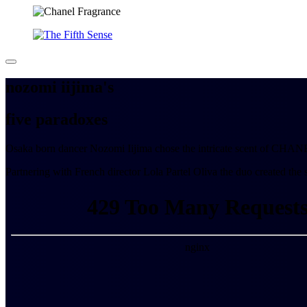
nozomi iijima's
five
paradoxes
Osaka born dancer Nozomi Iijima chose the intricate scent of CHANEL 
Partnering with French director Lola Partel Oliva the duo created the 