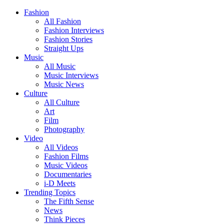
Fashion
All Fashion
Fashion Interviews
Fashion Stories
Straight Ups
Music
All Music
Music Interviews
Music News
Culture
All Culture
Art
Film
Photography
Video
All Videos
Fashion Films
Music Videos
Documentaries
i-D Meets
Trending Topics
The Fifth Sense
News
Think Pieces