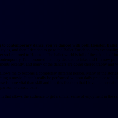
ing to contemporary dance, you’ve danced with both Houston Ballet 
tyles, and then I decided to go to the Ballet Zurich to learn eventuall
ncer so I returned to Houston. The ballet world is full of these kinds of i
contemporary. I’m honoured that they decided to take, and I’m now put
ements recently, and many of the dancers are doing choreography and w
it allows me to become a completely different person. Many of the stories 
ng a movie. It can’t really be performed without daily practice to build
is more vital than skill and it is this freedom that I love the most abou
arison to classic ballet.
t form that allows the audience to get a similar sense of enjoyment in t