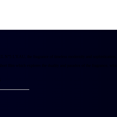
N°5 L’EAU, the fragrance of timeless modernity and sophistication, as
short film which explores the duality and paradox of the fragrance, whic