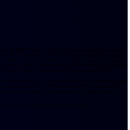
and the Ballet Zurich.
I moved to America to study at the Houston
y; they have a lot going on but only the famous programmes make it to
nconsistencies, just like any other scene, really. The bar at the Houston
ting more pressure on myself to show them something even better than
orkshops so there are plenty of new challenges ahead for me.
are quite dramatic so it’s an art form that allows the audience to get a
 up a strong foundation, technique, and experience. In contrast to
t contemporary dance. It’s interesting to see the director’s vision
he same way they may have while watching a movie