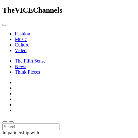
The
VICE
Channels
Fashion
Music
Culture
Video
The Fifth Sense
News
Think Pieces
In partnership with