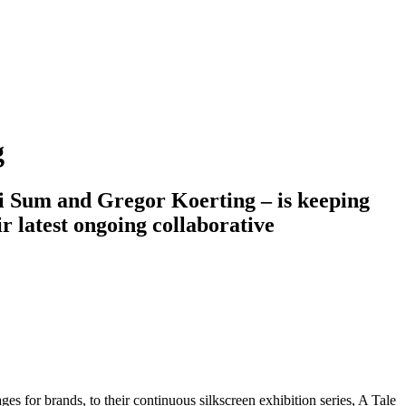
g
ini Sum and Gregor Koerting – is keeping
ir latest ongoing collaborative
s for brands, to their continuous silkscreen exhibition series, A Tale