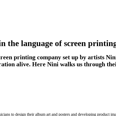
s in the language of screen printin
screen printing company set up by artists N
ration alive. Here Nini walks us through the
ians to design their album art and posters and developing product image