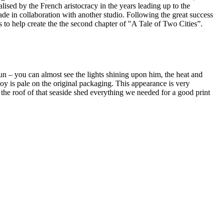
sed by the French aristocracy in the years leading up to the
 made in collaboration with another studio. Following the great success
s to help create the the second chapter of "A Tale of Two Cities”.
sun – you can almost see the lights shining upon him, the heat and
y is pale on the original packaging. This appearance is very
the roof of that seaside shed everything we needed for a good print