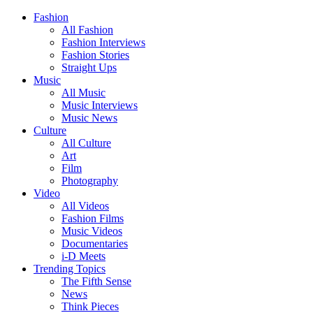
Fashion
All Fashion
Fashion Interviews
Fashion Stories
Straight Ups
Music
All Music
Music Interviews
Music News
Culture
All Culture
Art
Film
Photography
Video
All Videos
Fashion Films
Music Videos
Documentaries
i-D Meets
Trending Topics
The Fifth Sense
News
Think Pieces