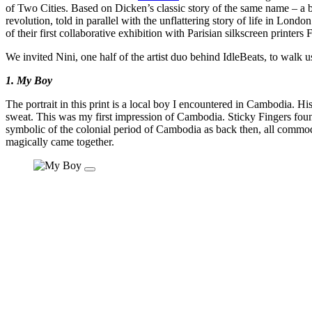
of Two Cities. Based on Dicken’s classic story of the same name – a 
revolution, told in parallel with the unflattering story of life in Lond
of their first collaborative exhibition with Parisian silkscreen print
We invited Nini, one half of the artist duo behind IdleBeats, to walk 
1. My Boy
The portrait in this print is a local boy I encountered in Cambodia. H
sweat. This was my first impression of Cambodia. Sticky Fingers foun
symbolic of the colonial period of Cambodia as back then, all commodi
magically came together.