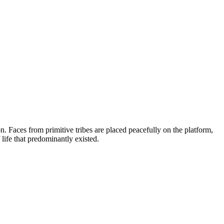
on. Faces from primitive tribes are placed peacefully on the platform,
life that predominantly existed.