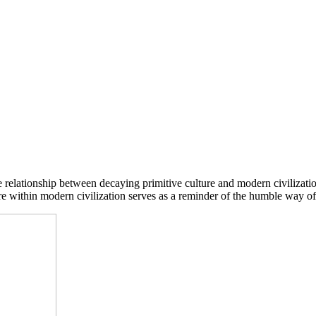
he relationship between decaying primitive culture and modern civilizati
ure within modern civilization serves as a reminder of the humble way of 