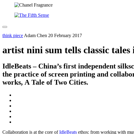
think piece
Adam Chen
20 February 2017
artist nini sum tells classic tale
IdleBeats – China’s first independent silk
the practice of screen printing and collabo
works, A Tale of Two Cities.
Collaboration is at the core of
IdleBeats
ethos: from working with music