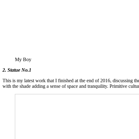
My Boy
2. Statue No.1
This is my latest work that I finished at the end of 2016, discussing t
with the shade adding a sense of space and tranquility. Primitive cult