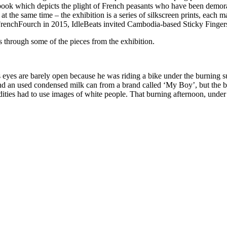
book which depicts the plight of French peasants who have been demorali
on at the same time – the exhibition is a series of silkscreen prints, each
ers FrenchFourch in 2015, IdleBeats invited Cambodia-based Sticky Finger
us through some of the pieces from the exhibition.
is eyes are barely open because he was riding a bike under the burning 
d an used condensed milk can from a brand called ‘My Boy’, but the bo
ties had to use images of white people. That burning afternoon, under 