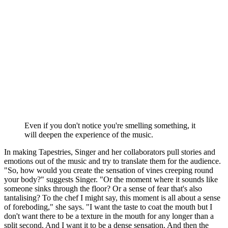
Even if you don't notice you're smelling something, it
will deepen the experience of the music.
In making Tapestries, Singer and her collaborators pull stories and
emotions out of the music and try to translate them for the audience.
"So, how would you create the sensation of vines creeping round
your body?" suggests Singer. "Or the moment where it sounds like
someone sinks through the floor? Or a sense of fear that's also
tantalising? To the chef I might say, this moment is all about a sense
of foreboding," she says. "I want the taste to coat the mouth but I
don't want there to be a texture in the mouth for any longer than a
split second. And I want it to be a dense sensation. And then the