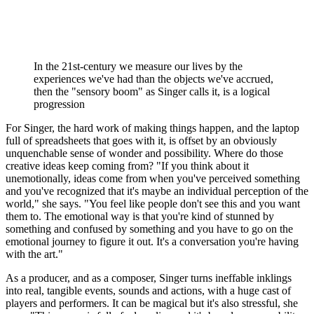
In the 21st-century we measure our lives by the
experiences we've had than the objects we've accrued,
then the "sensory boom" as Singer calls it, is a logical
progression
For Singer, the hard work of making things happen, and the laptop
full of spreadsheets that goes with it, is offset by an obviously
unquenchable sense of wonder and possibility. Where do those
creative ideas keep coming from? "If you think about it
unemotionally, ideas come from when you've perceived something
and you've recognized that it's maybe an individual perception of the
world," she says. "You feel like people don't see this and you want
them to. The emotional way is that you're kind of stunned by
something and confused by something and you have to go on the
emotional journey to figure it out. It's a conversation you're having
with the art."
As a producer, and as a composer, Singer turns ineffable inklings
into real, tangible events, sounds and actions, with a huge cast of
players and performers. It can be magical but it's also stressful, she