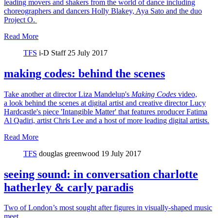
leading movers and shakers from the world of dance including
choreographers and dancers Holly Blakey, Aya Sato and the duo
Project O.
Read More
TFS
i-D Staff
25 July 2017
making codes: behind the scenes
Take another at director Liza Mandelup's
Making Codes
video,
a look behind the scenes at digital artist and creative director Lucy
Hardcastle's piece 'Intangible Matter' that features producer Fatima
Al Qadiri, artist Chris Lee and a host of more leading digital artists.
Read More
TFS
douglas greenwood
19 July 2017
seeing sound: in conversation charlotte
hatherley & carly paradis
Two of London’s most sought after figures in visually-shaped music
meet.