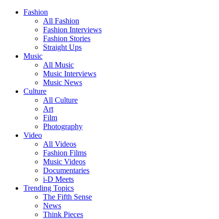
Fashion
All Fashion
Fashion Interviews
Fashion Stories
Straight Ups
Music
All Music
Music Interviews
Music News
Culture
All Culture
Art
Film
Photography
Video
All Videos
Fashion Films
Music Videos
Documentaries
i-D Meets
Trending Topics
The Fifth Sense
News
Think Pieces