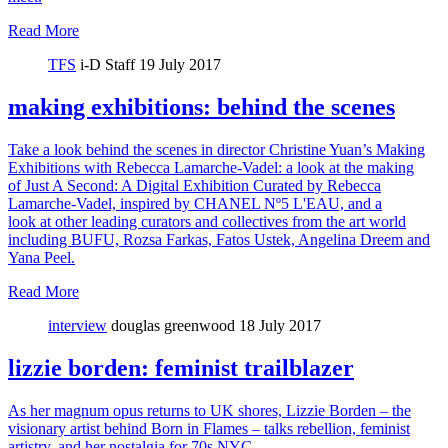
Read More
TFS
i-D Staff
19 July 2017
making exhibitions: behind the scenes
Take a look behind the scenes in director Christine Yuan’s Making
Exhibitions with Rebecca Lamarche-Vadel: a look at the making
of Just A Second: A Digital Exhibition Curated by Rebecca
Lamarche-Vadel, inspired by CHANEL Nº5 L'EAU, and a
look at other leading curators and collectives from the art world
including BUFU, Rozsa Farkas, Fatos Ustek, Angelina Dreem and
Yana Peel.
Read More
interview
douglas greenwood
18 July 2017
lizzie borden: feminist trailblazer
As her magnum opus returns to UK shores, Lizzie Borden – the
visionary artist behind Born in Flames – talks rebellion, feminist
artistry, and her nostalgia for 70s NYC.