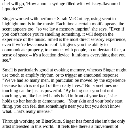
chef will go, 'How about a syringe filled with whiskey-flavoured
liquorice?'"
Singer worked with perfumer Sarah McCartney, using scent to
highlight motifs in the music. Each time a certain motif appears, the
scent appears too, "so we lay a memory imprint" she says. "Even if
you don't notice you're smelling something, it will deepen the
experience of the music. Smell is the most direct sensory experience,
even if we're less conscious of it, it gives you the ability to
communicate properly, to connect with people, to understand fear, a
sense of space – it's a location device. It informs everything that you
see."
Smell is particularly good at evoking memory, whereas Singer might
use touch to amplify rhythm, or to trigger an emotional response.
"We've had so many men, in particular, be moved by the experience
because touch is not part of their daily lives." But sometimes not
touching can be just as powerful. "By being near you but not
touching you, like heated hands held in front of your face," she
holds up her hands to demonstrate. "Your skin and your body start
firing, you can feel that something's near you but you don't know
what. That's really intense."
Through working on BitterSuite, Singer has found she isn't the only
artist interested in this world. "It feels like there's a movement of