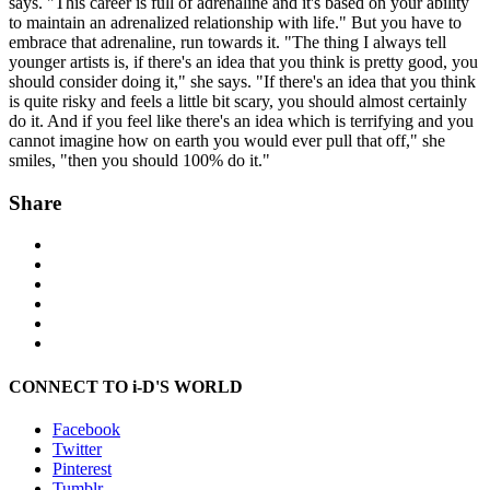
says. "This career is full of adrenaline and it's based on your ability
to maintain an adrenalized relationship with life." But you have to
embrace that adrenaline, run towards it. "The thing I always tell
younger artists is, if there's an idea that you think is pretty good, you
should consider doing it," she says. "If there's an idea that you think
is quite risky and feels a little bit scary, you should almost certainly
do it. And if you feel like there's an idea which is terrifying and you
cannot imagine how on earth you would ever pull that off," she
smiles, "then you should 100% do it."
Share
CONNECT TO i-D'S WORLD
Facebook
Twitter
Pinterest
Tumblr