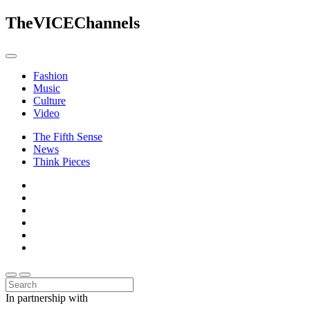
The
VICE
Channels
Fashion
Music
Culture
Video
The Fifth Sense
News
Think Pieces
In partnership with