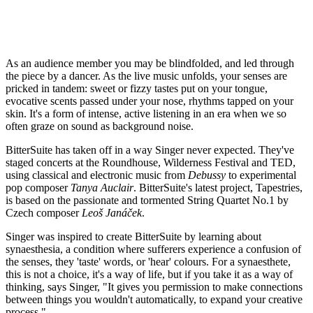
As an audience member you may be blindfolded, and led through
the piece by a dancer. As the live music unfolds, your senses are
pricked in tandem: sweet or fizzy tastes put on your tongue,
evocative scents passed under your nose, rhythms tapped on your
skin. It's a form of intense, active listening in an era when we so
often graze on sound as background noise.
BitterSuite has taken off in a way Singer never expected. They've
staged concerts at the Roundhouse, Wilderness Festival and TED,
using classical and electronic music from
Debussy
to experimental
pop composer
Tanya Auclair
. BitterSuite's latest project, Tapestries,
is based on the passionate and tormented String Quartet No.1 by
Czech composer
Leoš Janáček
.
Singer was inspired to create BitterSuite by learning about
synaesthesia, a condition where sufferers experience a confusion of
the senses, they 'taste' words, or 'hear' colours. For a synaesthete,
this is not a choice, it's a way of life, but if you take it as a way of
thinking, says Singer, "It gives you permission to make connections
between things you wouldn't automatically, to expand your creative
process."