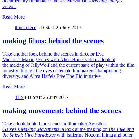
documentary filmmaker Chelsea McMullan’s
Making Images
video.
Read More
think piece
i-D Staff
25 July 2017
making films: behind the scenes
Take another look behind the scenes in director Eva
Michon's Making Films with Alma Har'el video: a look at
the making of JellyWolf and the current state of play within the film
industry through the eyes of female filmmakers championing
diversity, and Alma Har'els Free The Bid initiative.
Read More
TFS
i-D Staff
25 July 2017
making movement: behind the scenes
Take a look behind the scenes in filmmaker Agostina
Galvez’s
Making Movements
: a look at the making of
The Pike and
the Shield:
Five Paradoxes
with ballerina Nozomi Iijima and other