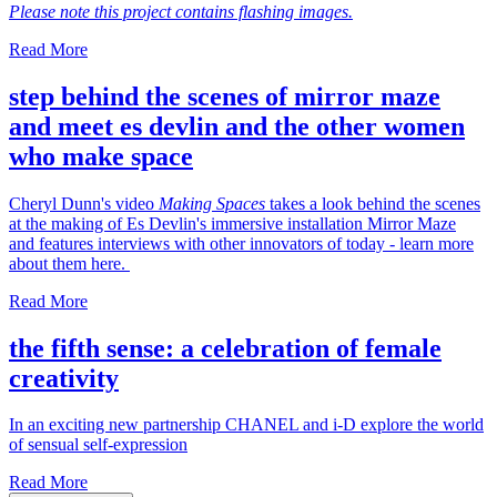
Please note this project contains flashing images.
Read More
step behind the scenes of mirror maze
and meet es devlin and the other women
who make space
Cheryl Dunn's video
Making Spaces
takes a look behind the scenes
at the making of Es Devlin's immersive installation Mirror Maze
and features interviews with other innovators of today - learn more
about them here.
Read More
the fifth sense: a celebration of female
creativity
In an exciting new partnership CHANEL and i-D explore the world
of sensual self-expression
Read More