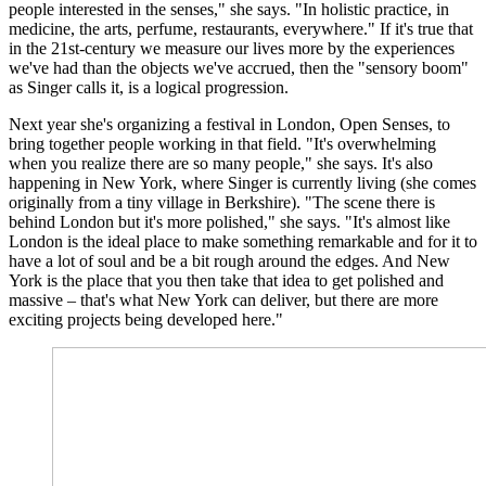
people interested in the senses," she says. "In holistic practice, in
medicine, the arts, perfume, restaurants, everywhere." If it's true that
in the 21st-century we measure our lives more by the experiences
we've had than the objects we've accrued, then the "sensory boom"
as Singer calls it, is a logical progression.
Next year she's organizing a festival in London, Open Senses, to
bring together people working in that field. "It's overwhelming
when you realize there are so many people," she says. It's also
happening in New York, where Singer is currently living (she comes
originally from a tiny village in Berkshire). "The scene there is
behind London but it's more polished," she says. "It's almost like
London is the ideal place to make something remarkable and for it to
have a lot of soul and be a bit rough around the edges. And New
York is the place that you then take that idea to get polished and
massive – that's what New York can deliver, but there are more
exciting projects being developed here."