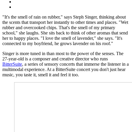
"It's the smell of rain on rubber," says Steph Singer, thinking about
the scents that transport her instantly to other times and places. "Wet
rubber and overcooked chips. That's the smell of my primary
school," she laughs. She sits back to think of other aromas that send
her to happy places. "I love the smell of lavender," she says. "It's
connected to my boyfriend, he grows lavender on his roof."
Singer is more tuned in than most to the power of the senses. The
27-year-old is a composer and creative director who runs
BitterSuite
, a series of sensory concerts that immerse the listener in a
multimodal experience. At a BitterSuite concert you don't just hear
music, you taste it, smell it and feel it too.