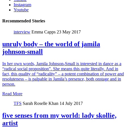
Instagram
Youtube
Recommended Stories
interview
Emma Capps
23 May 2017
unruly body – the world of jamila
johnson-small
In her own words, Jamila Johnson-Small is interested in dance as a
“radical social proposition”. She means this quite literally. And in
fact, this quality of “radicality” – a potent combination of power and
resoluteness – is palpable in Jamila’s presence, both onstage and in
person.
Read More
TFS
Sarah Roselle Khan
14 July 2017
five senses from my world: lady skollie,
artist