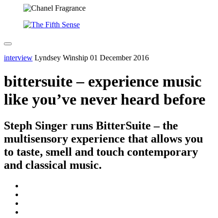
interview
Lyndsey Winship
01 December 2016
bittersuite – experience music
like you’ve never heard before
Steph Singer runs BitterSuite – the
multisensory experience that allows you
to taste, smell and touch contemporary
and classical music.