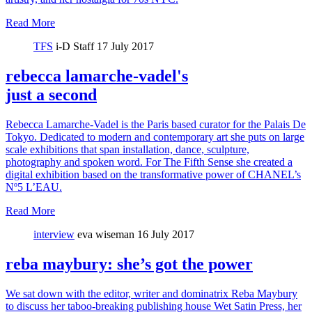
Read More
TFS
i-D Staff
17 July 2017
rebecca lamarche-vadel's
just a second
Rebecca Lamarche-Vadel is the Paris based curator for the Palais De
Tokyo. Dedicated to modern and contemporary art she puts on large
scale exhibitions that span installation, dance, sculpture,
photography and spoken word. For The Fifth Sense she created a
digital exhibition based on the transformative power of CHANEL’s
Nº5 L’EAU.
Read More
interview
eva wiseman
16 July 2017
reba maybury: she’s got the power
We sat down with the editor, writer and dominatrix Reba Maybury
to discuss her taboo-breaking publishing house Wet Satin Press, her