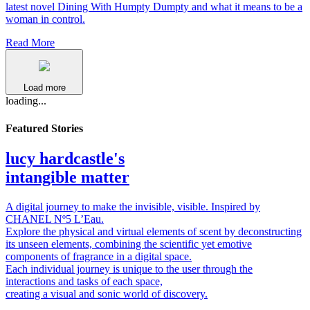
latest novel Dining With Humpty Dumpty and what it means to be a
woman in control.
Read More
Load more
loading...
Featured Stories
lucy hardcastle's
intangible matter
A digital journey to make the invisible, visible. Inspired by
CHANEL Nº5 L’Eau.
Explore the physical and virtual elements of scent by deconstructing
its unseen elements, combining the scientific yet emotive
components of fragrance in a digital space.
Each individual journey is unique to the user through the
interactions and tasks of each space,
creating a visual and sonic world of discovery.