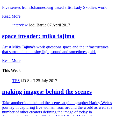
Five senses from Johannesburg-based artist Lady Skollie's world.
Read More
interview
Jodi Bartle
07 April 2017
space invader: mika tajima
Artist Mika Tajima’s work questions space and the infrastructures
that surround us – using light, sound and sometimes gold.
Read More
This Week
TFS
i-D Staff
25 July 2017
making images: behind the scenes
Take another look behind the scenes at photographer Harley Weir’s
journey in capturing five women from around the world as well at a
number of other creators defining the image of today in