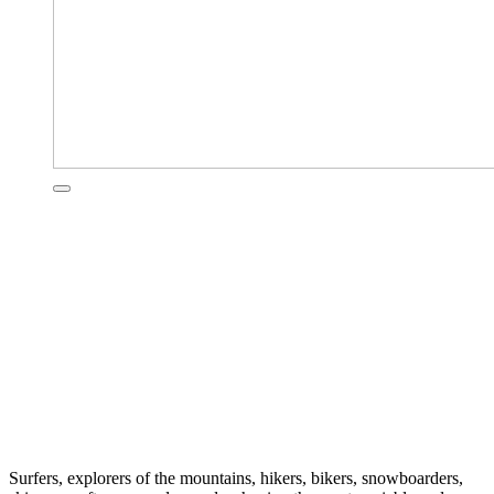
Surfers, explorers of the mountains, hikers, bikers, snowboarders,