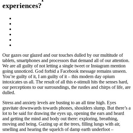
experiences?
Our gazes our glazed and our touches dulled by our multitude of
tablets, smartphones and processors that demand all of our attention.
We are all guilty of not letting a single tweet or Instagram mention
going unnoticed. God forbid a Facebook message remains unseen.
You’re guilty of it, I am guilty of it – this modern day opium
intoxicates us all. The result of all this e-stimuli hits the senses hard,
our perceptions to our surroundings, the rustles and chirps of life, are
dulled.
Stress and anxiety levels are busting to an all time high. Eyes
gravitate downwards towards phones, shoulders slump. But there’s a
lot to be said for drawing the eyes up, opening the ears and heard
and getting the mind and body out there: exploring, breathing,
moving and being. Gazing up at the trees, filling lungs with air,
smelling and hearing the squelch of damp earth underfoot –