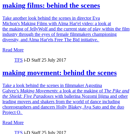
making films: behind the scenes
Take another look behind the scenes in director Eva
Michon's Making Films with Alma Har'el video: a look at
the making of JellyWolf and the current state of play within the film
industry through the eyes of female filmmakers championing
diversity, and Alma Har'els Free The Bid initiative.
Read More
TFS
i-D Staff
25 July 2017
making movement: behind the scenes
Take a look behind the scenes in filmmaker Agostina
Galvez’s
Making Movements
: a look at the making of
The Pike and
the Shield:
Five Paradoxes
with ballerina Nozomi Iijima and other
leading movers and shakers from the world of dance including
choreographers and dancers Holly Blakey, Aya Sato and the duo
Project O.
Read More
TFS
i-D Staff
25 July 2017