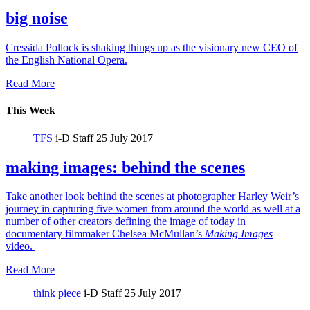
big noise
Cressida Pollock is shaking things up as the visionary new CEO of
the English National Opera.
Read More
This Week
TFS
i-D Staff
25 July 2017
making images: behind the scenes
Take another look behind the scenes at photographer Harley Weir’s
journey in capturing five women from around the world as well at a
number of other creators defining the image of today in
documentary filmmaker Chelsea McMullan’s
Making Images
video.
Read More
think piece
i-D Staff
25 July 2017