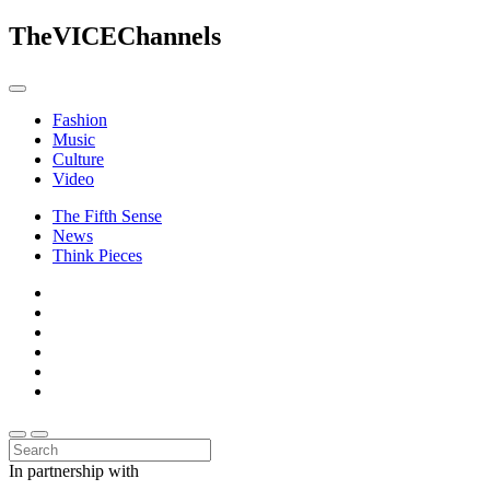
The
VICE
Channels
Fashion
Music
Culture
Video
The Fifth Sense
News
Think Pieces
In partnership with