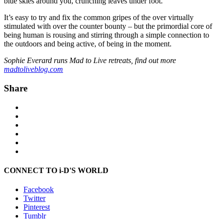
blue skies around you, crunching leaves under foot.
It’s easy to try and fix the common gripes of the over virtually
stimulated with over the counter bounty – but the primordial core of
being human is rousing and stirring through a simple connection to
the outdoors and being active, of being in the moment.
Sophie Everard runs Mad to Live retreats, find out more
madtoliveblog.com
Share
CONNECT TO i-D'S WORLD
Facebook
Twitter
Pinterest
Tumblr