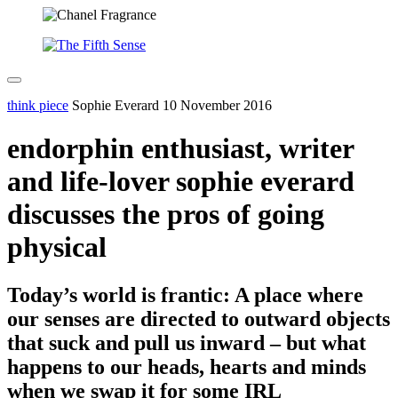
think piece
Sophie Everard
10 November 2016
endorphin enthusiast, writer
and life-lover sophie everard
discusses the pros of going
physical
Today’s world is frantic: A place where
our senses are directed to outward objects
that suck and pull us inward – but what
happens to our heads, hearts and minds
when we swap it for some IRL