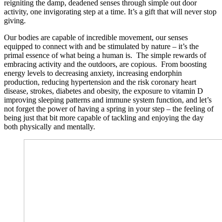
reigniting the damp, deadened senses through simple out door
activity, one invigorating step at a time. It’s a gift that will never stop
giving.
Our bodies are capable of incredible movement, our senses
equipped to connect with and be stimulated by nature – it’s the
primal essence of what being a human is. The simple rewards of
embracing activity and the outdoors, are copious. From boosting
energy levels to decreasing anxiety, increasing endorphin
production, reducing hypertension and the risk coronary heart
disease, strokes, diabetes and obesity, the exposure to vitamin D
improving sleeping patterns and immune system function, and let’s
not forget the power of having a spring in your step – the feeling of
being just that bit more capable of tackling and enjoying the day
both physically and mentally.