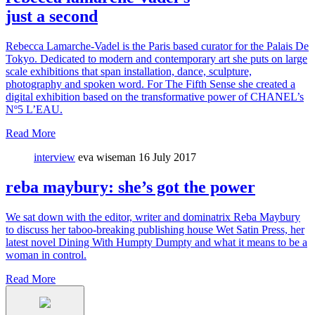
just a second
Rebecca Lamarche-Vadel is the Paris based curator for the Palais De
Tokyo. Dedicated to modern and contemporary art she puts on large
scale exhibitions that span installation, dance, sculpture,
photography and spoken word. For The Fifth Sense she created a
digital exhibition based on the transformative power of CHANEL’s
Nº5 L’EAU.
Read More
interview
eva wiseman
16 July 2017
reba maybury: she’s got the power
We sat down with the editor, writer and dominatrix Reba Maybury
to discuss her taboo-breaking publishing house Wet Satin Press, her
latest novel Dining With Humpty Dumpty and what it means to be a
woman in control.
Read More