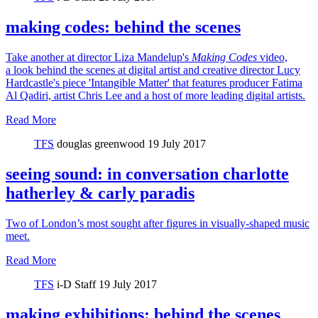
making codes: behind the scenes
Take another at director Liza Mandelup's
Making Codes
video,
a look behind the scenes at digital artist and creative director Lucy
Hardcastle's piece 'Intangible Matter' that features producer Fatima
Al Qadiri, artist Chris Lee and a host of more leading digital artists.
Read More
TFS
douglas greenwood
19 July 2017
seeing sound: in conversation charlotte
hatherley & carly paradis
Two of London’s most sought after figures in visually-shaped music
meet.
Read More
TFS
i-D Staff
19 July 2017
making exhibitions: behind the scenes