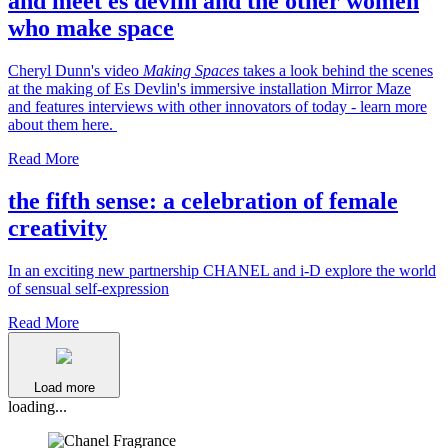
and meet es devlin and the other women
who make space
Cheryl Dunn's video
Making Spaces
takes a look behind the scenes
at the making of Es Devlin's immersive installation Mirror Maze
and features interviews with other innovators of today - learn more
about them here.
Read More
the fifth sense: a celebration of female
creativity
In an exciting new partnership CHANEL and i-D explore the world
of sensual self-expression
Read More
Load more
loading...