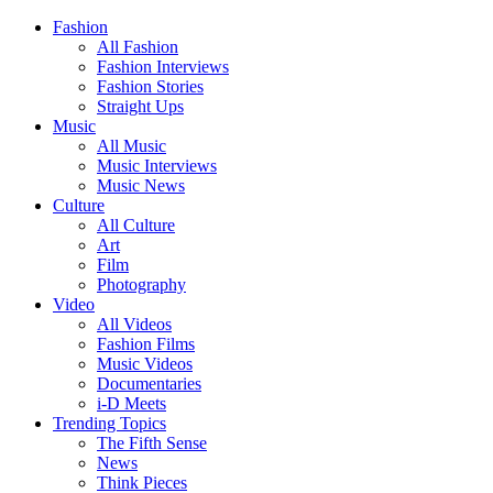
Fashion
All Fashion
Fashion Interviews
Fashion Stories
Straight Ups
Music
All Music
Music Interviews
Music News
Culture
All Culture
Art
Film
Photography
Video
All Videos
Fashion Films
Music Videos
Documentaries
i-D Meets
Trending Topics
The Fifth Sense
News
Think Pieces