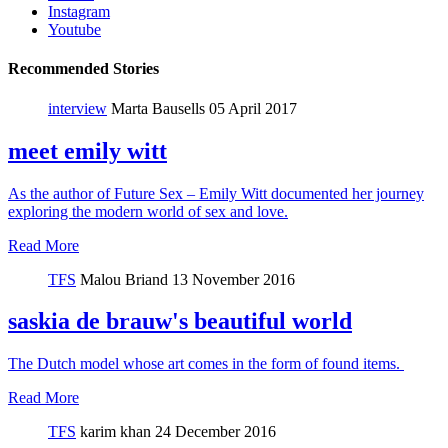
Instagram
Youtube
Recommended Stories
interview
Marta Bausells
05 April 2017
meet emily witt
As the author of Future Sex – Emily Witt documented her journey
exploring the modern world of sex and love.
Read More
TFS
Malou Briand
13 November 2016
saskia de brauw's beautiful world
The Dutch model whose art comes in the form of found items.
Read More
TFS
karim khan
24 December 2016