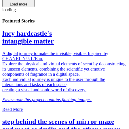
Load more
loading...
Featured Stories
lucy hardcastle's
intangible matter
A digital journey to make the invisible, visible. Inspired by
CHANEL Nº5 L’Eau.
Explore the physical and virtual elements of scent by deconstructing
its unseen elements, combining the scientific yet emotive
components of fragrance in a digital space.
Each individual journey is unique to the user through the
interactions and tasks of each space,
creating a visual and sonic world of discovery.
Please note this project contains flashing images.
Read More
step behind the scenes of mirror maze