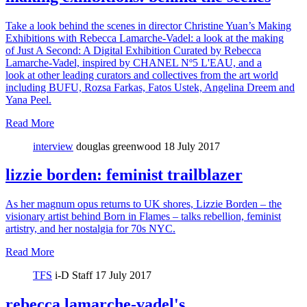
Take a look behind the scenes in director Christine Yuan’s Making
Exhibitions with Rebecca Lamarche-Vadel: a look at the making
of Just A Second: A Digital Exhibition Curated by Rebecca
Lamarche-Vadel, inspired by CHANEL Nº5 L'EAU, and a
look at other leading curators and collectives from the art world
including BUFU, Rozsa Farkas, Fatos Ustek, Angelina Dreem and
Yana Peel.
Read More
interview
douglas greenwood
18 July 2017
lizzie borden: feminist trailblazer
As her magnum opus returns to UK shores, Lizzie Borden – the
visionary artist behind Born in Flames – talks rebellion, feminist
artistry, and her nostalgia for 70s NYC.
Read More
TFS
i-D Staff
17 July 2017
rebecca lamarche-vadel's