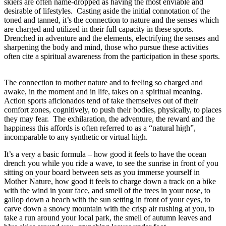
skiers are often name-dropped as having the most enviable and
desirable of lifestyles. Casting aside the initial connotation of the
toned and tanned, it’s the connection to nature and the senses which
are charged and utilized in their full capacity in these sports.
Drenched in adventure and the elements, electrifying the senses and
sharpening the body and mind, those who pursue these activities
often cite a spiritual awareness from the participation in these sports.
The connection to mother nature and to feeling so charged and
awake, in the moment and in life, takes on a spiritual meaning.
Action sports aficionados tend of take themselves out of their
comfort zones, cognitively, to push their bodies, physically, to places
they may fear. The exhilaration, the adventure, the reward and the
happiness this affords is often referred to as a “natural high”,
incomparable to any synthetic or virtual high.
It’s a very a basic formula – how good it feels to have the ocean
drench you while you ride a wave, to see the sunrise in front of you
sitting on your board between sets as you immerse yourself in
Mother Nature, how good it feels to charge down a track on a bike
with the wind in your face, and smell of the trees in your nose, to
gallop down a beach with the sun setting in front of your eyes, to
carve down a snowy mountain with the crisp air rushing at you, to
take a run around your local park, the smell of autumn leaves and