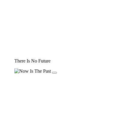
There Is No Future