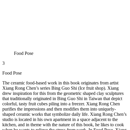
Food Pose
3
Food Pose
The ceramic food-based work in this book originates from artist
Xiang Rong Chen’s series Bing Guo Shi (Ice fruit shop). Xiang
drew inspiration for this from the geometric shaped clay sculptures
that traditionally originated in Bing Guo Shi in Taiwan that depict
colorful, tasty fruit cubes piling into a freezer. Xiang Rong Chen
purifies the impressions and then modifies them into uniquely-
shaped ceramic works that symbolize daily life. Xiang Rong Chen’s
studio is located in his own apartment in a space adjacent to the
kitchen, and in theme with the nature of this book, he likes to cook
when he wants to relieve the stress from work. In Food Pose, Xiang