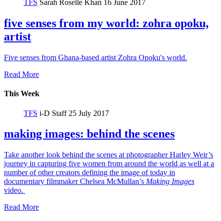
TFS
Sarah Roselle Khan
16 June 2017
five senses from my world: zohra opoku,
artist
Five senses from Ghana-based artist Zohra Opoku's world.
Read More
This Week
TFS
i-D Staff
25 July 2017
making images: behind the scenes
Take another look behind the scenes at photographer Harley Weir’s
journey in capturing five women from around the world as well at a
number of other creators defining the image of today in
documentary filmmaker Chelsea McMullan’s
Making Images
video.
Read More