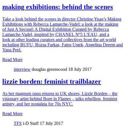
making exhibitions: behind the scenes
Take a look behind the scenes in director Christine Yuan’s Making
Exhibitions with Rebecca Lamarche-Vadel: a look at the making
of Just A Second: A Digital Exhibition Curated by Rebecca
Lamarche-Vadel, inspired by CHANEL Nº5 L'EAU, and a
look at other leading curators and collectives from the art world
including BUFU, Rozsa Farkas, Fatos Ustek, Angelina Dreem and
Yana Peel.
Read More
interview
douglas greenwood
18 July 2017
lizzie borden: feminist trailblazer
As her magnum opus returns to UK shores, Lizzie Borden – the
visionary artist behind Born in Flames – talks rebellion, feminist
artistry, and her nostalgia for 70s NYC.
Read More
TFS
i-D Staff
17 July 2017