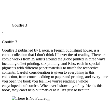
Gouffre 3
1
Gouffre 3
Gouffre 3 published by Lagon, a French publishing house, is a
comic collection that I don’t think I’ll ever tire of reading. There are
comic works from 35 artists around the globe printed in three ways
including offset printing, silk printing, and Riso, each in special
pigments with different paper materials to match the respective
contents. Careful consideration is given to everything in this
collection, from content editing to paper and printing, and every time
you open the book you feel like you’re reading a whole
encyclopedia of comics. Whenever I show any of my friends this
book, they can’t help but marvel at it.. It’s just so beautiful.