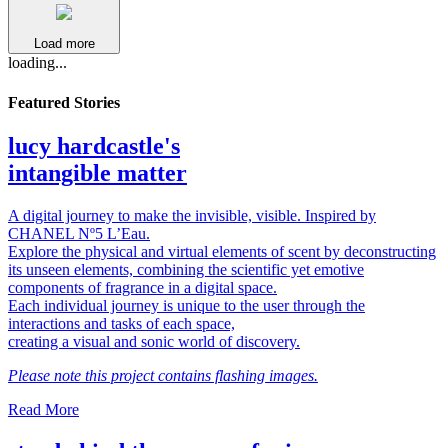
Load more
loading...
Featured Stories
lucy hardcastle's
intangible matter
A digital journey to make the invisible, visible. Inspired by
CHANEL Nº5 L’Eau.
Explore the physical and virtual elements of scent by deconstructing
its unseen elements, combining the scientific yet emotive
components of fragrance in a digital space.
Each individual journey is unique to the user through the
interactions and tasks of each space,
creating a visual and sonic world of discovery.
Please note this project contains flashing images.
Read More