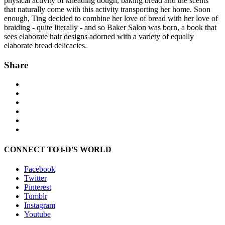
physical activity of kneading dough, baking bread and the scents
that naturally come with this activity transporting her home. Soon
enough, Ting decided to combine her love of bread with her love of
braiding - quite literally - and so Baker Salon was born, a book that
sees elaborate hair designs adorned with a variety of equally
elaborate bread delicacies.
Share
CONNECT TO i-D'S WORLD
Facebook
Twitter
Pinterest
Tumblr
Instagram
Youtube