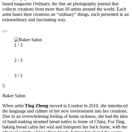
based magazine Ordinary, the fine art photography journal that
collects creations from more than 20 artists around the world. Each
artist bases their creations on “ordinary” things, each presented in an
extraordinary and fascinating way.
1 / 3
2 / 3
3 / 3
5
Baker Salon
When artist
Ting Zheng
moved to London in 2010, she introduced
the language and culture of her new environment into her creations.
Due to an overwhelming feeling of home sickness, she had the idea
of hand-making steamed bread native to home of China. For Ting,
baking bread calms her soul and transports her back home, with the