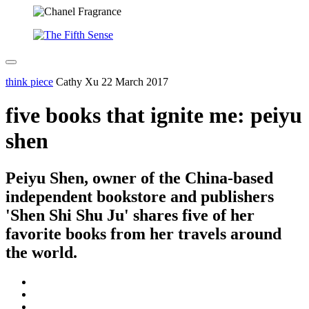
think piece
Cathy Xu
22 March 2017
five books that ignite me: peiyu
shen
Peiyu Shen, owner of the China-based
independent bookstore and publishers
'Shen Shi Shu Ju' shares five of her
favorite books from her travels around
the world.