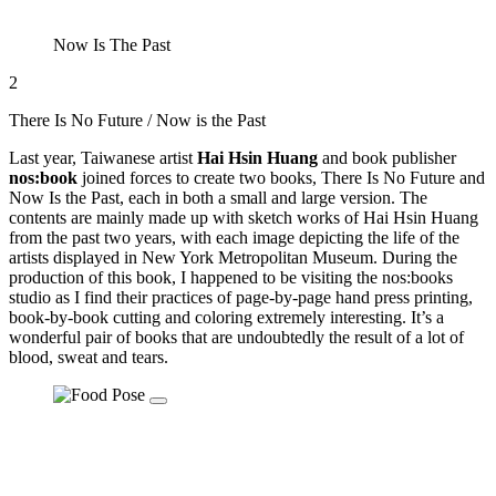
Now Is The Past
2
There Is No Future / Now is the Past
Last year, Taiwanese artist
Hai Hsin Huang
and book publisher
nos:book
joined forces to create two books, There Is No Future and
Now Is the Past, each in both a small and large version. The
contents are mainly made up with sketch works of Hai Hsin Huang
from the past two years, with each image depicting the life of the
artists displayed in New York Metropolitan Museum. During the
production of this book, I happened to be visiting the nos:books
studio as I find their practices of page-by-page hand press printing,
book-by-book cutting and coloring extremely interesting. It’s a
wonderful pair of books that are undoubtedly the result of a lot of
blood, sweat and tears.