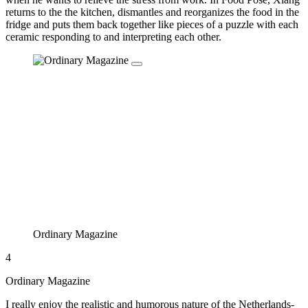
returns to the the kitchen, dismantles and reorganizes the food in the
fridge and puts them back together like pieces of a puzzle with each
ceramic responding to and interpreting each other.
Ordinary Magazine
4
Ordinary Magazine
I really enjoy the realistic and humorous nature of the Netherlands-