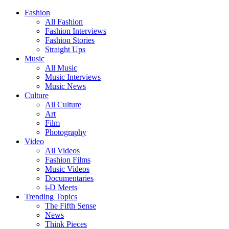
Fashion
All Fashion
Fashion Interviews
Fashion Stories
Straight Ups
Music
All Music
Music Interviews
Music News
Culture
All Culture
Art
Film
Photography
Video
All Videos
Fashion Films
Music Videos
Documentaries
i-D Meets
Trending Topics
The Fifth Sense
News
Think Pieces