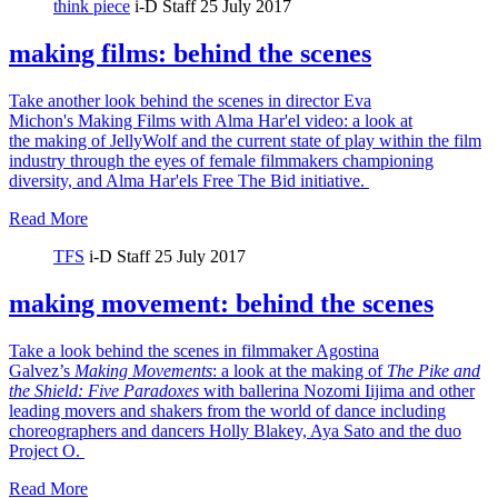
think piece
i-D Staff
25 July 2017
making films: behind the scenes
Take another look behind the scenes in director Eva
Michon's Making Films with Alma Har'el video: a look at
the making of JellyWolf and the current state of play within the film
industry through the eyes of female filmmakers championing
diversity, and Alma Har'els Free The Bid initiative.
Read More
TFS
i-D Staff
25 July 2017
making movement: behind the scenes
Take a look behind the scenes in filmmaker Agostina
Galvez’s
Making Movements
: a look at the making of
The Pike and
the Shield:
Five Paradoxes
with ballerina Nozomi Iijima and other
leading movers and shakers from the world of dance including
choreographers and dancers Holly Blakey, Aya Sato and the duo
Project O.
Read More