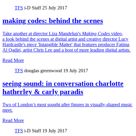
TFS
i-D Staff
25 July 2017
making codes: behind the scenes
Take another at director Liza Mandelup's
Making Codes
video,
a look behind the scenes at digital artist and creative director Lucy
Hardcastle's piece 'Intangible Matter' that features producer Fatima
Al Qadiri, artist Chris Lee and a host of more leading digital artists.
Read More
TFS
douglas greenwood
19 July 2017
seeing sound: in conversation charlotte
hatherley & carly paradis
Two of London’s most sought after figures in visually-shaped music
meet.
Read More
TFS
i-D Staff
19 July 2017