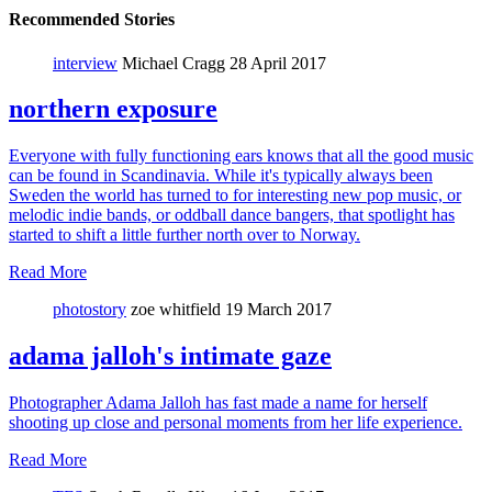
Recommended Stories
interview
Michael Cragg
28 April 2017
northern exposure
Everyone with fully functioning ears knows that all the good music
can be found in Scandinavia. While it's typically always been
Sweden the world has turned to for interesting new pop music, or
melodic indie bands, or oddball dance bangers, that spotlight has
started to shift a little further north over to Norway.
Read More
photostory
zoe whitfield
19 March 2017
adama jalloh's intimate gaze
Photographer Adama Jalloh has fast made a name for herself
shooting up close and personal moments from her life experience.
Read More