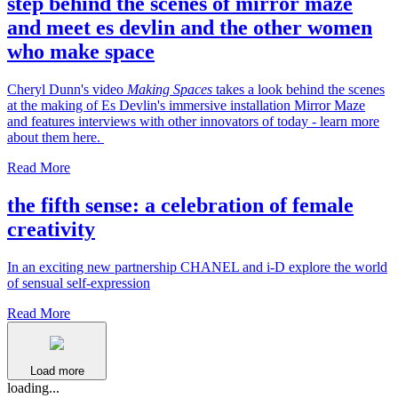
step behind the scenes of mirror maze
and meet es devlin and the other women
who make space
Cheryl Dunn's video
Making Spaces
takes a look behind the scenes
at the making of Es Devlin's immersive installation Mirror Maze
and features interviews with other innovators of today - learn more
about them here.
Read More
the fifth sense: a celebration of female
creativity
In an exciting new partnership CHANEL and i-D explore the world
of sensual self-expression
Read More
Load more
loading...