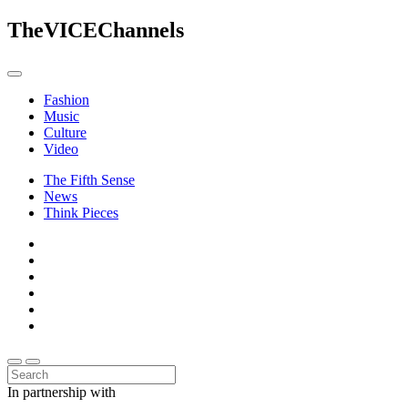
The
VICE
Channels
Fashion
Music
Culture
Video
The Fifth Sense
News
Think Pieces
In partnership with