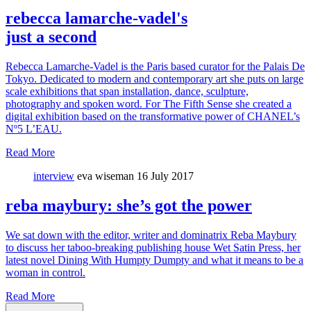
rebecca lamarche-vadel's
just a second
Rebecca Lamarche-Vadel is the Paris based curator for the Palais De
Tokyo. Dedicated to modern and contemporary art she puts on large
scale exhibitions that span installation, dance, sculpture,
photography and spoken word. For The Fifth Sense she created a
digital exhibition based on the transformative power of CHANEL’s
Nº5 L’EAU.
Read More
interview
eva wiseman
16 July 2017
reba maybury: she’s got the power
We sat down with the editor, writer and dominatrix Reba Maybury
to discuss her taboo-breaking publishing house Wet Satin Press, her
latest novel Dining With Humpty Dumpty and what it means to be a
woman in control.
Read More