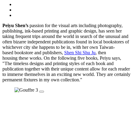
Peiyu Shen’s
passion for the visual arts including photography,
publishing, ink-based printing and graphic design, has seen her
taking frequent trips around the world in search of the unusual and
often bizarre independent publications found in local bookstores of
whichever city she happens to be in, with her own Taiwan-
based bookstore and publishers,
Shen Shi Shu Ju
, then
housing these works. On the following five books, Peiyu says,
"The timeless designs and printing styles of each book and
publication together with their unique content allow for each reader
to immerse themselves in an exciting new world. They are certainly
permanent fixtures in my own collection."