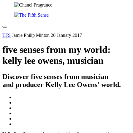
TFS
Jamie Philip Minton
20 January 2017
five senses from my world:
kelly lee owens, musician
Discover five senses from musician
and producer Kelly Lee Owens' world.