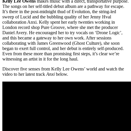
Kelly Lee Owens
makes music with a direct, transportative purpose.
The songs on her self-titled debut album are a pathway for escape.
It’s there in the post-midnight thud of Evolution, the string-led
sweep of Lucid and the bubbling quality of her Jenny Hval
collaboration Anxi. Kelly spent her early twenties working in
London record shop Pure Groove, where she met the producer
Daniel Avery. He encouraged her to try vocals on ‘Drone Logic’,
and this became a gateway to her own work. After sessions
collaborating with James Greenwood (Ghost Culture), she soon
began to exert full control, and her debut is entirely self-produced.
Even from these more than promising first steps, it’s clear we’re
witnessing an artist in it for the long haul.
Discover five senses from Kelly Lee Owens’ world and watch the
video to her latest track
Anxi
below.