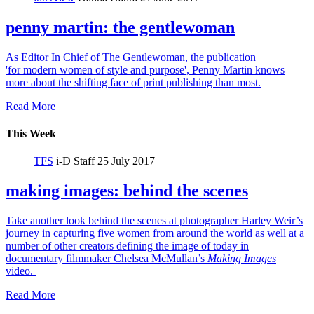
penny martin: the gentlewoman
As Editor In Chief of The Gentlewoman, the publication
'for modern women of style and purpose', Penny Martin knows
more about the shifting face of print publishing than most.
Read More
This Week
TFS
i-D Staff
25 July 2017
making images: behind the scenes
Take another look behind the scenes at photographer Harley Weir’s
journey in capturing five women from around the world as well at a
number of other creators defining the image of today in
documentary filmmaker Chelsea McMullan’s
Making Images
video.
Read More