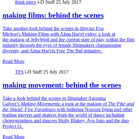
think piece
i-D Staff
25 July 2017
making films: behind the scenes
Take another look behind the scenes in director Eva
Michon's Making Films with Alma Har'el video: a look at
the making of JellyWolf and the current state of play within the film
industry through the eyes of female filmmakers championing
diversity, and Alma Har'els Free The Bid initiative.
Read More
TFS
i-D Staff
25 July 2017
making movement: behind the scenes
Take a look behind the scenes in filmmaker Agostina
Galvez’s
Making Movements
: a look at the making of
The Pike and
the Shield:
Five Paradoxes
with ballerina Nozomi Iijima and other
leading movers and shakers from the world of dance including
choreographers and dancers Holly Blakey, Aya Sato and the duo
Project O.
Read More