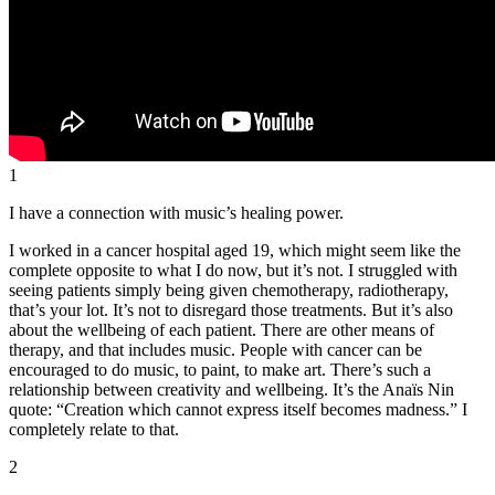
1
I have a connection with music’s healing power.
I worked in a cancer hospital aged 19, which might seem like the
complete opposite to what I do now, but it’s not. I struggled with
seeing patients simply being given chemotherapy, radiotherapy,
that’s your lot. It’s not to disregard those treatments. But it’s also
about the wellbeing of each patient. There are other means of
therapy, and that includes music. People with cancer can be
encouraged to do music, to paint, to make art. There’s such a
relationship between creativity and wellbeing. It’s the Anaïs Nin
quote: “Creation which cannot express itself becomes madness.” I
completely relate to that.
2