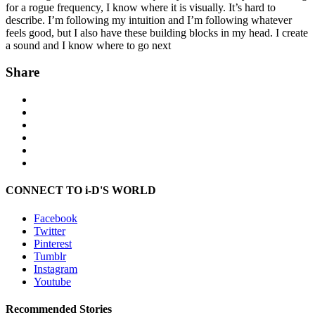
for a rogue frequency, I know where it is visually. It’s hard to
describe. I’m following my intuition and I’m following whatever
feels good, but I also have these building blocks in my head. I create
a sound and I know where to go next
Share
CONNECT TO i-D'S WORLD
Facebook
Twitter
Pinterest
Tumblr
Instagram
Youtube
Recommended Stories