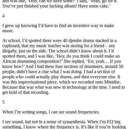
and was like, ‘Ooh, can we have some?’ I said, ‘Yeah, go for it.
You’ve just finished your fucking album! Have some cake.’
4
I grew up knowing I’d have to find an inventive way to make
music.
At school, I’d spotted there were 40 djembe drums stacked in a
cupboard, that my music teacher was storing for a friend – not
illegally, just on the side. The school didn’t know about it. I’d
spotted them, and I was like, ‘Hey, do you think I could make an
African drumming composition?’ She replied, ‘Err, yeah… If you
know how!’ And I had these four sections of drummers, around 50
people, didn’t have a clue what I was doing. I had a section of
people who could actually play drums, and then everyone else. It
was this improvisational piece, which we recorded onto Minidisc.
Because that was what was new in technology at the time. I need to
get hold of that recording.
5
When I’m writing songs, I can see sound frequencies.
I see sound, but not in a sense of synaesthesia. When I’m EQ’ing
something, I know where the frequency is. It’s like if you’re looking