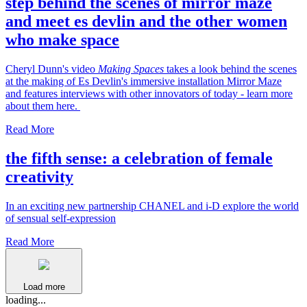
step behind the scenes of mirror maze
and meet es devlin and the other women
who make space
Cheryl Dunn's video
Making Spaces
takes a look behind the scenes
at the making of Es Devlin's immersive installation Mirror Maze
and features interviews with other innovators of today - learn more
about them here.
Read More
the fifth sense: a celebration of female
creativity
In an exciting new partnership CHANEL and i-D explore the world
of sensual self-expression
Read More
Load more
loading...