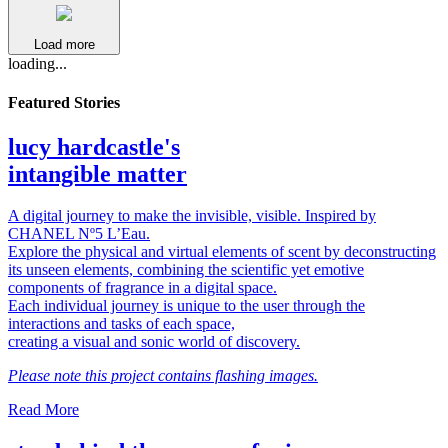
Load more
loading...
Featured Stories
lucy hardcastle's
intangible matter
A digital journey to make the invisible, visible. Inspired by
CHANEL Nº5 L’Eau.
Explore the physical and virtual elements of scent by deconstructing
its unseen elements, combining the scientific yet emotive
components of fragrance in a digital space.
Each individual journey is unique to the user through the
interactions and tasks of each space,
creating a visual and sonic world of discovery.
Please note this project contains flashing images.
Read More