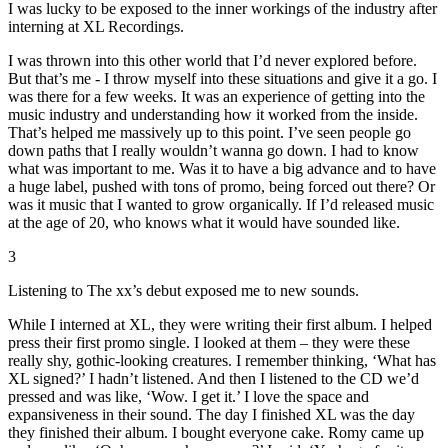
I was lucky to be exposed to the inner workings of the industry after
interning at XL Recordings.
I was thrown into this other world that I’d never explored before.
But that’s me - I throw myself into these situations and give it a go. I
was there for a few weeks. It was an experience of getting into the
music industry and understanding how it worked from the inside.
That’s helped me massively up to this point. I’ve seen people go
down paths that I really wouldn’t wanna go down. I had to know
what was important to me. Was it to have a big advance and to have
a huge label, pushed with tons of promo, being forced out there? Or
was it music that I wanted to grow organically. If I’d released music
at the age of 20, who knows what it would have sounded like.
3
Listening to The xx’s debut exposed me to new sounds.
While I interned at XL, they were writing their first album. I helped
press their first promo single. I looked at them – they were these
really shy, gothic-looking creatures. I remember thinking, ‘What has
XL signed?’ I hadn’t listened. And then I listened to the CD we’d
pressed and was like, ‘Wow. I get it.’ I love the space and
expansiveness in their sound. The day I finished XL was the day
they finished their album. I bought everyone cake. Romy came up