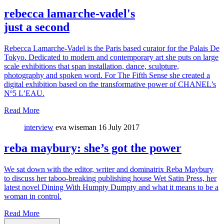
rebecca lamarche-vadel's
just a second
Rebecca Lamarche-Vadel is the Paris based curator for the Palais De
Tokyo. Dedicated to modern and contemporary art she puts on large
scale exhibitions that span installation, dance, sculpture,
photography and spoken word. For The Fifth Sense she created a
digital exhibition based on the transformative power of CHANEL’s
Nº5 L’EAU.
Read More
interview
eva wiseman
16 July 2017
reba maybury: she’s got the power
We sat down with the editor, writer and dominatrix Reba Maybury
to discuss her taboo-breaking publishing house Wet Satin Press, her
latest novel Dining With Humpty Dumpty and what it means to be a
woman in control.
Read More