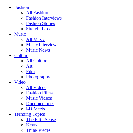
Fashion
All Fashion
Fashion Interviews
Fashion Stories
Straight Ups
Music
All Music
Music Interviews
Music News
Culture
All Culture
Art
Film
Photography
Video
All Videos
Fashion Films
Music Videos
Documentaries
i-D Meets
Trending Topics
The Fifth Sense
News
Think Pieces