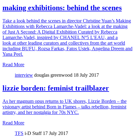
making exhibitions: behind the scenes
Take a look behind the scenes in director Christine Yuan’s Making
Exhibitions with Rebecca Lamarche-Vadel: a look at the making
of Just A Second: A Digital Exhibition Curated by Rebecca
Lamarche-Vadel, inspired by CHANEL Nº5 L'EAU, and a
look at other leading curators and collectives from the art world
including BUFU, Rozsa Farkas, Fatos Ustek, Angelina Dreem and
Yana Peel.
Read More
interview
douglas greenwood
18 July 2017
lizzie borden: feminist trailblazer
As her magnum opus returns to UK shores, Lizzie Borden – the
visionary artist behind Born in Flames – talks rebellion, feminist
artistry, and her nostalgia for 70s NYC.
Read More
TFS
i-D Staff
17 July 2017