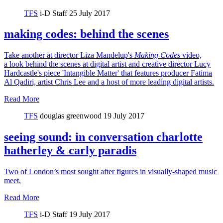
TFS
i-D Staff
25 July 2017
making codes: behind the scenes
Take another at director Liza Mandelup's
Making Codes
video,
a look behind the scenes at digital artist and creative director Lucy
Hardcastle's piece 'Intangible Matter' that features producer Fatima
Al Qadiri, artist Chris Lee and a host of more leading digital artists.
Read More
TFS
douglas greenwood
19 July 2017
seeing sound: in conversation charlotte
hatherley & carly paradis
Two of London’s most sought after figures in visually-shaped music
meet.
Read More
TFS
i-D Staff
19 July 2017