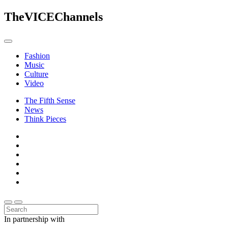
The
VICE
Channels
Fashion
Music
Culture
Video
The Fifth Sense
News
Think Pieces
In partnership with