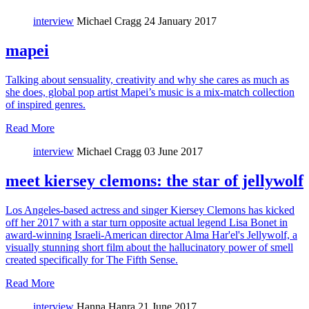
interview
Michael Cragg
24 January 2017
mapei
Talking about sensuality, creativity and why she cares as much as
she does, global pop artist Mapei’s music is a mix-match collection
of inspired genres.
Read More
interview
Michael Cragg
03 June 2017
meet kiersey clemons: the star of jellywolf
Los Angeles-based actress and singer Kiersey Clemons has kicked
off her 2017 with a star turn opposite actual legend Lisa Bonet in
award-winning Israeli-American director Alma Har'el's Jellywolf, a
visually stunning short film about the hallucinatory power of smell
created specifically for The Fifth Sense.
Read More
interview
Hanna Hanra
21 June 2017