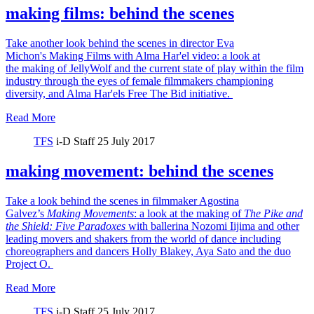
making films: behind the scenes
Take another look behind the scenes in director Eva
Michon's Making Films with Alma Har'el video: a look at
the making of JellyWolf and the current state of play within the film
industry through the eyes of female filmmakers championing
diversity, and Alma Har'els Free The Bid initiative.
Read More
TFS
i-D Staff
25 July 2017
making movement: behind the scenes
Take a look behind the scenes in filmmaker Agostina
Galvez’s
Making Movements
: a look at the making of
The Pike and
the Shield:
Five Paradoxes
with ballerina Nozomi Iijima and other
leading movers and shakers from the world of dance including
choreographers and dancers Holly Blakey, Aya Sato and the duo
Project O.
Read More
TFS
i-D Staff
25 July 2017