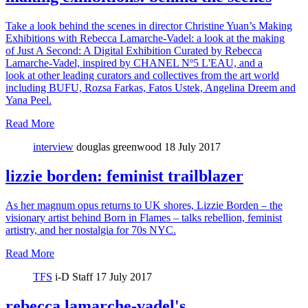
Take a look behind the scenes in director Christine Yuan’s Making
Exhibitions with Rebecca Lamarche-Vadel: a look at the making
of Just A Second: A Digital Exhibition Curated by Rebecca
Lamarche-Vadel, inspired by CHANEL Nº5 L'EAU, and a
look at other leading curators and collectives from the art world
including BUFU, Rozsa Farkas, Fatos Ustek, Angelina Dreem and
Yana Peel.
Read More
interview
douglas greenwood
18 July 2017
lizzie borden: feminist trailblazer
As her magnum opus returns to UK shores, Lizzie Borden – the
visionary artist behind Born in Flames – talks rebellion, feminist
artistry, and her nostalgia for 70s NYC.
Read More
TFS
i-D Staff
17 July 2017
rebecca lamarche-vadel's