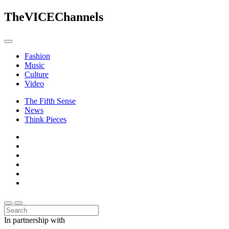
The
VICE
Channels
Fashion
Music
Culture
Video
The Fifth Sense
News
Think Pieces
In partnership with