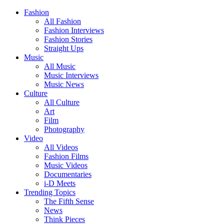
Fashion
All Fashion
Fashion Interviews
Fashion Stories
Straight Ups
Music
All Music
Music Interviews
Music News
Culture
All Culture
Art
Film
Photography
Video
All Videos
Fashion Films
Music Videos
Documentaries
i-D Meets
Trending Topics
The Fifth Sense
News
Think Pieces