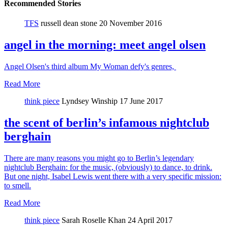
Recommended Stories
TFS
russell dean stone
20 November 2016
angel in the morning: meet angel olsen
Angel Olsen's third album My Woman defy's genres,
Read More
think piece
Lyndsey Winship
17 June 2017
the scent of berlin’s infamous nightclub
berghain
There are many reasons you might go to Berlin’s legendary
nightclub Berghain: for the music, (obviously) to dance, to drink.
But one night, Isabel Lewis went there with a very specific mission:
to smell.
Read More
think piece
Sarah Roselle Khan
24 April 2017