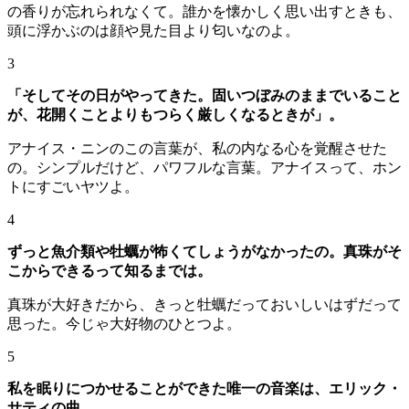
の香りが忘れられなくて。誰かを懐かしく思い出すときも、
頭に浮かぶのは顔や見た目より匂いなのよ。
3
「そしてその日がやってきた。固いつぼみのままでいること
が、花開くことよりもつらく厳しくなるときが」。
アナイス・ニンのこの言葉が、私の内なる心を覚醒させた
の。シンプルだけど、パワフルな言葉。アナイスって、ホン
トにすごいヤツよ。
4
ずっと魚介類や牡蠣が怖くてしょうがなかったの。真珠がそ
こからできるって知るまでは。
真珠が大好きだから、きっと牡蠣だっておいしいはずだって
思った。今じゃ大好物のひとつよ。
5
私を眠りにつかせることができた唯一の音楽は、エリック・
サティの曲。