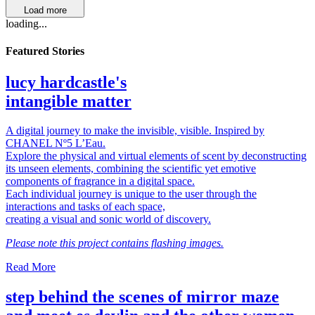
Load more
loading...
Featured Stories
lucy hardcastle's
intangible matter
A digital journey to make the invisible, visible. Inspired by
CHANEL Nº5 L’Eau.
Explore the physical and virtual elements of scent by deconstructing
its unseen elements, combining the scientific yet emotive
components of fragrance in a digital space.
Each individual journey is unique to the user through the
interactions and tasks of each space,
creating a visual and sonic world of discovery.
Please note this project contains flashing images.
Read More
step behind the scenes of mirror maze