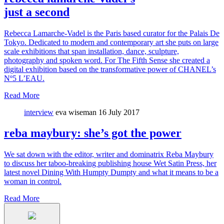
just a second
Rebecca Lamarche-Vadel is the Paris based curator for the Palais De
Tokyo. Dedicated to modern and contemporary art she puts on large
scale exhibitions that span installation, dance, sculpture,
photography and spoken word. For The Fifth Sense she created a
digital exhibition based on the transformative power of CHANEL’s
Nº5 L’EAU.
Read More
interview
eva wiseman
16 July 2017
reba maybury: she’s got the power
We sat down with the editor, writer and dominatrix Reba Maybury
to discuss her taboo-breaking publishing house Wet Satin Press, her
latest novel Dining With Humpty Dumpty and what it means to be a
woman in control.
Read More