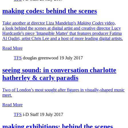
making codes: behind the scenes
Take another at director Liza Mandelup's
Making Codes
video,
a look behind the scenes at digital artist and creative director Lucy
Hardcastle's piece 'Intangible Matter' that features producer Fatima
Al Qadiri, artist Chris Lee and a host of more leading digital artists.
Read More
TFS
douglas greenwood
19 July 2017
seeing sound: in conversation charlotte
hatherley & carly paradis
Two of London’s most sought after figures in visually-shaped music
meet.
Read More
TFS
i-D Staff
19 July 2017
making exhibitions: behind the scenes