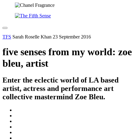
TFS
Sarah Roselle Khan
23 September 2016
five senses from my world: zoe
bleu, artist
Enter the eclectic world of LA based
artist, actress and performance art
collective mastermind Zoe Bleu.