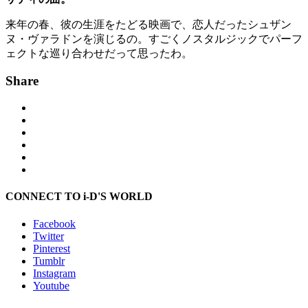
来年の春、彼の生涯をたどる映画で、恋人だったシュザン
ヌ・ヴァラドンを演じるの。すごくノスタルジックでパーフ
ェクトな巡り合わせだって思ったわ。
Share
CONNECT TO i-D'S WORLD
Facebook
Twitter
Pinterest
Tumblr
Instagram
Youtube