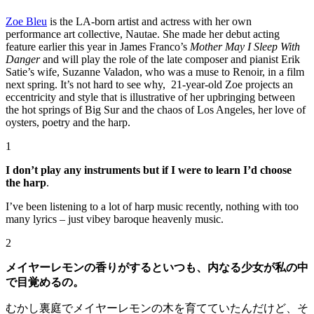
Zoe Bleu
is the LA-born artist and actress with her own
performance art collective, Nautae. She made her debut acting
feature earlier this year in James Franco’s
Mother May I Sleep With
Danger
and will play the role of the late composer and pianist Erik
Satie’s wife, Suzanne Valadon, who was a muse to Renoir, in a film
next spring. It’s not hard to see why, 21-year-old Zoe projects an
eccentricity and style that is illustrative of her upbringing between
the hot springs of Big Sur and the chaos of Los Angeles, her love of
oysters, poetry and the harp.
1
I don’t play any instruments but if I were to learn I’d choose
the harp
.
I’ve been listening to a lot of harp music recently, nothing with too
many lyrics – just vibey baroque heavenly music.
2
メイヤーレモンの香りがするといつも、内なる少女が私の中
で目覚めるの。
むかし裏庭でメイヤーレモンの木を育てていたんだけど、そ