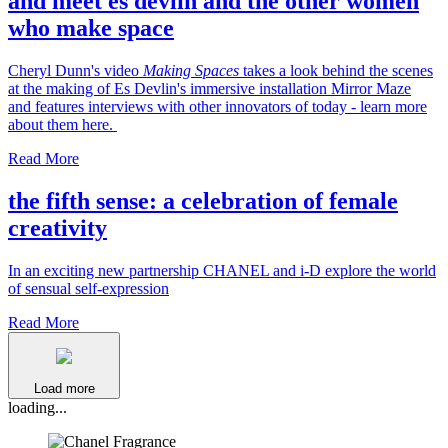
and meet es devlin and the other women
who make space
Cheryl Dunn's video
Making Spaces
takes a look behind the scenes
at the making of Es Devlin's immersive installation Mirror Maze
and features interviews with other innovators of today - learn more
about them here.
Read More
the fifth sense: a celebration of female
creativity
In an exciting new partnership CHANEL and i-D explore the world
of sensual self-expression
Read More
Load more
loading...