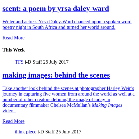
scent: a poem by yrsa daley-ward
Writer and actress Yrsa Daley-Ward chanced upon a spoken word
poetry night in South Africa and turned her world around.
Read More
This Week
TFS
i-D Staff
25 July 2017
making images: behind the scenes
Take another look behind the scenes at photographer Harley Weir’s
journey in capturing five women from around the world as well at a
number of other creators defining the image of today in
documentary filmmaker Chelsea McMullan’s
Making Images
video.
Read More
think piece
i-D Staff
25 July 2017