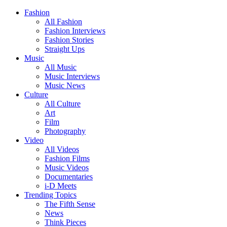
Fashion
All Fashion
Fashion Interviews
Fashion Stories
Straight Ups
Music
All Music
Music Interviews
Music News
Culture
All Culture
Art
Film
Photography
Video
All Videos
Fashion Films
Music Videos
Documentaries
i-D Meets
Trending Topics
The Fifth Sense
News
Think Pieces