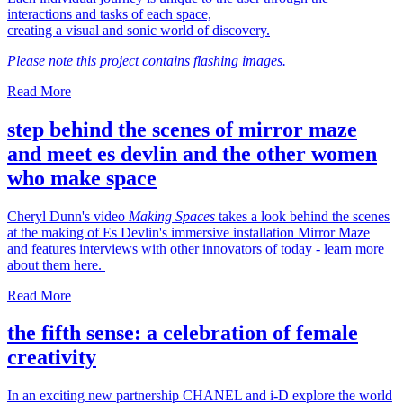
interactions and tasks of each space,
creating a visual and sonic world of discovery.
Please note this project contains flashing images.
Read More
step behind the scenes of mirror maze
and meet es devlin and the other women
who make space
Cheryl Dunn's video
Making Spaces
takes a look behind the scenes
at the making of Es Devlin's immersive installation Mirror Maze
and features interviews with other innovators of today - learn more
about them here.
Read More
the fifth sense: a celebration of female
creativity
In an exciting new partnership CHANEL and i-D explore the world