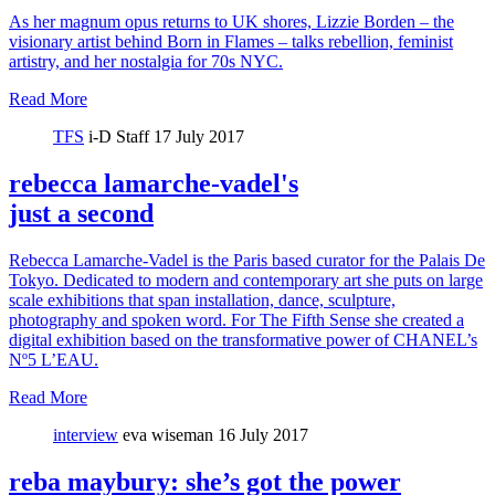
As her magnum opus returns to UK shores, Lizzie Borden – the
visionary artist behind Born in Flames – talks rebellion, feminist
artistry, and her nostalgia for 70s NYC.
Read More
TFS
i-D Staff
17 July 2017
rebecca lamarche-vadel's
just a second
Rebecca Lamarche-Vadel is the Paris based curator for the Palais De
Tokyo. Dedicated to modern and contemporary art she puts on large
scale exhibitions that span installation, dance, sculpture,
photography and spoken word. For The Fifth Sense she created a
digital exhibition based on the transformative power of CHANEL’s
Nº5 L’EAU.
Read More
interview
eva wiseman
16 July 2017
reba maybury: she’s got the power