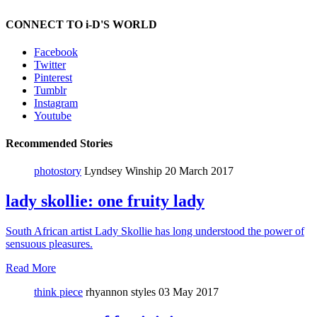
CONNECT TO i-D'S WORLD
Facebook
Twitter
Pinterest
Tumblr
Instagram
Youtube
Recommended Stories
photostory
Lyndsey Winship
20 March 2017
lady skollie: one fruity lady
South African artist Lady Skollie has long understood the power of
sensuous pleasures.
Read More
think piece
rhyannon styles
03 May 2017