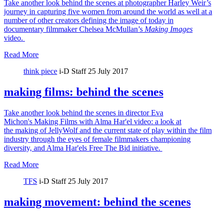
Take another look behind the scenes at photographer Harley Weir’s
journey in capturing five women from around the world as well at a
number of other creators defining the image of today in
documentary filmmaker Chelsea McMullan’s
Making Images
video.
Read More
think piece
i-D Staff
25 July 2017
making films: behind the scenes
Take another look behind the scenes in director Eva
Michon's Making Films with Alma Har'el video: a look at
the making of JellyWolf and the current state of play within the film
industry through the eyes of female filmmakers championing
diversity, and Alma Har'els Free The Bid initiative.
Read More
TFS
i-D Staff
25 July 2017
making movement: behind the scenes