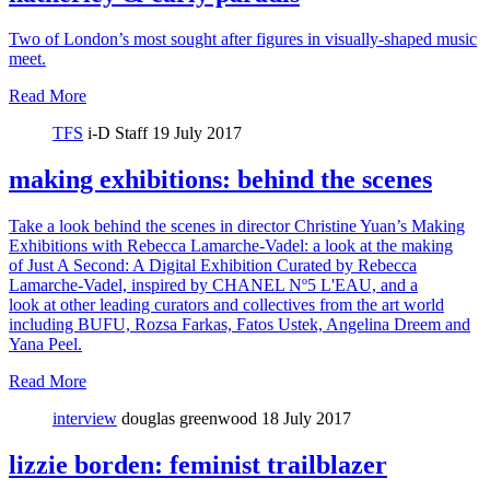
Two of London’s most sought after figures in visually-shaped music
meet.
Read More
TFS
i-D Staff
19 July 2017
making exhibitions: behind the scenes
Take a look behind the scenes in director Christine Yuan’s Making
Exhibitions with Rebecca Lamarche-Vadel: a look at the making
of Just A Second: A Digital Exhibition Curated by Rebecca
Lamarche-Vadel, inspired by CHANEL Nº5 L'EAU, and a
look at other leading curators and collectives from the art world
including BUFU, Rozsa Farkas, Fatos Ustek, Angelina Dreem and
Yana Peel.
Read More
interview
douglas greenwood
18 July 2017
lizzie borden: feminist trailblazer