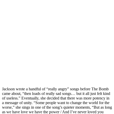
Jackson wrote a handful of “really angry” songs before The Bomb
came about, “then loads of really sad songs… but it all just felt kind
of useless.” Eventually, she decided that there was more potency in
a message of unity. “Some people want to change the world for the
worse,” she sings in one of the song’s quieter moments, “But as long
as we have love we have the power / And I’ve never loved you