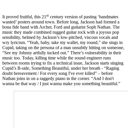
st
It proved fruitful, this 21
century version of pasting ‘bandmates
wanted’ posters around town. Before long, Jackson had formed a
bona fide band with Archer, Ford and guitarist Soph Nathan. The
music they made combined rugged guitar rock with a joyous pop
sensibility, helmed by Jackson’s low-pitched, viscous vocals and
wry lyricism. “Yeah, baby, take my wallet, my round,” she sings in
Cupid, taking on the persona of a man unsubtly hitting on someone,
“See my Johnny artfully tucked out.” There’s vulnerability in their
music too. Today, killing time while the sound engineer runs
between rooms trying to fix a technical issue, Jackson starts singing
Cupid’s B-side, Something Beautiful, under her breath - “Raging
doubt bereavement / For every song I've ever killed” – before
Nathan joins in on a raggedy piano in the corner. “And I don't
wanna be that way / I just wanna make you something beautiful.”