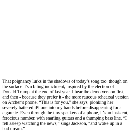
That poignancy lurks in the shadows of today’s song too, though on
the surface it’s a biting indictment, inspired by the election of
Donald Trump at the end of last year. I hear the demo version first,
and then - because they prefer it - the more raucous rehearsal version
on Archer’s phone. “This is for you,” she says, plonking her
severely battered iPhone into my hands before disappearing for a
cigarette. Even through the tiny speakers of a phone, it’s an insistent,
ferocious number, with snarling guitars and a thumping bass line. “I
fell asleep watching the news,” sings Jackson, “and woke up in a
bad dream.”