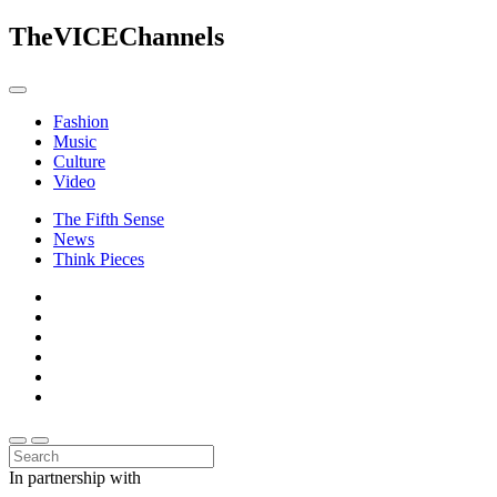
The
VICE
Channels
Fashion
Music
Culture
Video
The Fifth Sense
News
Think Pieces
In partnership with