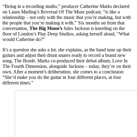
“Being in a recording studio,” producer Catherine Marks declared
on Laura Marling’s Reversal Of The Muse podcast, “is like a
relationship – not only with the music that you’re making, but with
the people that you’re making it with.” Six months on from that
conversation,
The Big Moon’s
Jules Jackson is kneeling on the
floor of London’s Play Deep Studios, asking herself aloud, “What
would Catherine do?”
It’s a question she asks a lot, she explains, as the band tune up their
guitars and adjust their drum snares ready to record a brand new
song, The Bomb. Marks co-produced their debut album, Love In
The Fourth Dimension, alongside Jackson – today, they’re on their
own. After a moment’s deliberation, she comes to a conclusion:
“She’d make you do the guitar in four different places, at four
different times.”