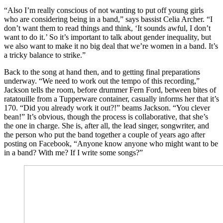
“Also I’m really conscious of not wanting to put off young girls
who are considering being in a band,” says bassist Celia Archer. “I
don’t want them to read things and think, ‘It sounds awful, I don’t
want to do it.’ So it’s important to talk about gender inequality, but
we also want to make it no big deal that we’re women in a band. It’s
a tricky balance to strike.”
Back to the song at hand then, and to getting final preparations
underway. “We need to work out the tempo of this recording,”
Jackson tells the room, before drummer Fern Ford, between bites of
ratatouille from a Tupperware container, casually informs her that it’s
170. “Did you already work it out?!” beams Jackson. “You clever
bean!” It’s obvious, though the process is collaborative, that she’s
the one in charge. She is, after all, the lead singer, songwriter, and
the person who put the band together a couple of years ago after
posting on Facebook, “Anyone know anyone who might want to be
in a band? With me? If I write some songs?”