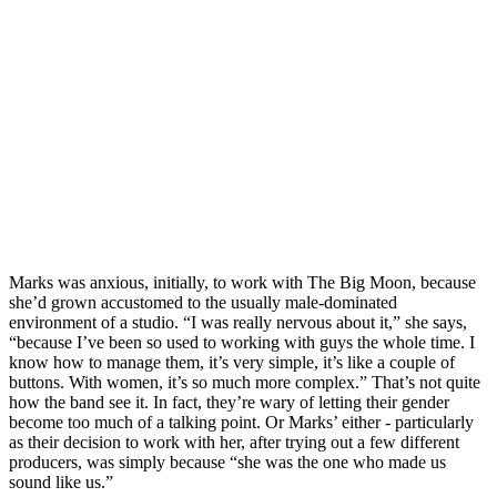
Marks was anxious, initially, to work with The Big Moon, because
she’d grown accustomed to the usually male-dominated
environment of a studio. “I was really nervous about it,” she says,
“because I’ve been so used to working with guys the whole time. I
know how to manage them, it’s very simple, it’s like a couple of
buttons. With women, it’s so much more complex.” That’s not quite
how the band see it. In fact, they’re wary of letting their gender
become too much of a talking point. Or Marks’ either - particularly
as their decision to work with her, after trying out a few different
producers, was simply because “she was the one who made us
sound like us.”