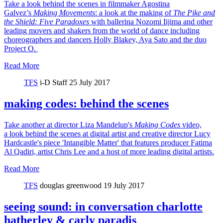
Take a look behind the scenes in filmmaker Agostina
Galvez’s
Making Movements
: a look at the making of
The Pike and
the Shield:
Five Paradoxes
with ballerina Nozomi Iijima and other
leading movers and shakers from the world of dance including
choreographers and dancers Holly Blakey, Aya Sato and the duo
Project O.
Read More
TFS
i-D Staff
25 July 2017
making codes: behind the scenes
Take another at director Liza Mandelup's
Making Codes
video,
a look behind the scenes at digital artist and creative director Lucy
Hardcastle's piece 'Intangible Matter' that features producer Fatima
Al Qadiri, artist Chris Lee and a host of more leading digital artists.
Read More
TFS
douglas greenwood
19 July 2017
seeing sound: in conversation charlotte
hatherley & carly paradis