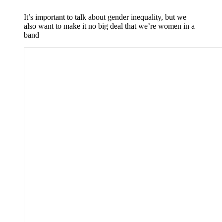
It’s important to talk about gender inequality, but we
also want to make it no big deal that we’re women in a
band