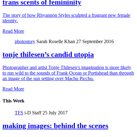
trans scents of femininity
The story of how Rhyannon Styles sculpted a fragrant new female
identity.
Read More
photostory
Sarah Roselle Khan
27 September 2016
tonje thilesen’s candid utopia
Photographer and artist Tonje Thilesen’s imagination is more likely
to run wild to the sounds of Frank Ocean or Portishead than through
an image of the sun setting over Machu Picchu.
Read More
This Week
TFS
i-D Staff
25 July 2017
making images: behind the scenes