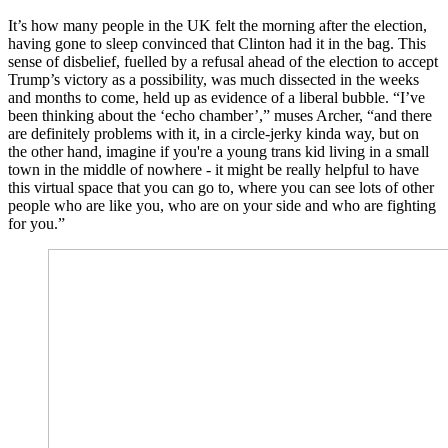
It’s how many people in the UK felt the morning after the election,
having gone to sleep convinced that Clinton had it in the bag. This
sense of disbelief, fuelled by a refusal ahead of the election to accept
Trump’s victory as a possibility, was much dissected in the weeks
and months to come, held up as evidence of a liberal bubble. “I’ve
been thinking about the ‘echo chamber’,” muses Archer, “and there
are definitely problems with it, in a circle-jerky kinda way, but on
the other hand, imagine if you're a young trans kid living in a small
town in the middle of nowhere - it might be really helpful to have
this virtual space that you can go to, where you can see lots of other
people who are like you, who are on your side and who are fighting
for you.”