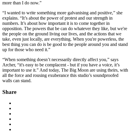
more than I do now.”
“I wanted to write something more galvanising and positive,” she
explains. “It’s about the power of protest and our strength in
numbers. It’s about how important it is to come together in
opposition. The powers that be can do whatever they like, but we're
the people on the ground living our lives, and the actions that we
take, even just locally, are everything. When you're powerless, the
best thing you can do is be good to the people around you and stand
up for those who need it.”
“When something doesn’t necessarily directly affect you,” says
Archer, “it's easy to be complacent - but if you have a voice, it’s
important to use it.” And today, The Big Moon are using theirs, with
all the force and rousing exuberance this studio’s soundproofed
walls can stand.
Share