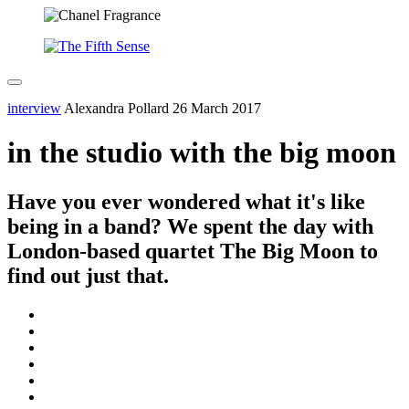
interview
Alexandra Pollard
26 March 2017
in the studio with the big moon
Have you ever wondered what it's like
being in a band? We spent the day with
London-based quartet The Big Moon to
find out just that.