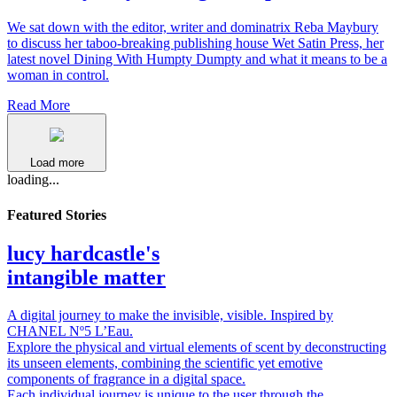
We sat down with the editor, writer and dominatrix Reba Maybury
to discuss her taboo-breaking publishing house Wet Satin Press, her
latest novel Dining With Humpty Dumpty and what it means to be a
woman in control.
Read More
Load more
loading...
Featured Stories
lucy hardcastle's
intangible matter
A digital journey to make the invisible, visible. Inspired by
CHANEL Nº5 L’Eau.
Explore the physical and virtual elements of scent by deconstructing
its unseen elements, combining the scientific yet emotive
components of fragrance in a digital space.
Each individual journey is unique to the user through the