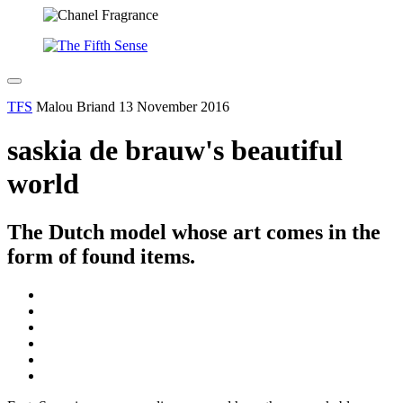
TFS
Malou Briand
13 November 2016
saskia de brauw's beautiful
world
The Dutch model whose art comes in the
form of found items.