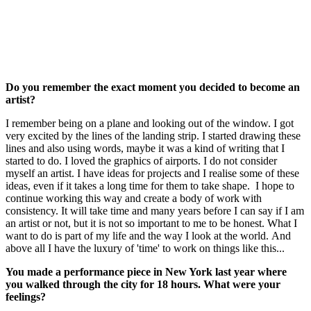
Do you remember the exact moment you decided to become an
artist?
I remember being on a plane and looking out of the window. I got
very excited by the lines of the landing strip. I started drawing these
lines and also using words, maybe it was a kind of writing that I
started to do. I loved the graphics of airports. I do not consider
myself an artist. I have ideas for projects and I realise some of these
ideas, even if it takes a long time for them to take shape. I hope to
continue working this way and create a body of work with
consistency. It will take time and many years before I can say if I am
an artist or not, but it is not so important to me to be honest. What I
want to do is part of my life and the way I look at the world. And
above all I have the luxury of 'time' to work on things like this...
You made a performance piece in New York last year where
you walked through the city for 18 hours. What were your
feelings?