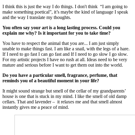
I think this is just the way I do things. I don't think “I am going to
make something poetical”, it’s maybe the kind of language I speak
and the way I translate my thoughts.
You often say your art is a long lasting process. Could you
explain me why? Is it important for you to take time?
You have to respect the animal that you are... I am just simply
unable to make things fast. I am like a snail, with the legs of a hare.
If I need to go fast I can go fast and If I need to go slow I go slow.
For my artistic projects I have no rush at all. Ideas need to be very
mature and serious before I want to get them out into the world.
Do you have a particular smell, fragrance, perfume, that
reminds you of a beautiful moment in your life?
It might sound strange but smell of the cellar of my grandparents’
house is one that is stuck in my mind. I like the smell of old damp
cellars. That and lavender – it relaxes me and that smell almost
instantly gives me a peace of mind.