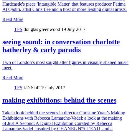
Hardcastle's piece 'Intangible Matter' that features producer Fatima
Al Qadiri, artist Chris Lee and a host of more leading digital artists.
Read More
TFS
douglas greenwood
19 July 2017
seeing sound: in conversation charlotte
hatherley & carly paradis
Two of London’s most sought after figures in visually-shaped music
meet.
Read More
TFS
i-D Staff
19 July 2017
making exhibitions: behind the scenes
Take a look behind the scenes in director Christine Yuan’s Making
Exhibitions with Rebecca Lamarche-Vadel: a look at the making
of Just A Second: A Digital Exhibition Curated by Rebecca
Lamarche-Vadel, inspired by CHANEL Nº5 L'EAU, and a