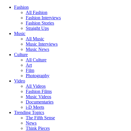
Fashion
All Fashion
Fashion Interviews
Fashion Stories
Straight Ups
Music
All Music
Music Interviews
Music News
Culture
All Culture
Art
Film
Photography
Video
All Videos
Fashion Films
Music Videos
Documentaries
i-D Meets
Trending Topics
The Fifth Sense
News
Think Pieces