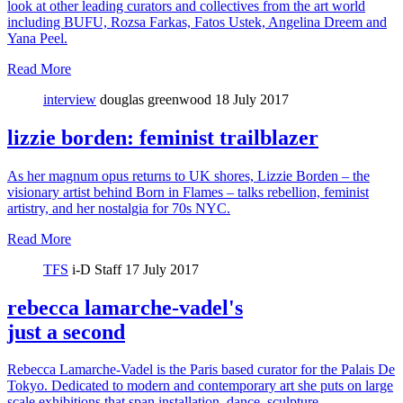
look at other leading curators and collectives from the art world
including BUFU, Rozsa Farkas, Fatos Ustek, Angelina Dreem and
Yana Peel.
Read More
interview
douglas greenwood
18 July 2017
lizzie borden: feminist trailblazer
As her magnum opus returns to UK shores, Lizzie Borden – the
visionary artist behind Born in Flames – talks rebellion, feminist
artistry, and her nostalgia for 70s NYC.
Read More
TFS
i-D Staff
17 July 2017
rebecca lamarche-vadel's
just a second
Rebecca Lamarche-Vadel is the Paris based curator for the Palais De
Tokyo. Dedicated to modern and contemporary art she puts on large
scale exhibitions that span installation, dance, sculpture,