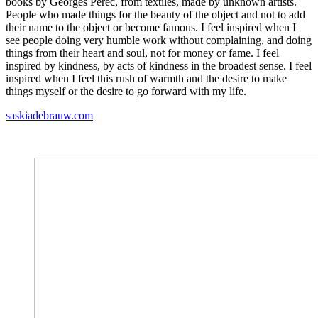
books by Georges Perec, from textiles, made by unknown artists.
People who made things for the beauty of the object and not to add
their name to the object or become famous. I feel inspired when I
see people doing very humble work without complaining, and doing
things from their heart and soul, not for money or fame. I feel
inspired by kindness, by acts of kindness in the broadest sense. I feel
inspired when I feel this rush of warmth and the desire to make
things myself or the desire to go forward with my life.
saskiadebrauw.com