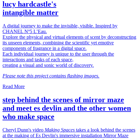
lucy hardcastle's
intangible matter
A digital journey to make the invisible, visible. Inspired by
CHANEL Nº5 L’Eau.
Explore the physical and virtual elements of scent by deconstructing
its unseen elements, combining the scientific yet emotive
components of fragrance in a digital space.
Each individual journey is unique to the user through the
interactions and tasks of each space,
creating a visual and sonic world of discovery.
Please note this project contains flashing images.
Read More
step behind the scenes of mirror maze
and meet es devlin and the other women
who make space
Cheryl Dunn's video
Making Spaces
takes a look behind the scenes
at the making of Es Devlin's immersive installation Mirror Maze