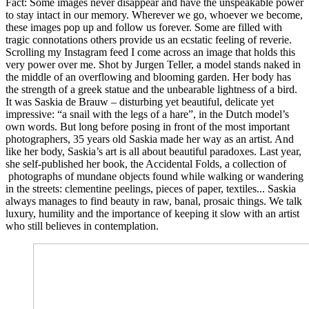
Fact: Some images never disappear and have the unspeakable power
to stay intact in our memory. Wherever we go, whoever we become,
these images pop up and follow us forever. Some are filled with
tragic connotations others provide us an ecstatic feeling of reverie.
Scrolling my Instagram feed I come across an image that holds this
very power over me. Shot by Jurgen Teller, a model stands naked in
the middle of an overflowing and blooming garden. Her body has
the strength of a greek statue and the unbearable lightness of a bird.
It was Saskia de Brauw – disturbing yet beautiful, delicate yet
impressive: “a snail with the legs of a hare”, in the Dutch model’s
own words. But long before posing in front of the most important
photographers, 35 years old Saskia made her way as an artist. And
like her body, Saskia’s art is all about beautiful paradoxes. Last year,
she self-published her book, the Accidental Folds, a collection of
photographs of mundane objects found while walking or wandering
in the streets: clementine peelings, pieces of paper, textiles... Saskia
always manages to find beauty in raw, banal, prosaic things. We talk
luxury, humility and the importance of keeping it slow with an artist
who still believes in contemplation.