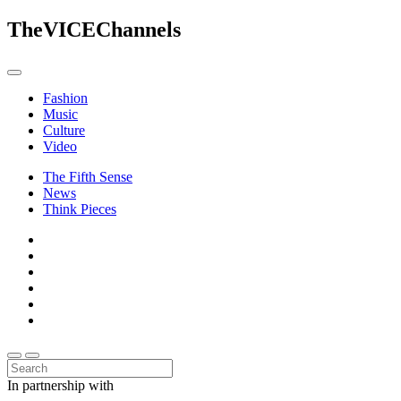
The
VICE
Channels
Fashion
Music
Culture
Video
The Fifth Sense
News
Think Pieces
In partnership with