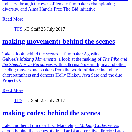
industry through the eyes of female filmmakers championing
diversity, and Alma Har'els Free The Bid initiative.
Read More
TFS
i-D Staff
25 July 2017
making movement: behind the scenes
Take a look behind the scenes in filmmaker Agostina
Galvez’s
Making Movements
: a look at the making of
The Pike and
the Shield:
Five Paradoxes
with ballerina Nozomi Iijima and other
leading movers and shakers from the world of dance including
choreographers and dancers Holly Blakey, Aya Sato and the duo
Project O.
Read More
TFS
i-D Staff
25 July 2017
making codes: behind the scenes
Take another at director Liza Mandelup's
Making Codes
video,
a look behind the scenes at digital artist and creative director Lucy