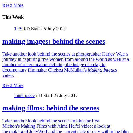
Read More
This Week
TFS
i-D Staff
25 July 2017
making images: behind the scenes
Take another look behind the scenes at photographer Harley Weir’s
journey in capturing five women from around the world as well at a
number of other creators defining the image of today in
documentary filmmaker Chelsea McMullan’s
Making Images
video.
Read More
think piece
i-D Staff
25 July 2017
making films: behind the scenes
Take another look behind the scenes in director Eva
Michon's Making Films with Alma Har'el video: a look at
the making of JellyWolf and the current state of play within the film