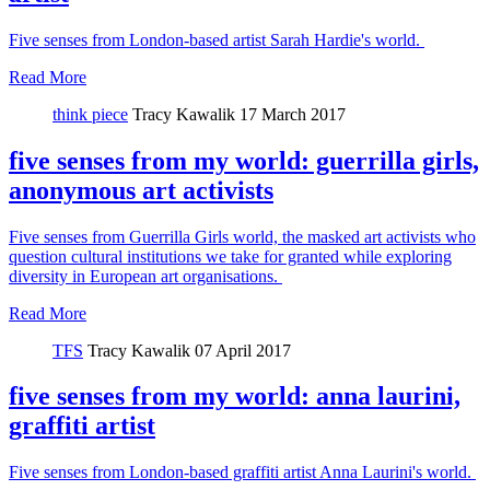
Five senses from London-based artist Sarah Hardie's world.
Read More
think piece
Tracy Kawalik
17 March 2017
five senses from my world: guerrilla girls,
anonymous art activists
Five senses from Guerrilla Girls world, the masked art activists who
question cultural institutions we take for granted while exploring
diversity in European art organisations.
Read More
TFS
Tracy Kawalik
07 April 2017
five senses from my world: anna laurini,
graffiti artist
Five senses from London-based graffiti artist Anna Laurini's world.