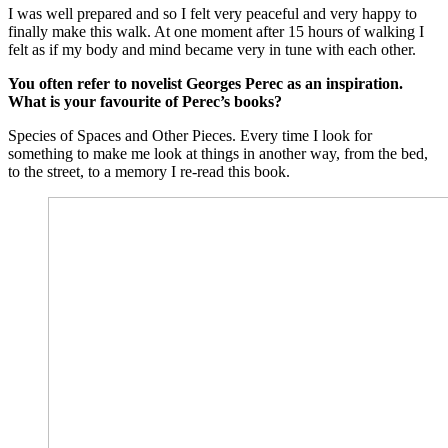
I was well prepared and so I felt very peaceful and very happy to
finally make this walk. At one moment after 15 hours of walking I
felt as if my body and mind became very in tune with each other.
You often refer to novelist Georges Perec as an inspiration.
What is your favourite of Perec’s books?
Species of Spaces and Other Pieces. Every time I look for
something to make me look at things in another way, from the bed,
to the street, to a memory I re-read this book.