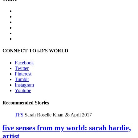
CONNECT TO i-D'S WORLD
Facebook
Twitter
Pinterest
Tumblr
Instagram
Youtube
Recommended Stories
TFS
Sarah Roselle Khan
28 April 2017
five senses from my world: sarah hardie,
artist