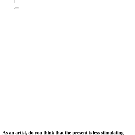
As an artist, do you think that the present is less stimulating