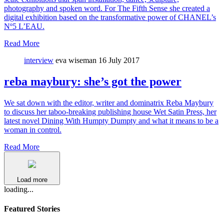
photography and spoken word. For The Fifth Sense she created a
digital exhibition based on the transformative power of CHANEL’s
Nº5 L’EAU.
Read More
interview
eva wiseman
16 July 2017
reba maybury: she’s got the power
We sat down with the editor, writer and dominatrix Reba Maybury
to discuss her taboo-breaking publishing house Wet Satin Press, her
latest novel Dining With Humpty Dumpty and what it means to be a
woman in control.
Read More
Load more
loading...
Featured Stories