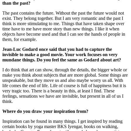
than the past?
The past contains the future. Without the past the future would not
exist. They belong together. But I am very romantic and the past I
think is more stimulating to me. Things that have taken shape over
time have to me have more story than new things. I like it when
objects have become used and that I can see the hands of people in
them, for example.
Jean-Luc Godard once said that you had to capture the
invisible to make a good movie. Your work focuses on very
mundane things. Do you feel the same as Godard about art?
I do think that art can show, through the details, the bigger whole or
make you think about subjects that are more global. Some things are
unspeakable, but they move us and also maybe worry us all. With
life comes the end of life. Life of course is full of happiness but it is
very tragic too. There is a beauty in this, at least I find. These
feelings, sensations we have are invisible, but present in all of us I
think.
Where do you draw your inspiration from?
Inspiration can be found in many things. I get inspired by reading
certain books by yoga master BKS Iyengar, books on walking,