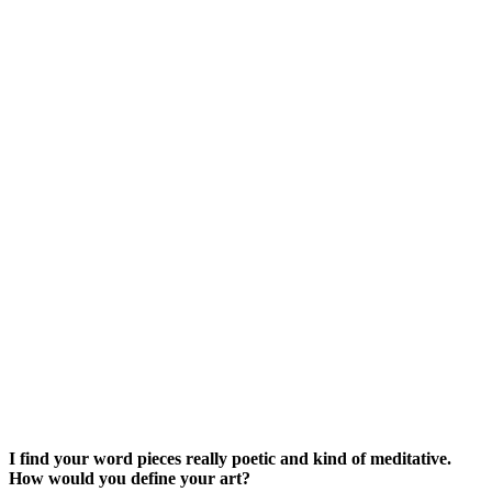
I find your word pieces really poetic and kind of meditative.
How would you define your art?