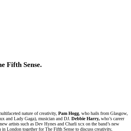
e Fifth Sense.
ultifaceted nature of creativity,
Pam Hogg
, who hails from Glasgow,
 Sioux and Lady Gaga), musician and DJ.
Debbie Harry,
who’s career
 new artists such as Dev Hynes and Charli xcx on the band’s new
 in London together for The Fifth Sense to discuss creativity,