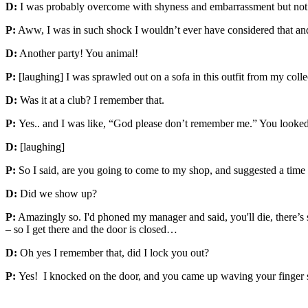
D:
I was probably overcome with shyness and embarrassment but not
P:
Aww, I was in such shock I wouldn’t ever have considered that and
D:
Another party! You animal!
P:
[laughing] I was sprawled out on a sofa in this outfit from my coll
D:
Was it at a club? I remember that.
P:
Yes.. and I was like, “God please don’t remember me.” You looke
D:
[laughing]
P:
So I said, are you going to come to my shop, and suggested a time
D:
Did we show up?
P:
Amazingly so. I'd phoned my manager and said, you'll die, there’s s
– so I get there and the door is closed…
D:
Oh yes I remember that, did I lock you out?
P:
Yes! I knocked on the door, and you came up waving your finger s