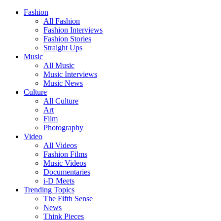
Fashion
All Fashion
Fashion Interviews
Fashion Stories
Straight Ups
Music
All Music
Music Interviews
Music News
Culture
All Culture
Art
Film
Photography
Video
All Videos
Fashion Films
Music Videos
Documentaries
i-D Meets
Trending Topics
The Fifth Sense
News
Think Pieces