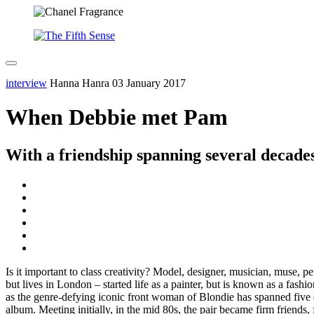
interview
Hanna Hanra
03 January 2017
When Debbie met Pam
With a friendship spanning several decades
Is it important to class creativity? Model, designer, musician, muse, 
but lives in London – started life as a painter, but is known as a fa
as the genre-defying iconic front woman of Blondie has spanned five
album. Meeting initially, in the mid 80s, the pair became firm friends