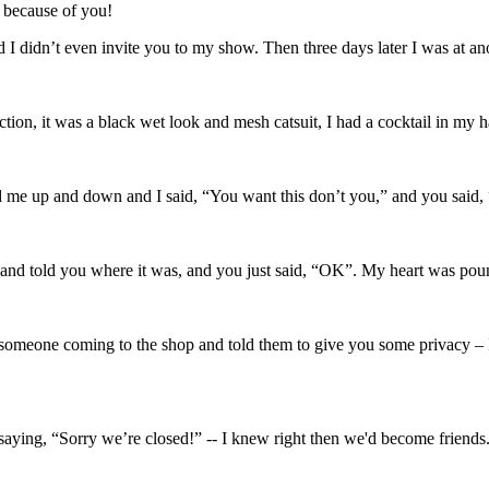
 because of you!
 I didn’t even invite you to my show. Then three days later I was at a
ection, it was a black wet look and mesh catsuit, I had a cocktail in 
d me up and down and I said, “You want this don’t you,” and you said
 and told you where it was, and you just said, “OK”. My heart was pou
omeone coming to the shop and told them to give you some privacy – I'd
aying, “Sorry we’re closed!” -- I knew right then we'd become friends