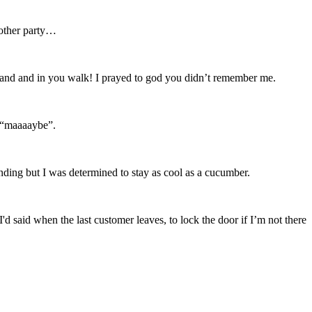
nother party…
my hand and in you walk! I prayed to god you didn’t remember me.
, “maaaaybe”.
nding but I was determined to stay as cool as a cucumber.
 said when the last customer leaves, to lock the door if I’m not there
.