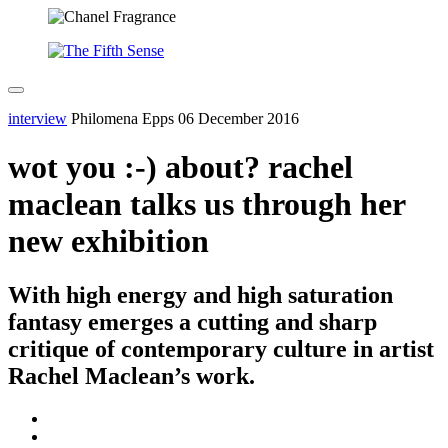
interview
Philomena Epps
06 December 2016
wot you :-) about? rachel
maclean talks us through her
new exhibition
With high energy and high saturation
fantasy emerges a cutting and sharp
critique of contemporary culture in artist
Rachel Maclean’s work.