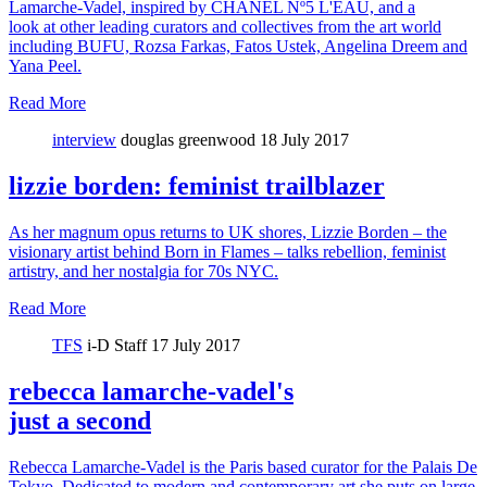
Lamarche-Vadel, inspired by CHANEL Nº5 L'EAU, and a
look at other leading curators and collectives from the art world
including BUFU, Rozsa Farkas, Fatos Ustek, Angelina Dreem and
Yana Peel.
Read More
interview
douglas greenwood
18 July 2017
lizzie borden: feminist trailblazer
As her magnum opus returns to UK shores, Lizzie Borden – the
visionary artist behind Born in Flames – talks rebellion, feminist
artistry, and her nostalgia for 70s NYC.
Read More
TFS
i-D Staff
17 July 2017
rebecca lamarche-vadel's
just a second
Rebecca Lamarche-Vadel is the Paris based curator for the Palais De
Tokyo. Dedicated to modern and contemporary art she puts on large