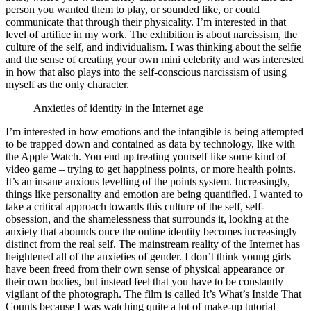
person you wanted them to play, or sounded like, or could
communicate that through their physicality. I’m interested in that
level of artifice in my work. The exhibition is about narcissism, the
culture of the self, and individualism. I was thinking about the selfie
and the sense of creating your own mini celebrity and was interested
in how that also plays into the self-conscious narcissism of using
myself as the only character.
Anxieties of identity in the Internet age
I’m interested in how emotions and the intangible is being attempted
to be trapped down and contained as data by technology, like with
the Apple Watch. You end up treating yourself like some kind of
video game – trying to get happiness points, or more health points.
It’s an insane anxious levelling of the points system. Increasingly,
things like personality and emotion are being quantified. I wanted to
take a critical approach towards this culture of the self, self-
obsession, and the shamelessness that surrounds it, looking at the
anxiety that abounds once the online identity becomes increasingly
distinct from the real self. The mainstream reality of the Internet has
heightened all of the anxieties of gender. I don’t think young girls
have been freed from their own sense of physical appearance or
their own bodies, but instead feel that you have to be constantly
vigilant of the photograph. The film is called It’s What’s Inside That
Counts because I was watching quite a lot of make-up tutorial