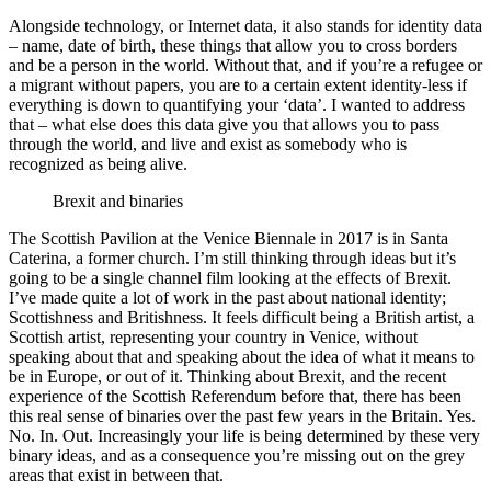
Alongside technology, or Internet data, it also stands for identity data
– name, date of birth, these things that allow you to cross borders
and be a person in the world. Without that, and if you’re a refugee or
a migrant without papers, you are to a certain extent identity-less if
everything is down to quantifying your ‘data’. I wanted to address
that – what else does this data give you that allows you to pass
through the world, and live and exist as somebody who is
recognized as being alive.
Brexit and binaries
The Scottish Pavilion at the Venice Biennale in 2017 is in Santa
Caterina, a former church. I’m still thinking through ideas but it’s
going to be a single channel film looking at the effects of Brexit.
I’ve made quite a lot of work in the past about national identity;
Scottishness and Britishness. It feels difficult being a British artist, a
Scottish artist, representing your country in Venice, without
speaking about that and speaking about the idea of what it means to
be in Europe, or out of it. Thinking about Brexit, and the recent
experience of the Scottish Referendum before that, there has been
this real sense of binaries over the past few years in the Britain. Yes.
No. In. Out. Increasingly your life is being determined by these very
binary ideas, and as a consequence you’re missing out on the grey
areas that exist in between that.