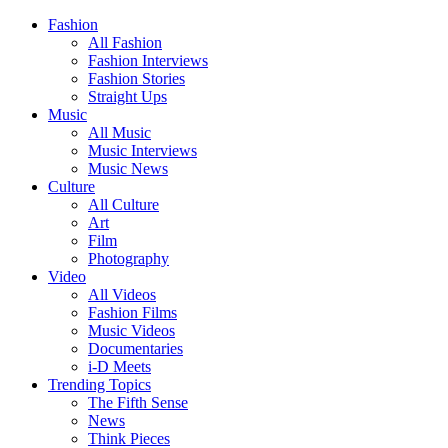
Fashion
All Fashion
Fashion Interviews
Fashion Stories
Straight Ups
Music
All Music
Music Interviews
Music News
Culture
All Culture
Art
Film
Photography
Video
All Videos
Fashion Films
Music Videos
Documentaries
i-D Meets
Trending Topics
The Fifth Sense
News
Think Pieces