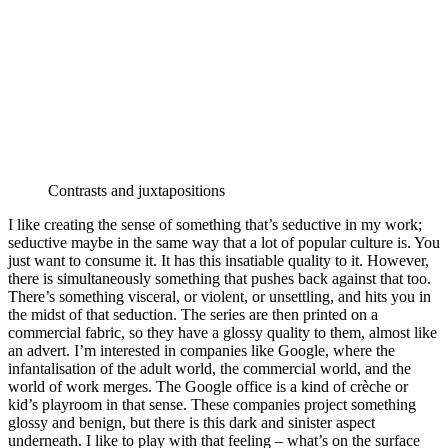
Contrasts and juxtapositions
I like creating the sense of something that’s seductive in my work;
seductive maybe in the same way that a lot of popular culture is. You
just want to consume it. It has this insatiable quality to it. However,
there is simultaneously something that pushes back against that too.
There’s something visceral, or violent, or unsettling, and hits you in
the midst of that seduction. The series are then printed on a
commercial fabric, so they have a glossy quality to them, almost like
an advert. I’m interested in companies like Google, where the
infantalisation of the adult world, the commercial world, and the
world of work merges. The Google office is a kind of crèche or
kid’s playroom in that sense. These companies project something
glossy and benign, but there is this dark and sinister aspect
underneath. I like to play with that feeling – what’s on the surface