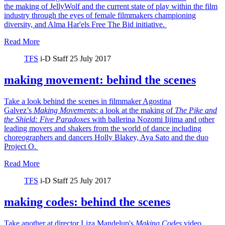
the making of JellyWolf and the current state of play within the film
industry through the eyes of female filmmakers championing
diversity, and Alma Har'els Free The Bid initiative.
Read More
TFS
i-D Staff
25 July 2017
making movement: behind the scenes
Take a look behind the scenes in filmmaker Agostina
Galvez’s
Making Movements
: a look at the making of
The Pike and
the Shield:
Five Paradoxes
with ballerina Nozomi Iijima and other
leading movers and shakers from the world of dance including
choreographers and dancers Holly Blakey, Aya Sato and the duo
Project O.
Read More
TFS
i-D Staff
25 July 2017
making codes: behind the scenes
Take another at director Liza Mandelup's
Making Codes
video,