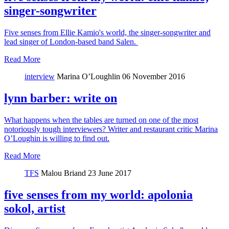
singer-songwriter
Five senses from Ellie Kamio's world, the singer-songwriter and
lead singer of London-based band Salen.
Read More
interview
Marina O’Loughlin
06 November 2016
lynn barber: write on
What happens when the tables are turned on one of the most
notoriously tough interviewers? Writer and restaurant critic Marina
O’Loughin is willing to find out.
Read More
TFS
Malou Briand
23 June 2017
five senses from my world: apolonia
sokol, artist