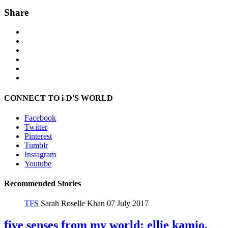
Share
CONNECT TO i-D'S WORLD
Facebook
Twitter
Pinterest
Tumblr
Instagram
Youtube
Recommended Stories
TFS
Sarah Roselle Khan
07 July 2017
five senses from my world: ellie kamio,