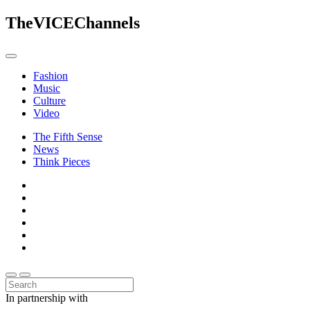
The
VICE
Channels
Fashion
Music
Culture
Video
The Fifth Sense
News
Think Pieces
In partnership with