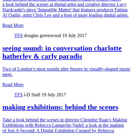
a look behind the scenes at digital artist and creative director Lucy
Hardcastle's piece 'Intangible Matter' that features producer Fatima
Al Qadiri, artist Chris Lee and a host of more leading digital artists.
Read More
TFS
douglas greenwood
19 July 2017
seeing sound: in conversation charlotte
hatherley & carly paradis
Two of London’s most sought after figures in visually-shaped music
meet.
Read More
TFS
i-D Staff
19 July 2017
making exhibitions: behind the scenes
Take a look behind the scenes in director Christine Yuan’s Making
Exhibitions with Rebecca Lamarche-Vadel: a look at the making
of Just A Second: A Digital Exhibition Curated by Rebecca