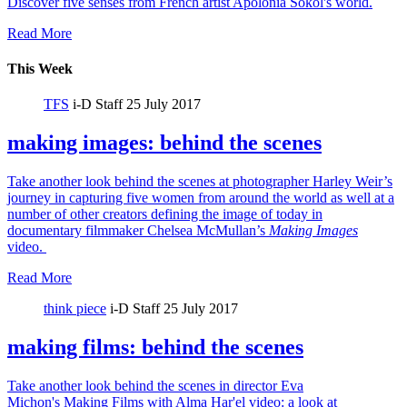
Discover five senses from French artist Apolonia Sokol's world.
Read More
This Week
TFS
i-D Staff
25 July 2017
making images: behind the scenes
Take another look behind the scenes at photographer Harley Weir’s
journey in capturing five women from around the world as well at a
number of other creators defining the image of today in
documentary filmmaker Chelsea McMullan’s
Making Images
video.
Read More
think piece
i-D Staff
25 July 2017
making films: behind the scenes
Take another look behind the scenes in director Eva
Michon's Making Films with Alma Har'el video: a look at