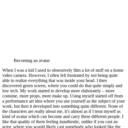
Becoming an avatar
When I was a kid I used to obsessively film a lot of stuff on a home
video camera. However, I often felt frustrated by not being quite
able to realize everything that was inside your head. I then
discovered green screen, where you could do that quite simply and
low tech. My work started to develop more elaborately – more
costume, more props, more make up. Using myself started off from
a performance art idea where you use yourself as the subject of your
work, but then it developed into something quite different. None of
the characters are really about me, it’s almost as if I treat myself as
kind of avatar which can become and carry these different people. I
like that quality of them feeling inauthentic, unlike if you cast an
actor, where you would likely cast somebody who looked like the