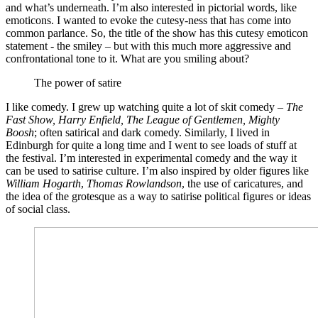
and what’s underneath. I’m also interested in pictorial words, like
emoticons. I wanted to evoke the cutesy-ness that has come into
common parlance. So, the title of the show has this cutesy emoticon
statement - the smiley – but with this much more aggressive and
confrontational tone to it. What are you smiling about?
The power of satire
I like comedy. I grew up watching quite a lot of skit comedy –
The
Fast Show, Harry Enfield, The League of Gentlemen, Mighty
Boosh
; often satirical and dark comedy. Similarly, I lived in
Edinburgh for quite a long time and I went to see loads of stuff at
the festival. I’m interested in experimental comedy and the way it
can be used to satirise culture. I’m also inspired by older figures like
William Hogarth
,
Thomas Rowlandson
, the use of caricatures, and
the idea of the grotesque as a way to satirise political figures or ideas
of social class.