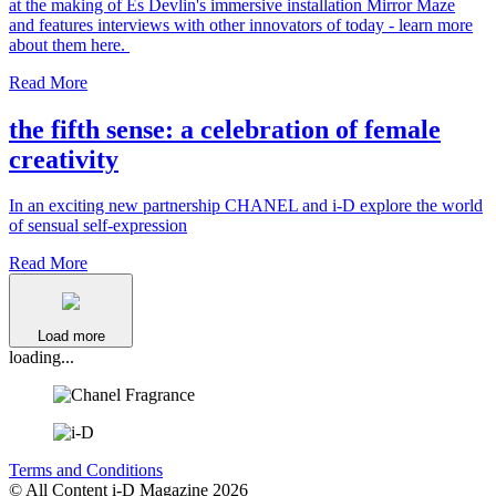
at the making of Es Devlin's immersive installation Mirror Maze
and features interviews with other innovators of today - learn more
about them here.
Read More
the fifth sense: a celebration of female
creativity
In an exciting new partnership CHANEL and i-D explore the world
of sensual self-expression
Read More
Load more
loading...
Terms and Conditions
© All Content i-D Magazine 2026