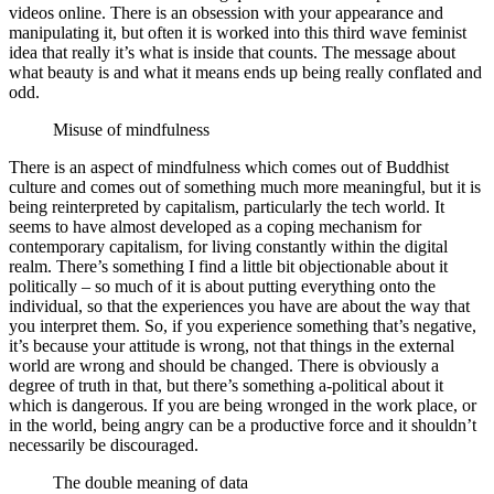
videos online. There is an obsession with your appearance and
manipulating it, but often it is worked into this third wave feminist
idea that really it’s what is inside that counts. The message about
what beauty is and what it means ends up being really conflated and
odd.
Misuse of mindfulness
There is an aspect of mindfulness which comes out of Buddhist
culture and comes out of something much more meaningful, but it is
being reinterpreted by capitalism, particularly the tech world. It
seems to have almost developed as a coping mechanism for
contemporary capitalism, for living constantly within the digital
realm. There’s something I find a little bit objectionable about it
politically – so much of it is about putting everything onto the
individual, so that the experiences you have are about the way that
you interpret them. So, if you experience something that’s negative,
it’s because your attitude is wrong, not that things in the external
world are wrong and should be changed. There is obviously a
degree of truth in that, but there’s something a-political about it
which is dangerous. If you are being wronged in the work place, or
in the world, being angry can be a productive force and it shouldn’t
necessarily be discouraged.
The double meaning of data