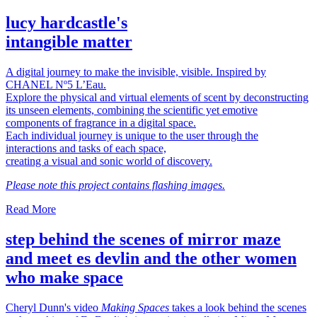
lucy hardcastle's
intangible matter
A digital journey to make the invisible, visible. Inspired by
CHANEL Nº5 L’Eau.
Explore the physical and virtual elements of scent by deconstructing
its unseen elements, combining the scientific yet emotive
components of fragrance in a digital space.
Each individual journey is unique to the user through the
interactions and tasks of each space,
creating a visual and sonic world of discovery.
Please note this project contains flashing images.
Read More
step behind the scenes of mirror maze
and meet es devlin and the other women
who make space
Cheryl Dunn's video
Making Spaces
takes a look behind the scenes