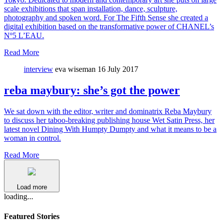
scale exhibitions that span installation, dance, sculpture,
photography and spoken word. For The Fifth Sense she created a
digital exhibition based on the transformative power of CHANEL’s
Nº5 L’EAU.
Read More
interview
eva wiseman
16 July 2017
reba maybury: she’s got the power
We sat down with the editor, writer and dominatrix Reba Maybury
to discuss her taboo-breaking publishing house Wet Satin Press, her
latest novel Dining With Humpty Dumpty and what it means to be a
woman in control.
Read More
Load more
loading...
Featured Stories