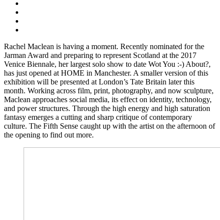
Rachel Maclean is having a moment. Recently nominated for the
Jarman Award and preparing to represent Scotland at the 2017
Venice Biennale, her largest solo show to date Wot You :-) About?,
has just opened at HOME in Manchester. A smaller version of this
exhibition will be presented at London’s Tate Britain later this
month. Working across film, print, photography, and now sculpture,
Maclean approaches social media, its effect on identity, technology,
and power structures. Through the high energy and high saturation
fantasy emerges a cutting and sharp critique of contemporary
culture. The Fifth Sense caught up with the artist on the afternoon of
the opening to find out more.