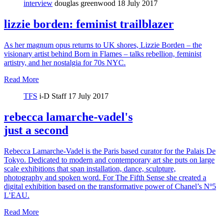
interview
douglas greenwood
18 July 2017
lizzie borden: feminist trailblazer
As her magnum opus returns to UK shores, Lizzie Borden – the
visionary artist behind Born in Flames – talks rebellion, feminist
artistry, and her nostalgia for 70s NYC.
Read More
TFS
i-D Staff
17 July 2017
rebecca lamarche-vadel's
just a second
Rebecca Lamarche-Vadel is the Paris based curator for the Palais De
Tokyo. Dedicated to modern and contemporary art she puts on large
scale exhibitions that span installation, dance, sculpture,
photography and spoken word. For The Fifth Sense she created a
digital exhibition based on the transformative power of Chanel’s Nº5
L’EAU.
Read More