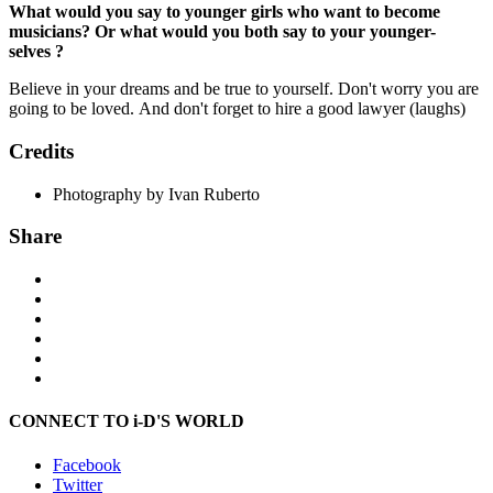
What would you say to younger girls who want to become
musicians? Or what would you both say to your younger-
selves ?
Believe in your dreams and be true to yourself. Don't worry you are
going to be loved. And don't forget to hire a good lawyer (laughs)
Credits
Photography by Ivan Ruberto
Share
CONNECT TO i-D'S WORLD
Facebook
Twitter