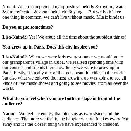
Naomi: We are complementary opposites: melody & rhythm, water
& fire, reflection & spontaneity, yin & yang… But we both have
one thing in common, we can't live without music. Music binds us.
Do you argue sometimes?
Lisa-Kaindé
: Yes! We argue all the time about the stupidest things!
You grew up in Paris. Does this city inspire you?
Lisa-Kaindé
: When we were kids every summer we would go to
our grandparent’s village in Cuba, we realised spending time with
our cousins and friends there how lucky we were to grow up in
Paris. Firstly, it's really one of the most beautiful cities in the world,
but also what we enjoyed the most growing up was going to see all
kinds of live music shows and going to see movies, from all over the
world.
What do you feel when you are both on stage in front of the
audience?
Naomi
: We feel the energy that binds us as twin sisters and the
audience. The more we feel it, the happier we are. It takes every fear
away and it's the closest thing we have experienced to freedom.