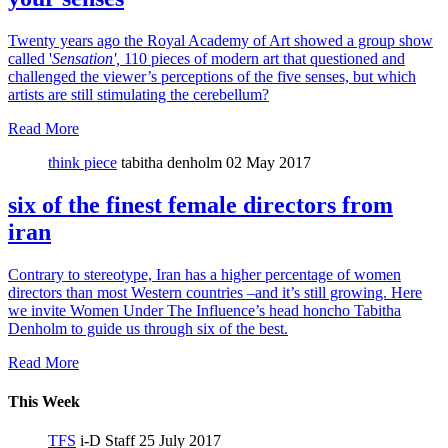
Twenty years ago the Royal Academy of Art showed a group show
called '
Sensation',
110 pieces of modern art that questioned and
challenged the viewer’s perceptions of the five senses, but which
artists are still stimulating the cerebellum?
Read More
think piece
tabitha denholm
02 May 2017
six of the finest female directors from
iran
Contrary to stereotype, Iran has a higher percentage of women
directors than most Western countries –and it’s still growing. Here
we invite Women Under The Influence’s head honcho Tabitha
Denholm to guide us through six of the best.
Read More
This Week
TFS
i-D Staff
25 July 2017