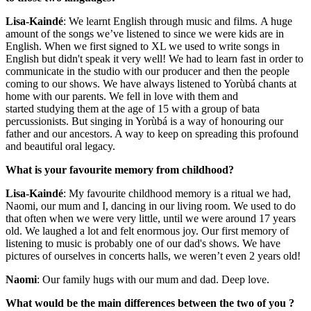
Lisa-Kaindé
: We learnt English through music and films. A huge
amount of the songs we’ve listened to since we were kids are in
English. When we first signed to XL we used to write songs in
English but didn't speak it very well! We had to learn fast in order to
communicate in the studio with our producer and then the people
coming to our shows. We have always listened to Yorùbá chants at
home with our parents. We fell in love with them and
started studying them at the age of 15 with a group of bata
percussionists. But singing in Yorùbá is a way of honouring our
father and our ancestors. A way to keep on spreading this profound
and beautiful oral legacy.
What is your favourite memory from childhood?
Lisa-Kaindé
: My favourite childhood memory is a ritual we had,
Naomi, our mum and I, dancing in our living room. We used to do
that often when we were very little, until we were around 17 years
old. We laughed a lot and felt enormous joy. Our first memory of
listening to music is probably one of our dad's shows. We have
pictures of ourselves in concerts halls, we weren’t even 2 years old!
Naomi
: Our family hugs with our mum and dad. Deep love.
What would be the main differences between the two of you ?