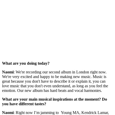
What are you doing today?
Naomi
: We're recording our second album in London right now.
We're very excited and happy to be making new music. Music is
great because you don't have to describe it or explain it, you can
love music that you don't even understand, as long as you feel the
emotion. Our new album has hard beats and vocal harmonies.
What are your main musical inspirations at the moment? Do
you have different tastes?
Naomi
: Right now I’m jamming to Young MA, Kendrick Lamar,