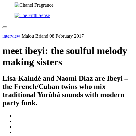
interview
Malou Briand
08 February 2017
meet ibeyi: the soulful melody
making sisters
Lisa-Kaindé and Naomi Diaz are Ibeyi –
the French/Cuban twins who mix
traditional Yorùbá sounds with modern
party funk.