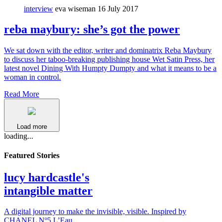
interview
eva wiseman
16 July 2017
reba maybury: she’s got the power
We sat down with the editor, writer and dominatrix Reba Maybury
to discuss her taboo-breaking publishing house Wet Satin Press, her
latest novel Dining With Humpty Dumpty and what it means to be a
woman in control.
Read More
Load more
loading...
Featured Stories
lucy hardcastle's
intangible matter
A digital journey to make the invisible, visible. Inspired by
CHANEL Nº5 L’Eau.