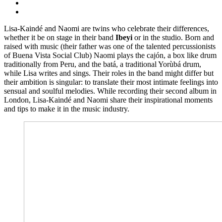
Lisa-Kaindé and Naomi are twins who celebrate their differences,
whether it be on stage in their band
Ibeyi
or in the studio. Born and
raised with music (their father was one of the talented percussionists
of Buena Vista Social Club) Naomi plays the cajón, a box like drum
traditionally from Peru, and the batá, a traditional Yorùbá drum,
while Lisa writes and sings. Their roles in the band might differ but
their ambition is singular: to translate their most intimate feelings into
sensual and soulful melodies. While recording their second album in
London, Lisa-Kaindé and Naomi share their inspirational moments
and tips to make it in the music industry.