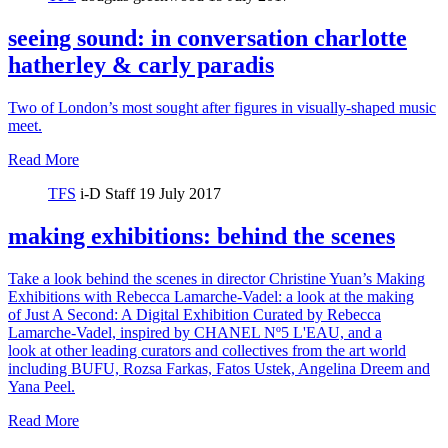
seeing sound: in conversation charlotte
hatherley & carly paradis
Two of London’s most sought after figures in visually-shaped music
meet.
Read More
TFS
i-D Staff
19 July 2017
making exhibitions: behind the scenes
Take a look behind the scenes in director Christine Yuan’s Making
Exhibitions with Rebecca Lamarche-Vadel: a look at the making
of Just A Second: A Digital Exhibition Curated by Rebecca
Lamarche-Vadel, inspired by CHANEL Nº5 L'EAU, and a
look at other leading curators and collectives from the art world
including BUFU, Rozsa Farkas, Fatos Ustek, Angelina Dreem and
Yana Peel.
Read More