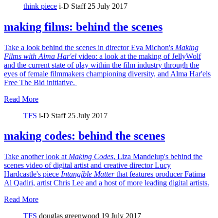
think piece
i-D Staff
25 July 2017
making films: behind the scenes
Take a look behind the scenes in director Eva Michon's
Making
Films with Alma Har'el
video: a look at the making of JellyWolf
and the current state of play within the film industry through the
eyes of female filmmakers championing diversity, and Alma Har'els
Free The Bid initiative.
Read More
TFS
i-D Staff
25 July 2017
making codes: behind the scenes
Take another look at
Making Codes
, Liza Mandelup's behind the
scenes video of digital artist and creative director Lucy
Hardcastle's piece
Intangible Matter
that features producer Fatima
Al Qadiri, artist Chris Lee and a host of more leading digital artists.
Read More
TFS
douglas greenwood
19 July 2017