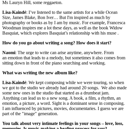
Ms Lauryn Hill, some reggaeton.
Lisa-Kaindé
: I’ve listened to the same artists for a while Ocean
Size, James Blake, Bon Iver… But I'm inspired as much by
photography or books as by I am by music. For example, Francesca
Woodman inspires me a lot these days, as well as the book Widow
Basquiat, which explores Basquiat’s relationship with his muse .
How do you go about writing a song? How does it start?
Naomi
: The urge to write can arise anytime, anywhere. From
an emotion that leads to a melody, but sometimes it also comes from
sitting down in front of the piano searching and working.
What was writing the new album like?
Lisa-Kaindé
: We kept composing while we were touring, so when
we got to the studio we already had around 20 songs. We also made
some new ones in the studio that started as a drumbeat jam.
Anything can lead us to a new song. A book, a film, a rhythm, an
emotion, a picture, a word. Sight is a dominant sense in composing.
I am influenced by pictures, movies, documentaries. I guess we are
part of the "image" generation.
You talk about very intimate feelings in your songs – love, loss,
memories. Is music-making a healing process for you?