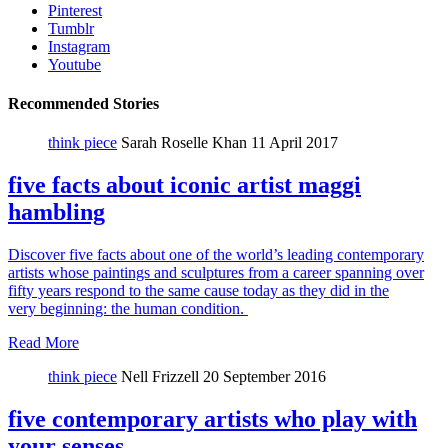
Pinterest
Tumblr
Instagram
Youtube
Recommended Stories
think piece
Sarah Roselle Khan
11 April 2017
five facts about iconic artist maggi
hambling
Discover five facts about one of the world’s leading contemporary
artists whose paintings and sculptures from a career spanning over
fifty years respond to the same cause today as they did in the
very beginning: the human condition.
Read More
think piece
Nell Frizzell
20 September 2016
five contemporary artists who play with
your senses