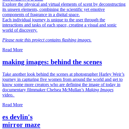
Explore the physical and virtual elements of scent by deconstructing
its unseen elements, combining the scientific yet emotive
components of fragrance in a digital space.
Each individual journey is unique to the user through the
interactions and tasks of each space, creating a visual and sonic
world of discovery.
Please note this project contains flashing images.
Read More
making images: behind the scenes
Take another look behind the scenes at photographer Harley Weir’s
journey in capturing five women from around the world and get to
know some more creators who are defining the image of today in
documentary filmmaker Chelsea McMullan’s
Making Images
video.
Read More
es devlin's
mirror maze