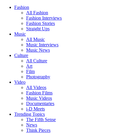
Fashion
All Fashion
Fashion Interviews
Fashion Stories
Straight Ups
Music
All Music
Music Interviews
Music News
Culture
All Culture
Art
Film
Photography
Video
All Videos
Fashion Films
Music Videos
Documentaries
i-D Meets
Trending Topics
The Fifth Sense
News
Think Pieces