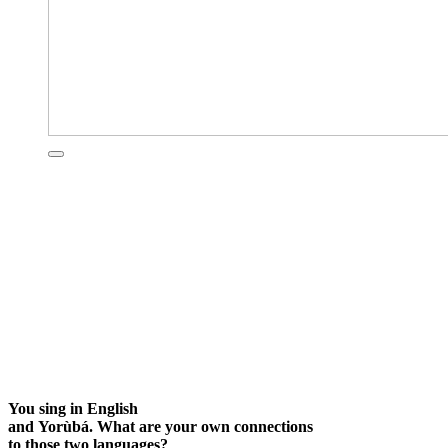
You sing in English
and Yorùbá. What are your own connections
to those two languages?