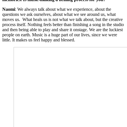
Naomi
: We always talk about what we experience, about the
questions we ask ourselves, about what we see around us, what
moves us. What heals us is not what we talk about, but the creative
process itself. Nothing feels better than finishing a song in the studio
and then being able to play and share it onstage. We are the luckiest
people on earth. Music is a huge part of our lives, since we were
little. It makes us feel happy and blessed.