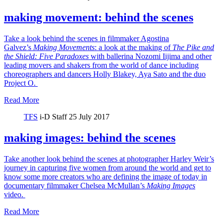
making movement: behind the scenes
Take a look behind the scenes in filmmaker Agostina
Galvez’s
Making Movements
: a look at the making of
The Pike and
the Shield:
Five Paradoxes
with ballerina Nozomi Iijima and other
leading movers and shakers from the world of dance including
choreographers and dancers Holly Blakey, Aya Sato and the duo
Project O.
Read More
TFS
i-D Staff
25 July 2017
making images: behind the scenes
Take another look behind the scenes at photographer Harley Weir’s
journey in capturing five women from around the world and get to
know some more creators who are defining the image of today in
documentary filmmaker Chelsea McMullan’s
Making Images
video.
Read More