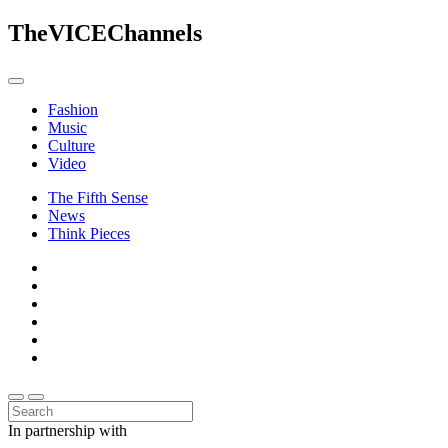
The
VICE
Channels
Fashion
Music
Culture
Video
The Fifth Sense
News
Think Pieces
In partnership with