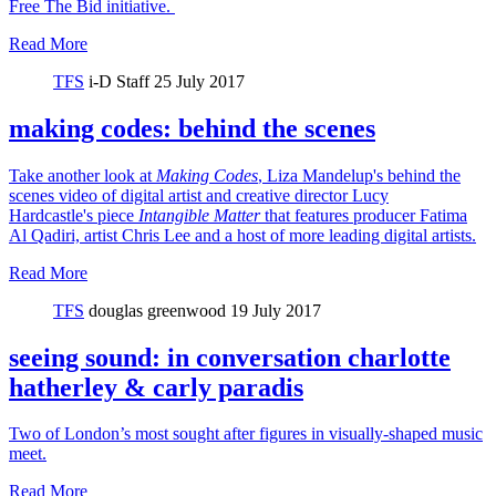
Free The Bid initiative.
Read More
TFS
i-D Staff
25 July 2017
making codes: behind the scenes
Take another look at
Making Codes
, Liza Mandelup's behind the
scenes video of digital artist and creative director Lucy
Hardcastle's piece
Intangible Matter
that features producer Fatima
Al Qadiri, artist Chris Lee and a host of more leading digital artists.
Read More
TFS
douglas greenwood
19 July 2017
seeing sound: in conversation charlotte
hatherley & carly paradis
Two of London’s most sought after figures in visually-shaped music
meet.
Read More