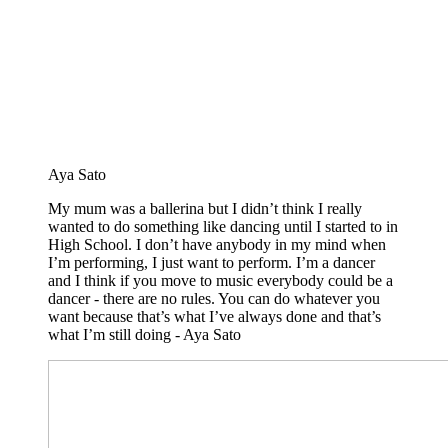
Aya Sato
My mum was a ballerina but I didn’t think I really
wanted to do something like dancing until I started to in
High School. I don’t have anybody in my mind when
I’m performing, I just want to perform. I’m a dancer
and I think if you move to music everybody could be a
dancer - there are no rules. You can do whatever you
want because that’s what I’ve always done and that’s
what I’m still doing - Aya Sato