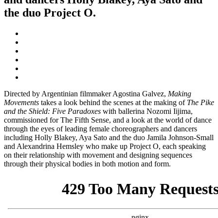
the duo Project O.
Directed by Argentinian filmmaker Agostina Galvez,
Making
Movements
takes a look behind the scenes at the making of
The Pike
and the Shield: Five Paradoxes
with ballerina Nozomi Iijima,
commissioned for The Fifth Sense, and a look at the world of dance
through the eyes of leading female choreographers and dancers
including Holly Blakey, Aya Sato and the duo Jamila Johnson-Small
and Alexandrina Hemsley who make up Project O, each speaking
on their relationship with movement and designing sequences
through their physical bodies in both motion and form.