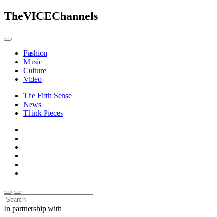
The
VICE
Channels
Fashion
Music
Culture
Video
The Fifth Sense
News
Think Pieces
In partnership with