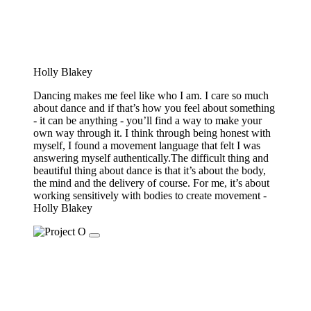
Holly Blakey
Dancing makes me feel like who I am. I care so much
about dance and if that’s how you feel about something
- it can be anything - you’ll find a way to make your
own way through it. I think through being honest with
myself, I found a movement language that felt I was
answering myself authentically.The difficult thing and
beautiful thing about dance is that it’s about the body,
the mind and the delivery of course. For me, it’s about
working sensitively with bodies to create movement -
Holly Blakey