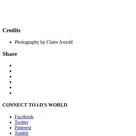
Credits
Photography by Claire Arnold
Share
CONNECT TO i-D'S WORLD
Facebook
Twitter
Pinterest
Tumblr