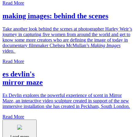
Read More
making images: behind the scenes
Take another look behind the scenes at photographer Harley Weir’s
journey in capturing five women from around the world and get to
know some more creators who are defining the image of today in
documentary filmmaker Chelsea McMullan’s
Making Images
video.
Read More
es devlin's
mirror maze
Es Devlin explores the powerful experience of scent in Mirror
Maze, an interactive video sculpture created in support of the new
immersive installation she has created in Peckham, South London.
Read More
Load more