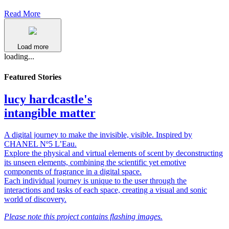
Read More
Load more
loading...
Featured Stories
lucy hardcastle's
intangible matter
A digital journey to make the invisible, visible. Inspired by
CHANEL Nº5 L’Eau.
Explore the physical and virtual elements of scent by deconstructing
its unseen elements, combining the scientific yet emotive
components of fragrance in a digital space.
Each individual journey is unique to the user through the
interactions and tasks of each space, creating a visual and sonic
world of discovery.
Please note this project contains flashing images.