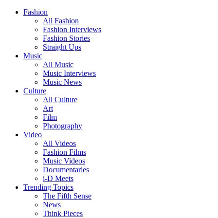
Fashion
All Fashion
Fashion Interviews
Fashion Stories
Straight Ups
Music
All Music
Music Interviews
Music News
Culture
All Culture
Art
Film
Photography
Video
All Videos
Fashion Films
Music Videos
Documentaries
i-D Meets
Trending Topics
The Fifth Sense
News
Think Pieces