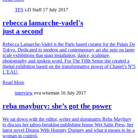
TFS
i-D Staff
17 July 2017
rebecca lamarche-vadel's
just a second
Rebecca Lamarche-Vadel is the Paris based curator for the Palais De
Tokyo. Dedicated to modern and contemporary art she puts on large
scale exhibitions that span installation, dance, sculpture,
photography and spoken word. For The Fifth Sense she created a
digital exhibition based on the transformative power of Chanel’s Nº5
L’EAU.
Read More
interview
eva wiseman
16 July 2017
reba maybury: she’s got the power
We sat down with the editor, writer and dominatrix Reba Maybury
to discuss her taboo-breaking publishing house Wet Satin Press, her
latest novel Dining With Humpty Dumpty and what it means to be a
woman in control.