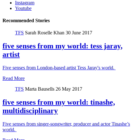
Instagram
Youtube
Recommended Stories
TFS
Sarah Roselle Khan
30 June 2017
five senses from my world: tess jaray,
artist
Five senses from London-based artist Tess Jaray's world.
Read More
TFS
Marta Bausells
26 May 2017
five senses from my world: tinashe,
multidisciplinary
Five senses from singer-songwriter, producer and actor Tinashe’s
world.