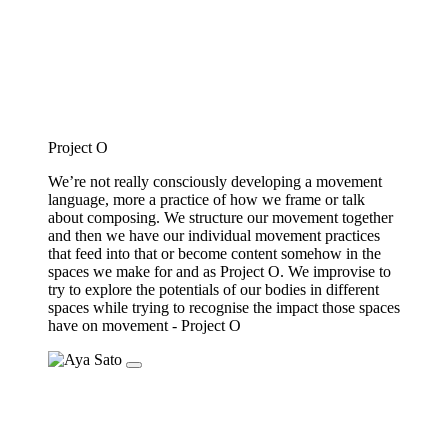
Project O
We’re not really consciously developing a movement
language, more a practice of how we frame or talk
about composing. We structure our movement together
and then we have our individual movement practices
that feed into that or become content somehow in the
spaces we make for and as Project O. We improvise to
try to explore the potentials of our bodies in different
spaces while trying to recognise the impact those spaces
have on movement - Project O