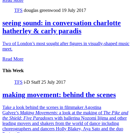
Read More
TFS
douglas greenwood
19 July 2017
seeing sound: in conversation charlotte
hatherley & carly paradis
Two of London’s most sought after figures in visually-shaped music
meet.
Read More
This Week
TFS
i-D Staff
25 July 2017
making movement: behind the scenes
Take a look behind the scenes in filmmaker Agostina
Galvez’s
Making Movements
: a look at the making of
The Pike and
the Shield:
Five Paradoxes
with ballerina Nozomi Iijima and other
leading movers and shakers from the world of dance including
choreographers and dancers Holly Blakey, Aya Sato and the duo