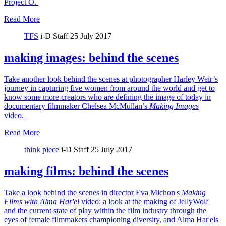
Project O.
Read More
TFS
i-D Staff
25 July 2017
making images: behind the scenes
Take another look behind the scenes at photographer Harley Weir’s
journey in capturing five women from around the world and get to
know some more creators who are defining the image of today in
documentary filmmaker Chelsea McMullan’s
Making Images
video.
Read More
think piece
i-D Staff
25 July 2017
making films: behind the scenes
Take a look behind the scenes in director Eva Michon's
Making
Films with Alma Har'el
video: a look at the making of JellyWolf
and the current state of play within the film industry through the
eyes of female filmmakers championing diversity, and Alma Har'els