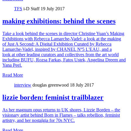
TFS
i-D Staff
19 July 2017
making exhibitions: behind the scenes
Take a look behind the scenes in director Christine Yuan’s Making
Exhibitions with Rebecca Lamarche-Vadel: a look at the making
of Just A Second: A Digital Exhibition Curated by Rebecca
Lamarche-Vadel, inspired by CHANEL Nº5 L'EAU, and a
look at other leading curators and collectives from the art world
including BUFU, Rozsa Farkas, Fatos Ustek, Angelina Dreem and
Yana Peel.
Read More
interview
douglas greenwood
18 July 2017
lizzie borden: feminist trailblazer
As her magnum opus returns to UK shores, Lizzie Borden – the
visionary artist behind Born in Flames – talks rebellion, feminist
artistry, and her nostalgia for 70s NYC.
Read More