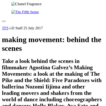
TFS
i-D Staff
25 July 2017
making movement: behind the
scenes
Take a look behind the scenes in
filmmaker Agostina Galvez’s Making
Movements: a look at the making of The
Pike and the Shield: Five Paradoxes with
ballerina Nozomi Iijima and other
leading movers and shakers from the
world of dance including choreographers
and dancers Holly Blakey, Aya Sato and