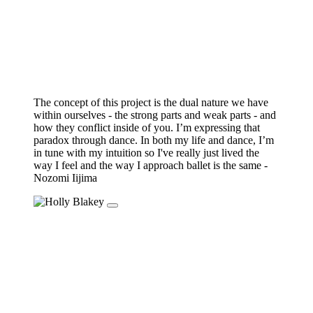
The concept of this project is the dual nature we have
within ourselves - the strong parts and weak parts - and
how they conflict inside of you. I’m expressing that
paradox through dance. In both my life and dance, I’m
in tune with my intuition so I've really just lived the
way I feel and the way I approach ballet is the same -
Nozomi Iijima