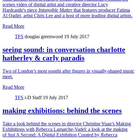
scenes video of digital artist and creative director Lucy
Hardcastle's piece
Intangible Matter
that features producer Fatima
Al Qadiri, artist Chris Lee and a host of more leading digital artists.
Read More
TFS
douglas greenwood
19 July 2017
seeing sound: in conversation charlotte
hatherley & carly paradis
Two of London’s most sought after figures in visually-shaped music
meet.
Read More
TFS
i-D Staff
19 July 2017
making exhibitions: behind the scenes
Take a look behind the scenes in director Christine Yuan’s Making
Exhibitions with Rebecca Lamarche-Vadel: a look at the making
of Just A Second: A Digital Exhibition Curated by Rebecca