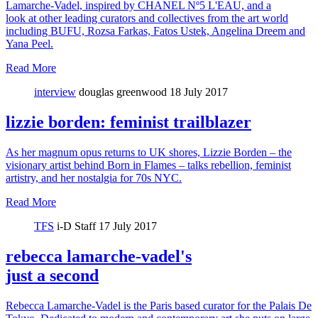
Lamarche-Vadel, inspired by CHANEL Nº5 L'EAU, and a
look at other leading curators and collectives from the art world
including BUFU, Rozsa Farkas, Fatos Ustek, Angelina Dreem and
Yana Peel.
Read More
interview
douglas greenwood
18 July 2017
lizzie borden: feminist trailblazer
As her magnum opus returns to UK shores, Lizzie Borden – the
visionary artist behind Born in Flames – talks rebellion, feminist
artistry, and her nostalgia for 70s NYC.
Read More
TFS
i-D Staff
17 July 2017
rebecca lamarche-vadel's
just a second
Rebecca Lamarche-Vadel is the Paris based curator for the Palais De