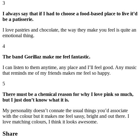
3
I always say that if I had to choose a food-based place to live it’d
be a patisserie.
I love pastries and chocolate, the way they make you feel is quite an
emotional thing.
4
The band Gorillaz make me feel fantastic.
I can listen to them anytime, any place and I’ll feel good. Any music
that reminds me of my friends makes me feel so happy.
5
There must be a chemical reason for why I love pink so much,
but I just don’t know what it is.
My personality doesn’t connate the usual things you’d associate
with the colour but it makes me feel sassy, bright and out there. I
love matching colours, I think it looks awesome.
Share