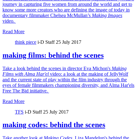
journey in capturing five women from around the world and get to
know some more creators who are defining the image of today in
documentary filmmaker Chelsea McMullan’s
Making Images
video.
Read More
think piece
i-D Staff
25 July 2017
making films: behind the scenes
Take a look behind the scenes in director Eva Michon's
Making
Films with Alma Har'el
video: a look at the making of JellyWolf
and the current state of play within the film industry through the
eyes of female filmmakers championing diversity, and Alma Har'els
Free The Bid initiative.
Read More
TFS
i-D Staff
25 July 2017
making codes: behind the scenes
Take another look at
Making Codes
, Liza Mandelup's behind the