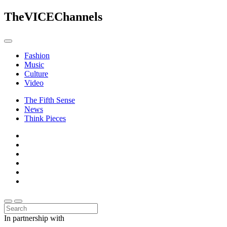
The
VICE
Channels
Fashion
Music
Culture
Video
The Fifth Sense
News
Think Pieces
In partnership with