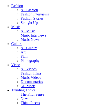
Fashion
All Fashion
Fashion Interviews
Fashion Stories
Straight Ups
Music
All Music
Music Interviews
Music News
Culture
All Culture
Art
Film
Photography
Video
All Videos
Fashion Films
Music Videos
Documentaries
i-D Meets
Trending Topics
The Fifth Sense
News
Think Pieces