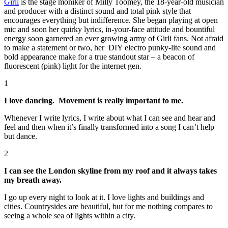
Girli
is the stage moniker of Milly Toomey, the 18-year-old musician
and producer with a distinct sound and total pink style that
encourages everything but indifference. She began playing at open
mic and soon her quirky lyrics, in-your-face attitude and bountiful
energy soon garnered an ever growing army of Girli fans. Not afraid
to make a statement or two, her DIY electro punky-lite sound and
bold appearance make for a true standout star – a beacon of
fluorescent (pink) light for the internet gen.
1
I love dancing. Movement is really important to me.
Whenever I write lyrics, I write about what I can see and hear and
feel and then when it’s finally transformed into a song I can’t help
but dance.
2
I can see the London skyline from my roof and it always takes
my breath away.
I go up every night to look at it. I love lights and buildings and
cities. Countrysides are beautiful, but for me nothing compares to
seeing a whole sea of lights within a city.