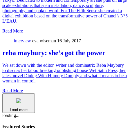
Tokyo. Dedicated to modern and contemporary art she puts on large
scale exhibitions that span installation, dance, sculpture,
photography and spoken word. For The Fifth Sense she created a
digital exhibition based on the transformative power of Chanel’s Nº5
L’EAU.
Read More
interview
eva wiseman
16 July 2017
reba maybury: she’s got the power
We sat down with the editor, writer and dominatrix Reba Maybury
to discuss her taboo-breaking publishing house Wet Satin Press, her
latest novel Dining With Humpty Dumpty and what it means to be a
woman in control.
Read More
Load more
loading...
Featured Stories