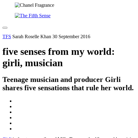
TFS
Sarah Roselle Khan
30 September 2016
five senses from my world:
girli, musician
Teenage musician and producer Girli
shares five sensations that rule her world.