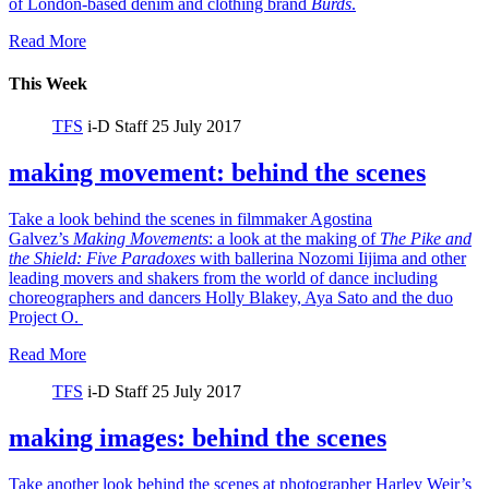
of London-based denim and clothing brand
Burds
.
Read More
This Week
TFS
i-D Staff
25 July 2017
making movement: behind the scenes
Take a look behind the scenes in filmmaker Agostina
Galvez’s
Making Movements
: a look at the making of
The Pike and
the Shield:
Five Paradoxes
with ballerina Nozomi Iijima and other
leading movers and shakers from the world of dance including
choreographers and dancers Holly Blakey, Aya Sato and the duo
Project O.
Read More
TFS
i-D Staff
25 July 2017
making images: behind the scenes
Take another look behind the scenes at photographer Harley Weir’s