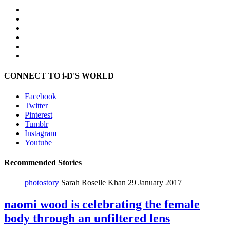
CONNECT TO i-D'S WORLD
Facebook
Twitter
Pinterest
Tumblr
Instagram
Youtube
Recommended Stories
photostory
Sarah Roselle Khan
29 January 2017
naomi wood is celebrating the female
body through an unfiltered lens