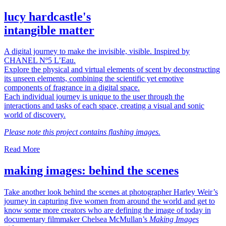
lucy hardcastle's
intangible matter
A digital journey to make the invisible, visible. Inspired by
CHANEL Nº5 L’Eau.
Explore the physical and virtual elements of scent by deconstructing
its unseen elements, combining the scientific yet emotive
components of fragrance in a digital space.
Each individual journey is unique to the user through the
interactions and tasks of each space, creating a visual and sonic
world of discovery.
Please note this project contains flashing images.
Read More
making images: behind the scenes
Take another look behind the scenes at photographer Harley Weir’s
journey in capturing five women from around the world and get to
know some more creators who are defining the image of today in
documentary filmmaker Chelsea McMullan’s
Making Images