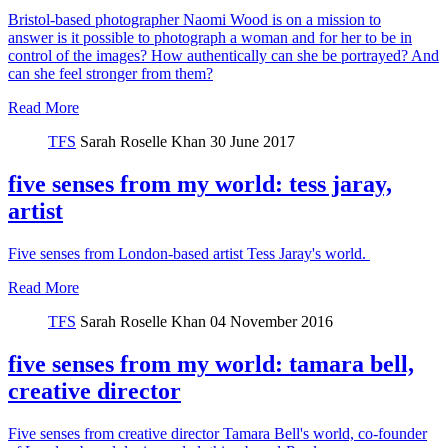
Bristol-based photographer Naomi Wood is on a mission to
answer is it possible to photograph a woman and for her to be in
control of the images? How authentically can she be portrayed? And
can she feel stronger from them?
Read More
TFS
Sarah Roselle Khan
30 June 2017
five senses from my world: tess jaray,
artist
Five senses from London-based artist Tess Jaray's world.
Read More
TFS
Sarah Roselle Khan
04 November 2016
five senses from my world: tamara bell,
creative director
Five senses from creative director Tamara Bell's world, co-founder