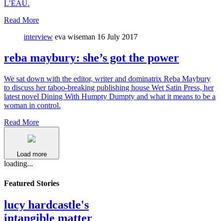
L’EAU.
Read More
interview
eva wiseman
16 July 2017
reba maybury: she’s got the power
We sat down with the editor, writer and dominatrix Reba Maybury
to discuss her taboo-breaking publishing house Wet Satin Press, her
latest novel Dining With Humpty Dumpty and what it means to be a
woman in control.
Read More
Load more
loading...
Featured Stories
lucy hardcastle's
intangible matter