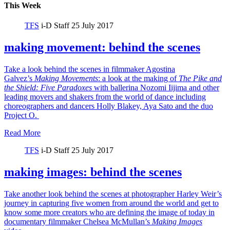
This Week
TFS
i-D Staff
25 July 2017
making movement: behind the scenes
Take a look behind the scenes in filmmaker Agostina
Galvez’s
Making Movements
: a look at the making of
The Pike and
the Shield:
Five Paradoxes
with ballerina Nozomi Iijima and other
leading movers and shakers from the world of dance including
choreographers and dancers Holly Blakey, Aya Sato and the duo
Project O.
Read More
TFS
i-D Staff
25 July 2017
making images: behind the scenes
Take another look behind the scenes at photographer Harley Weir’s
journey in capturing five women from around the world and get to
know some more creators who are defining the image of today in
documentary filmmaker Chelsea McMullan’s
Making Images