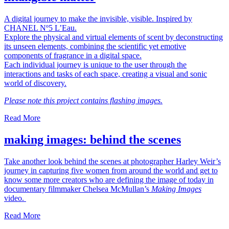
A digital journey to make the invisible, visible. Inspired by
CHANEL Nº5 L’Eau.
Explore the physical and virtual elements of scent by deconstructing
its unseen elements, combining the scientific yet emotive
components of fragrance in a digital space.
Each individual journey is unique to the user through the
interactions and tasks of each space, creating a visual and sonic
world of discovery.
Please note this project contains flashing images.
Read More
making images: behind the scenes
Take another look behind the scenes at photographer Harley Weir’s
journey in capturing five women from around the world and get to
know some more creators who are defining the image of today in
documentary filmmaker Chelsea McMullan’s
Making Images
video.
Read More