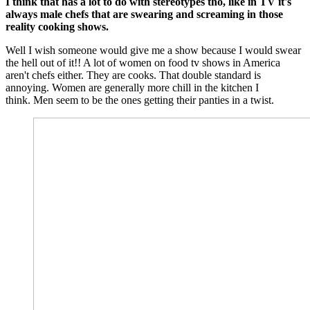
I think that has a lot to do with stereotypes tho, like in TV it's
always male chefs that are swearing and screaming in those
reality cooking shows.
Well I wish someone would give me a show because I would swear
the hell out of it!! A lot of women on food tv shows in America
aren't chefs either. They are cooks. That double standard is
annoying. Women are generally more chill in the kitchen I
think. Men seem to be the ones getting their panties in a twist.