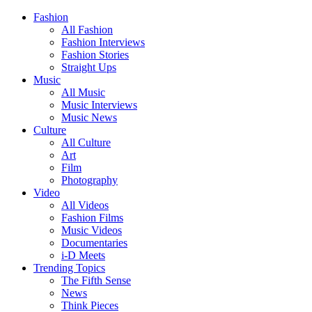
Fashion
All Fashion
Fashion Interviews
Fashion Stories
Straight Ups
Music
All Music
Music Interviews
Music News
Culture
All Culture
Art
Film
Photography
Video
All Videos
Fashion Films
Music Videos
Documentaries
i-D Meets
Trending Topics
The Fifth Sense
News
Think Pieces