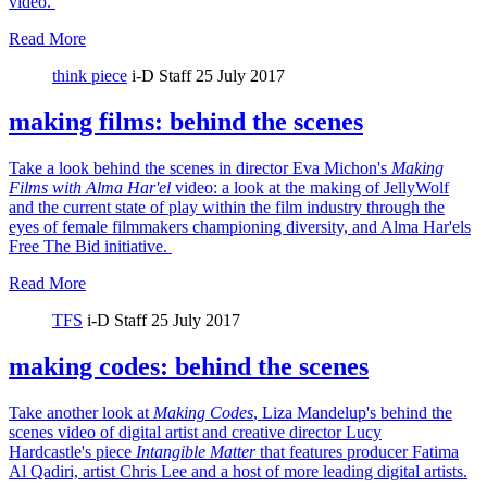
video.
Read More
think piece
i-D Staff
25 July 2017
making films: behind the scenes
Take a look behind the scenes in director Eva Michon's
Making
Films with Alma Har'el
video: a look at the making of JellyWolf
and the current state of play within the film industry through the
eyes of female filmmakers championing diversity, and Alma Har'els
Free The Bid initiative.
Read More
TFS
i-D Staff
25 July 2017
making codes: behind the scenes
Take another look at
Making Codes
, Liza Mandelup's behind the
scenes video of digital artist and creative director Lucy
Hardcastle's piece
Intangible Matter
that features producer Fatima
Al Qadiri, artist Chris Lee and a host of more leading digital artists.