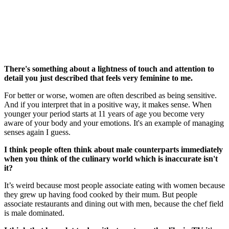
There's something about a lightness of touch and attention to
detail you just described that feels very feminine to me.
For better or worse, women are often described as being sensitive.
And if you interpret that in a positive way, it makes sense. When
younger your period starts at 11 years of age you become very
aware of your body and your emotions. It's an example of managing
senses again I guess.
I think people often think about male counterparts immediately
when you think of the culinary world which is inaccurate isn't
it?
It’s weird because most people associate eating with women because
they grew up having food cooked by their mum. But people
associate restaurants and dining out with men, because the chef field
is male dominated.