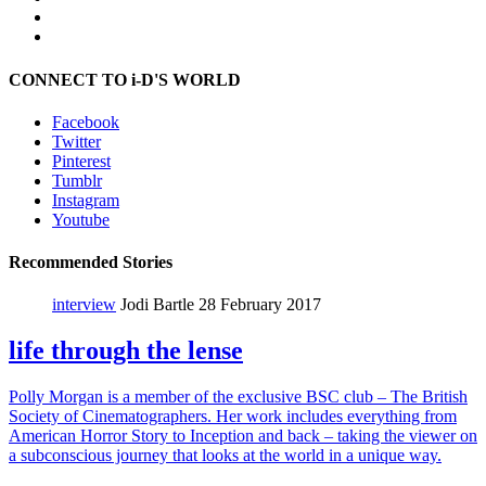
CONNECT TO i-D'S WORLD
Facebook
Twitter
Pinterest
Tumblr
Instagram
Youtube
Recommended Stories
interview
Jodi Bartle
28 February 2017
life through the lense
Polly Morgan is a member of the exclusive BSC club – The British
Society of Cinematographers. Her work includes everything from
American Horror Story to Inception and back – taking the viewer on
a subconscious journey that looks at the world in a unique way.