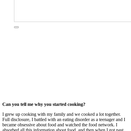
Can you tell me why you started cooking?
I grew up cooking with my family and we cooked a lot together.
Full disclosure, I battled with an eating disorder as a teenager and I
became obsessive about food and watched the food network. I
absorbed all this information about food, and then when I got past