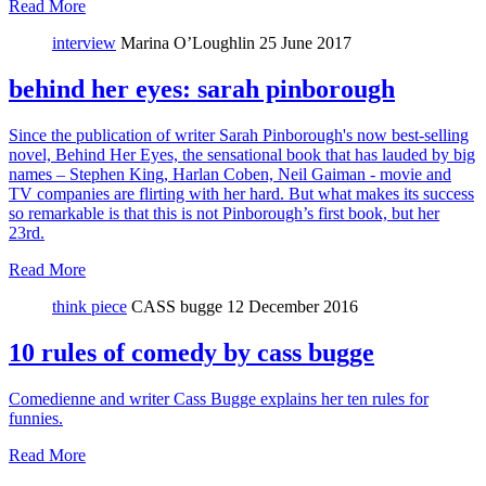
Read More
interview
Marina O’Loughlin
25 June 2017
behind her eyes: sarah pinborough
Since the publication of writer Sarah Pinborough's now best-selling
novel, Behind Her Eyes, the sensational book that has lauded by big
names – Stephen King, Harlan Coben, Neil Gaiman - movie and
TV companies are flirting with her hard. But what makes its success
so remarkable is that this is not Pinborough’s first book, but her
23rd.
Read More
think piece
CASS bugge
12 December 2016
10 rules of comedy by cass bugge
Comedienne and writer Cass Bugge explains her ten rules for
funnies.
Read More