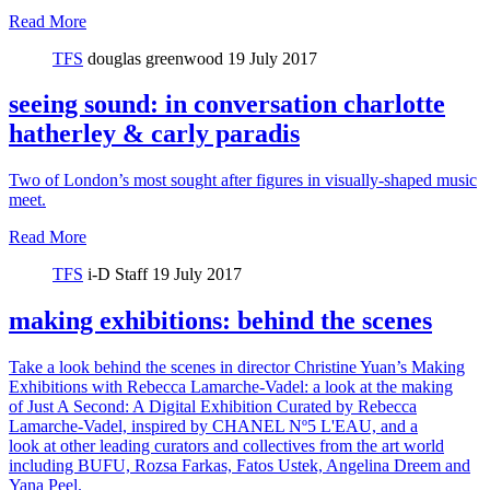
Read More
TFS
douglas greenwood
19 July 2017
seeing sound: in conversation charlotte
hatherley & carly paradis
Two of London’s most sought after figures in visually-shaped music
meet.
Read More
TFS
i-D Staff
19 July 2017
making exhibitions: behind the scenes
Take a look behind the scenes in director Christine Yuan’s Making
Exhibitions with Rebecca Lamarche-Vadel: a look at the making
of Just A Second: A Digital Exhibition Curated by Rebecca
Lamarche-Vadel, inspired by CHANEL Nº5 L'EAU, and a
look at other leading curators and collectives from the art world
including BUFU, Rozsa Farkas, Fatos Ustek, Angelina Dreem and
Yana Peel.