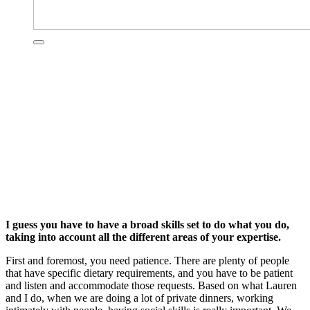
I guess you have to have a broad skills set to do what you do,
taking into account all the different areas of your expertise.
First and foremost, you need patience. There are plenty of people
that have specific dietary requirements, and you have to be patient
and listen and accommodate those requests. Based on what Lauren
and I do, when we are doing a lot of private dinners, working