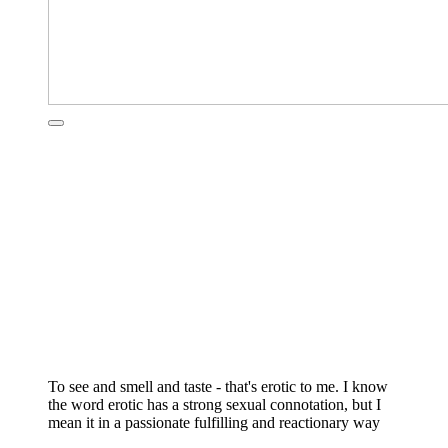
To see and smell and taste - that's erotic to me. I know
the word erotic has a strong sexual connotation, but I
mean it in a passionate fulfilling and reactionary way