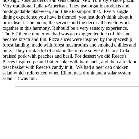
nostalgic 70s/80s decor and sells classic New York style slice pizza.
Very traditional Italian-American. They use organic products and
biodegradable platewear, and I like to support that. Every single
dining experience you have is themed, you just don't think about it
or realise it. The menu, the service and the decor all have to work
together in this harmony. It should be a very sensory experience.
The ET theme dinner we had was an exaggerated idea of this and
became kitsch and fun. Pizza slices were inspired by the spaceship
forest landing, made with forest mushrooms and smoked chillies and
pine. They drink a lot of soda in the movie so we did Coca Cola
braised pork with peaches and basil. For dessert we did Reece's
Pieces inspired peanut butter cake with hard shell, and then a trick or
treat basket with Reece's candy in it. We had a beer can chicken
salad which referenced when Elliott gets drunk and a solar system
salad. It was fun.