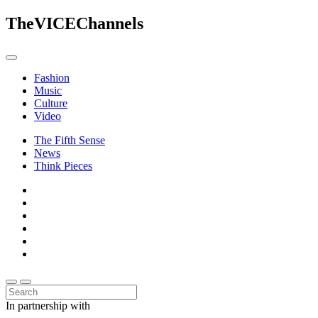
The
VICE
Channels
Fashion
Music
Culture
Video
The Fifth Sense
News
Think Pieces
In partnership with