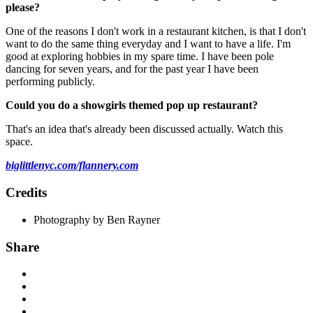
please?
One of the reasons I don't work in a restaurant kitchen, is that I don't
want to do the same thing everyday and I want to have a life. I'm
good at exploring hobbies in my spare time. I have been pole
dancing for seven years, and for the past year I have been
performing publicly.
Could you do a showgirls themed pop up restaurant?
That's an idea that's already been discussed actually. Watch this
space.
biglittlenyc.com/flannery.com
Credits
Photography by Ben Rayner
Share