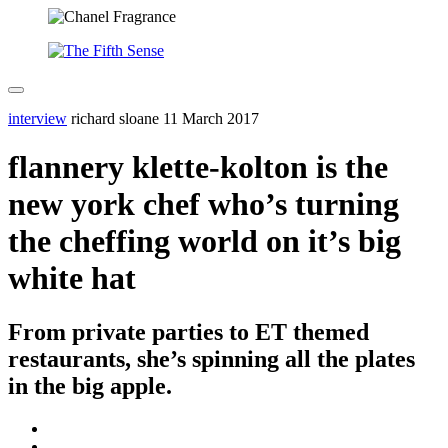
interview
richard sloane
11 March 2017
flannery klette-kolton is the
new york chef who’s turning
the cheffing world on it’s big
white hat
From private parties to ET themed
restaurants, she’s spinning all the plates
in the big apple.