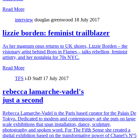
Read More
interview
douglas greenwood
18 July 2017
lizzie borden: feminist trailblazer
As her magnum opus returns to UK shores, Lizzie Borden – the
visionary artist behind Born in Flames – talks rebellion, feminist
artistry, and her nostalgia for 70s NYC.
Read More
TFS
i-D Staff
17 July 2017
rebecca lamarche-vadel's
just a second
Rebecca Lamarche-Vadel is the Paris based curator for the Palais De
Tokyo. Dedicated to modern and contemporary art she puts on large
scale exhibitions that span installation, dance, sculpture,
photography and spoken word. For The Fifth Sense she created a
digital exhibition based on the transformative power of Chanel’s Nº5