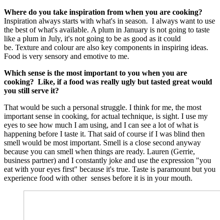
Where do you take inspiration from when you are cooking?
Inspiration always starts with what's in season. I always want to use
the best of what's available. A plum in January is not going to taste
like a plum in July, it's not going to be as good as it could
be. Texture and colour are also key components in inspiring ideas.
Food is very sensory and emotive to me.
Which sense is the most important to you when you are
cooking? Like, if a food was really ugly but tasted great would
you still serve it?
That would be such a personal struggle. I think for me, the most
important sense in cooking, for actual technique, is sight. I use my
eyes to see how much I am using, and I can see a lot of what is
happening before I taste it. That said of course if I was blind then
smell would be most important. Smell is a close second anyway
because you can smell when things are ready. Lauren (Gerrie,
business partner) and I constantly joke and use the expression "you
eat with your eyes first" because it's true. Taste is paramount but you
experience food with other senses before it is in your mouth.