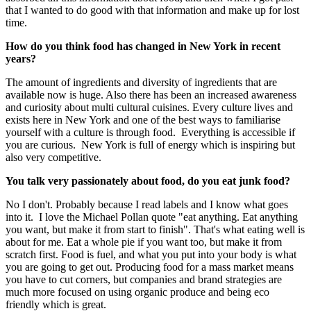
that I wanted to do good with that information and make up for lost
time.
How do you think food has changed in New York in recent
years?
The amount of ingredients and diversity of ingredients that are
available now is huge. Also there has been an increased awareness
and curiosity about multi cultural cuisines. Every culture lives and
exists here in New York and one of the best ways to familiarise
yourself with a culture is through food. Everything is accessible if
you are curious. New York is full of energy which is inspiring but
also very competitive.
You talk very passionately about food, do you eat junk food?
No I don't. Probably because I read labels and I know what goes
into it. I love the Michael Pollan quote "eat anything. Eat anything
you want, but make it from start to finish". That's what eating well is
about for me. Eat a whole pie if you want too, but make it from
scratch first. Food is fuel, and what you put into your body is what
you are going to get out. Producing food for a mass market means
you have to cut corners, but companies and brand strategies are
much more focused on using organic produce and being eco
friendly which is great.