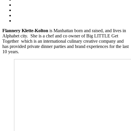
Flannery Klette-Kolton
is Manhattan born and raised, and lives in
Alphabet city. She is a chef and co owner of Big LITTLE Get
Together which is an international culinary creative company and
has provided private dinner parties and brand experiences for the last
10 years.