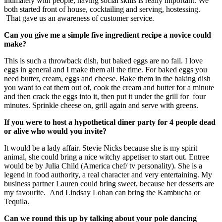
intimately with people, having social skills is really important. We
both started front of house, cocktailing and serving, hostessing.
That gave us an awareness of customer service.
Can you give me a simple five ingredient recipe a novice could
make?
This is such a throwback dish, but baked eggs are no fail. I love
eggs in general and I make them all the time. For baked eggs you
need butter, cream, eggs and cheese. Bake them in the baking dish
you want to eat them out of, cook the cream and butter for a minute
and then crack the eggs into it, then put it under the grill for four
minutes. Sprinkle cheese on, grill again and serve with greens.
If you were to host a hypothetical diner party for 4 people dead
or alive who would you invite?
It would be a lady affair. Stevie Nicks because she is my spirit
animal, she could bring a nice witchy appetiser to start out. Entree
would be by Julia Child (America chef/ tv personality). She is a
legend in food authority, a real character and very entertaining. My
business partner Lauren could bring sweet, because her desserts are
my favourite. And Lindsay Lohan can bring the Kambucha or
Tequila.
Can we round this up by talking about your pole dancing