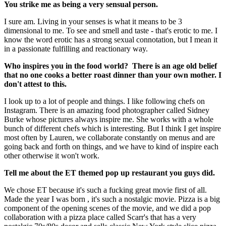
You strike me as being a very sensual person.
I sure am. Living in your senses is what it means to be 3
dimensional to me. To see and smell and taste - that's erotic to me. I
know the word erotic has a strong sexual connotation, but I mean it
in a passionate fulfilling and reactionary way.
Who inspires you in the food world? There is an age old belief
that no one cooks a better roast dinner than your own mother. I
don't attest to this.
I look up to a lot of people and things. I like following chefs on
Instagram. There is an amazing food photographer called Sidney
Burke whose pictures always inspire me. She works with a whole
bunch of different chefs which is interesting. But I think I get inspire
most often by Lauren, we collaborate constantly on menus and are
going back and forth on things, and we have to kind of inspire each
other otherwise it won't work.
Tell me about the ET themed pop up restaurant you guys did.
We chose ET because it's such a fucking great movie first of all.
Made the year I was born , it's such a nostalgic movie. Pizza is a big
component of the opening scenes of the movie, and we did a pop
collaboration with a pizza place called Scarr's that has a very