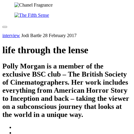
interview
Jodi Bartle
28 February 2017
life through the lense
Polly Morgan is a member of the
exclusive BSC club – The British Society
of Cinematographers. Her work includes
everything from American Horror Story
to Inception and back – taking the viewer
on a subconscious journey that looks at
the world in a unique way.