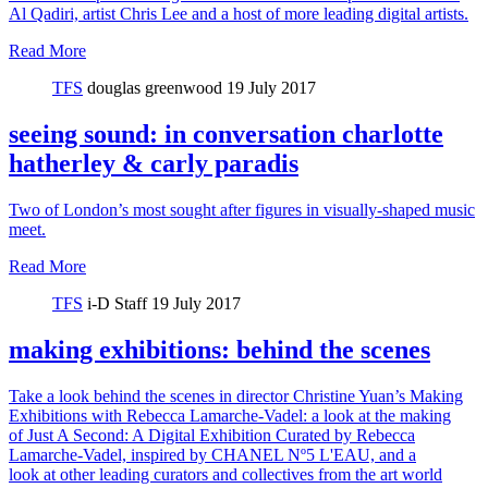
Al Qadiri, artist Chris Lee and a host of more leading digital artists.
Read More
TFS
douglas greenwood
19 July 2017
seeing sound: in conversation charlotte
hatherley & carly paradis
Two of London’s most sought after figures in visually-shaped music
meet.
Read More
TFS
i-D Staff
19 July 2017
making exhibitions: behind the scenes
Take a look behind the scenes in director Christine Yuan’s Making
Exhibitions with Rebecca Lamarche-Vadel: a look at the making
of Just A Second: A Digital Exhibition Curated by Rebecca
Lamarche-Vadel, inspired by CHANEL Nº5 L'EAU, and a
look at other leading curators and collectives from the art world