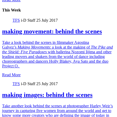
This Week
TFS
i-D Staff
25 July 2017
making movement: behind the scenes
Take a look behind the scenes in filmmaker Agostina
Galvez’s
Making Movements
: a look at the making of
The Pike and
the Shield:
Five Paradoxes
with ballerina Nozomi Iijima and other
leading movers and shakers from the world of dance including
choreographers and dancers Holly Blakey, Aya Sato and the duo
Project O.
Read More
TFS
i-D Staff
25 July 2017
making images: behind the scenes
Take another look behind the scenes at photographer Harley Weir’s
journey in capturing five women from around the world and get to
know some more creators who are defining the image of today in