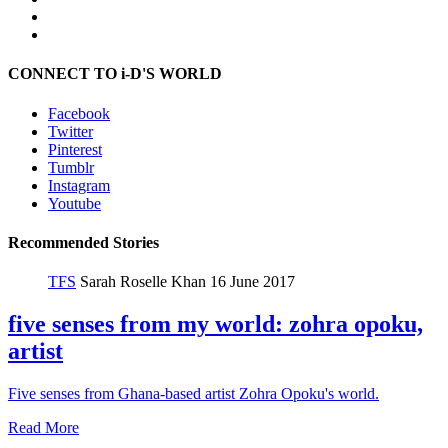
CONNECT TO i-D'S WORLD
Facebook
Twitter
Pinterest
Tumblr
Instagram
Youtube
Recommended Stories
TFS
Sarah Roselle Khan
16 June 2017
five senses from my world: zohra opoku,
artist
Five senses from Ghana-based artist Zohra Opoku's world.
Read More