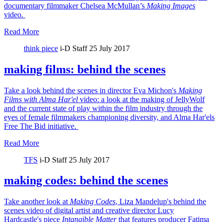
documentary filmmaker Chelsea McMullan’s
Making Images
video.
Read More
think piece
i-D Staff
25 July 2017
making films: behind the scenes
Take a look behind the scenes in director Eva Michon's
Making
Films with Alma Har'el
video: a look at the making of JellyWolf
and the current state of play within the film industry through the
eyes of female filmmakers championing diversity, and Alma Har'els
Free The Bid initiative.
Read More
TFS
i-D Staff
25 July 2017
making codes: behind the scenes
Take another look at
Making Codes
, Liza Mandelup's behind the
scenes video of digital artist and creative director Lucy
Hardcastle's piece
Intangible Matter
that features producer Fatima