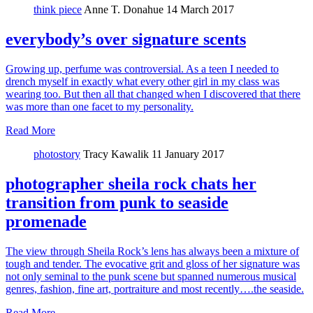
think piece
Anne T. Donahue
14 March 2017
everybody’s over signature scents
Growing up, perfume was controversial. As a teen I needed to
drench myself in exactly what every other girl in my class was
wearing too. But then all that changed when I discovered that there
was more than one facet to my personality.
Read More
photostory
Tracy Kawalik
11 January 2017
photographer sheila rock chats her
transition from punk to seaside
promenade
The view through Sheila Rock’s lens has always been a mixture of
tough and tender. The evocative grit and gloss of her signature was
not only seminal to the punk scene but spanned numerous musical
genres, fashion, fine art, portraiture and most recently….the seaside.
Read More