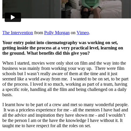
The Intervention
from
Polly Morgan
on
Vimeo
.
Your entry point into cinematography was working on set,
getting inside the process at a very practical level, learning on
the ground. What benefits did this give you?
When I started, movies were only shot on film and the way into the
business was mainly from working your way up. There were film
schools but I wasn’t really aware of them at the time and it just
seemed like a world away from me. I wanted to be on set, to be part
of the process. I loved it so much, working as part of a team, having
a specific role, handling all the film and being challenged on a daily
basis.
I learnt how to be part of a crew and met so many wonderful people.
It was a priceless experience for me - all the mentors I have had and
all the advice and inspiration they have shown me - and I wouldn’t
be the person I am or the have the knowledge I have without it. It
taught me to have respect for all the roles on set.