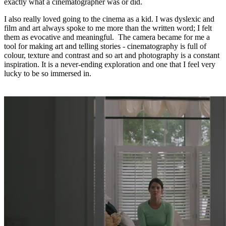
exactly what a cinematographer was or did.
I also really loved going to the cinema as a kid. I was dyslexic and
film and art always spoke to me more than the written word; I felt
them as evocative and meaningful. The camera became for me a
tool for making art and telling stories - cinematography is full of
colour, texture and contrast and so art and photography is a constant
inspiration. It is a never-ending exploration and one that I feel very
lucky to be so immersed in.