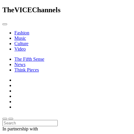
The
VICE
Channels
Fashion
Music
Culture
Video
The Fifth Sense
News
Think Pieces
In partnership with