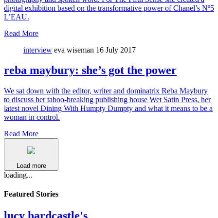
digital exhibition based on the transformative power of Chanel’s Nº5
L’EAU.
Read More
interview
eva wiseman
16 July 2017
reba maybury: she’s got the power
We sat down with the editor, writer and dominatrix Reba Maybury
to discuss her taboo-breaking publishing house Wet Satin Press, her
latest novel Dining With Humpty Dumpty and what it means to be a
woman in control.
Read More
Load more
loading...
Featured Stories
lucy hardcastle's