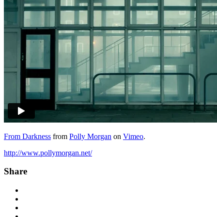
From Darkness
from
Polly Morgan
on
Vimeo
.
http://www.pollymorgan.net/
Share