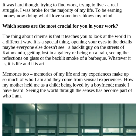
It was hard though, trying to find work, trying to live - a real
struggle. I was broke for the majority of my life. To be earning
money now doing what I love sometimes blows my mind.
Which senses are the most crucial for you in your work?
The thing about cinema is that it teaches you to look at the world in
a different way. It is a special thing, opening your eyes to the details
maybe everyone else doesn't see - a backlit guy on the streets of
Kathmandu, getting lost in a gallery or being on a train, seeing the
reflections on glass or the backlit smoke of a barbeque. Whatever it
is, it is life and it is art.
Memories too – memories of my life and my experiences make up
so much of who I am and they come from sensual experiences. How
my mother held me as a child; being loved by a boyfriend; music I
have heard. Seeing the world through the senses has become part of
who I am.