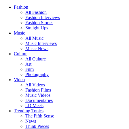
Fashion
All Fashion
Fashion Interviews
Fashion Stories
Straight Ups
Music
All Music
Music Interviews
Music News
Culture
All Culture
Art
Film
Photography
Video
All Videos
Fashion Films
Music Videos
Documentaries
i-D Meets
Trending Topics
The Fifth Sense
News
Think Pieces