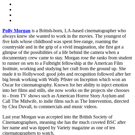
Polly Morgan
is a British-born, LA-based cinematographer who
always knew she wanted to work in the movies. The youngest of
five kids whose childhood was spent free-range, roaming the
countryside and in the grip of a vivid imagination, she first got a
glimpse of the possibilities of a life behind the camera when a
documentary crew came to stay. Morgan rose the ranks from student
to runner on sets to a Fulbright fellowship at the American Film
Institute, working and studying her craft from the ground up. She
made it to Hollywood: good jobs and recognition followed after her
big break working with Wally Pfister on Inception which won an
Oscar for cinematography. Known for her ability to inject emotion
into her films and stills, she now works on the projects she chooses
to - from TV shows such as American Horror Story Asylum and
Call The Midwife, to indie films such as The Intervention, directed
by Clea Duvall, to commercials and music videos.
Last year Morgan was accepted into the British Society of
Cinematographers, meaning she has the much coveted BSC after
her name and was tipped by Variety magazine as one of ten
cinematographers to watch.