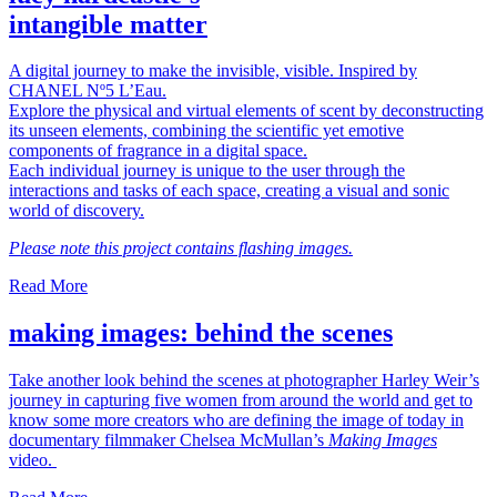
intangible matter
A digital journey to make the invisible, visible. Inspired by
CHANEL Nº5 L’Eau.
Explore the physical and virtual elements of scent by deconstructing
its unseen elements, combining the scientific yet emotive
components of fragrance in a digital space.
Each individual journey is unique to the user through the
interactions and tasks of each space, creating a visual and sonic
world of discovery.
Please note this project contains flashing images.
Read More
making images: behind the scenes
Take another look behind the scenes at photographer Harley Weir’s
journey in capturing five women from around the world and get to
know some more creators who are defining the image of today in
documentary filmmaker Chelsea McMullan’s
Making Images
video.