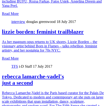
including BUFU, Rozsa Farkas, Fatos Ustek, Angelina Dreem and
Yana Peel.
Read More
interview
douglas greenwood
18 July 2017
lizzie borden: feminist trailblazer
As her magnum opus returns to UK shores, Lizzie Borden – the
visionary artist behind Born in Flames – talks rebellion, feminist
artistry, and her nostalgia for 70s NYC.
Read More
TFS
i-D Staff
17 July 2017
rebecca lamarche-vadel's
just a second
Rebecca Lamarche-Vadel is the Paris based curator for the Palais De
Tokyo. Dedicated to modern and contemporary art she puts on large
scale exhibitions that span installation, dance, sculpture,
photography and spoken word. For The Fifth Sense she created a