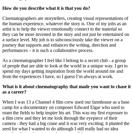
How do you describe what it is that you do?
Cinematographers are storytellers, creating visual representations of
the human experience, whatever the story is. One of my jobs as an
artist is to help the viewer emotionally connect to the material so
they can be more invested in the story and not just be entertained on
a surface level. My job is to subconsciously take the viewer on a
journey that supports and enhances the writing, direction and
performances – it is such a collaborative process.
As a cinematographer I feel like I belong to a secret club - a group
of people that are able to look at the world in a unique way. I get to
spend my days getting inspiration from the world around me and
from the experiences I have, so I guess I’m always at work.
What is it about cinematography that made you want to chase it
as a career?
When I was 13 a Channel 4 film crew used our farmhouse as a base
camp for a documentary on composer Edward Elgar who used to
roam the fields to help inspire his art. This was my first exposure to
a film crew and they let me look through the eyepiece of their
camera - they had a big crane and it was very exciting; it planted the
seed for what I wanted to do although I still really had no idea