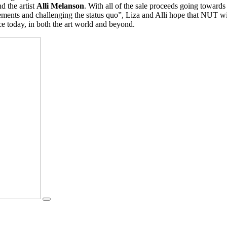
d the artist
Alli Melanson
. With all of the sale proceeds going towards
ts and challenging the status quo”, Liza and Alli hope that NUT will 
ce today, in both the art world and beyond.