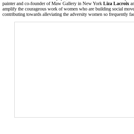
painter and co-founder of Maw Gallery in New York
Liza Lacroix
an
amplify the courageous work of women who are building social movemen
contributing towards alleviating the adversity women so frequently fa