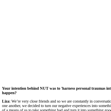
Your intention behind NUT was to 'harness personal traumas into 
happen?
Liza
: We’re very close friends and so we are constantly in conversati
one another, we decided to turn our negative experiences into somethin
of a means of us to take something bad and turn it into something goo