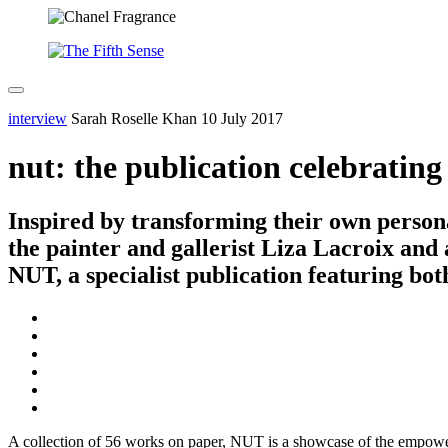
interview
Sarah Roselle Khan
10 July 2017
nut: the publication celebratin
Inspired by transforming their own persona
the painter and gallerist Liza Lacroix and 
NUT, a specialist publication featuring bot
A collection of 56 works on paper, NUT is a showcase of the empower