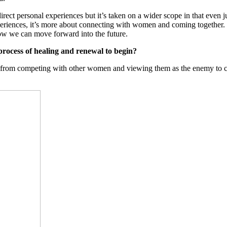
irect personal experiences but it’s taken on a wider scope in that even 
 experiences, it’s more about connecting with women and coming together. 
ow we can move forward into the future.
process of healing and renewal to begin?
from competing with other women and viewing them as the enemy to come