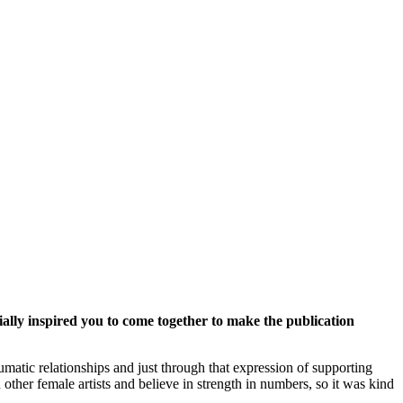
ally inspired you to come together to make the publication
matic relationships and just through that expression of supporting
other female artists and believe in strength in numbers, so it was kind