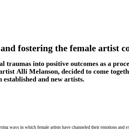
g and fostering the female artist
l traumas into positive outcomes as a proces
artist Alli Melanson, decided to come togeth
h established and new artists.
ing ways in which female artists have channeled their emotions and exp