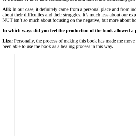
Alli:
In our case, it definitely came from a personal place and from ind
about their difficulties and their struggles. It’s much less about our
NUT isn’t so much about focusing on the negative, but more about h
In which ways did you feel the production of the book allowed a 
Liza
: Personally, the process of making this book has made me move 
been able to use the book as a healing process in this way.