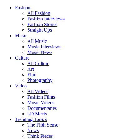
Fashion
All Fashion
Fashion Interviews
Fashion Stories
Straight Ups
Music
All Music
Music Interviews
Music News
Culture
All Culture
Art
Film
Photography
Video
All Videos
Fashion Films
Music Videos
Documentaries
i-D Meets
Trending Topics
The Fifth Sense
News
Think Pieces