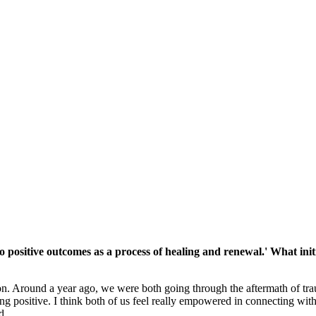
positive outcomes as a process of healing and renewal.' What initi
on. Around a year ago, we were both going through the aftermath of trau
g positive. I think both of us feel really empowered in connecting with 
d.