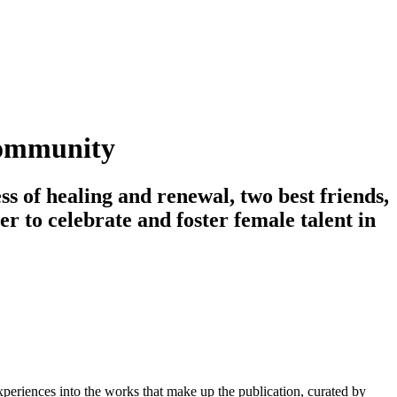
 community
s of healing and renewal, two best friends,
er to celebrate and foster female talent in
eriences into the works that make up the publication, curated by