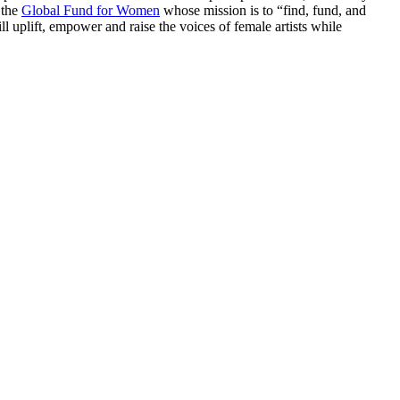
 the
Global Fund for Women
whose mission is to “find, fund, and
uplift, empower and raise the voices of female artists while