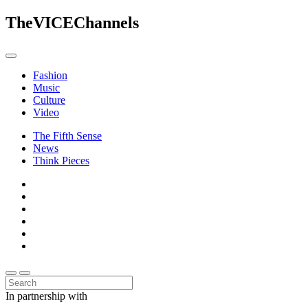
The
VICE
Channels
Fashion
Music
Culture
Video
The Fifth Sense
News
Think Pieces
In partnership with