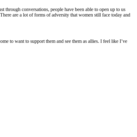
just through conversations, people have been able to open up to us
There are a lot of forms of adversity that women still face today and
 to want to support them and see them as allies. I feel like I’ve