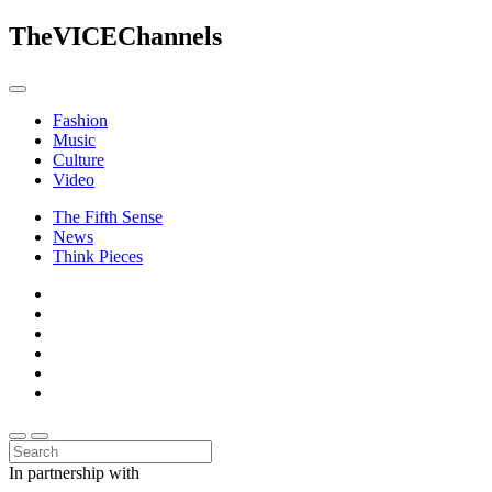
The
VICE
Channels
Fashion
Music
Culture
Video
The Fifth Sense
News
Think Pieces
In partnership with