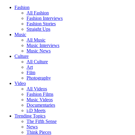
Fashion
All Fashion
Fashion Interviews
Fashion Stories
Straight Ups
Music
All Music
Music Interviews
Music News
Culture
All Culture
Art
Film
Photography
Video
All Videos
Fashion Films
Music Videos
Documentaries
i-D Meets
Trending Topics
The Fifth Sense
News
Think Pieces