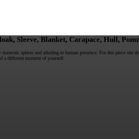
oak, Sleeve, Blanket, Carapace, Hull, Pomm
he domestic sphere and alluding to human presence. For this piece she d
of a different moment of yourself.