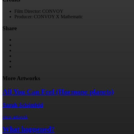
Film Director: CONVOY
Producer: CONVOY X Mathematic
Share
More Artworks
All You Can Feel (Hormone planets)
Sarah Schönfeld
view artwork
What happened?