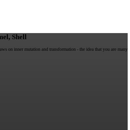
el, Shell
raws on inner mutation and transformation - the idea that you are many