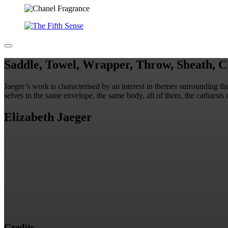
Saddle, Towel, Wrapper, Throw, Sheath, Cl
Jaeger’s work is characterised by an interest in themes surrounding t
selves in the same envelope, the same body, all of them, the catharsis 
Elizabeth Jaeger
Credits