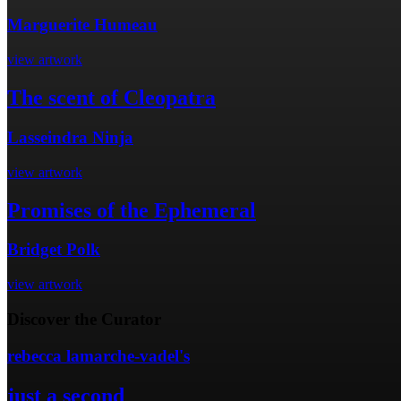
Marguerite Humeau
view artwork
The scent of Cleopatra
Lasseindra Ninja
view artwork
Promises of the Ephemeral
Bridget Polk
view artwork
Discover the Curator
rebecca lamarche-vadel's
just a second