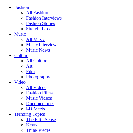
Fashion
All Fashion
Fashion Interviews
Fashion Stories
Straight Ups
Music
All Music
Music Interviews
Music News
Culture
All Culture
Art
Film
Photography
Video
All Videos
Fashion Films
Music Videos
Documentaries
i-D Meets
Trending Topics
The Fifth Sense
News
Think Pieces