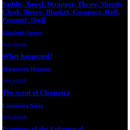
Saddle, Towel, Wrapper, Throw, Sheath,
Cloak, Sleeve, Blanket, Carapace, Hull,
Pommel, Shell
Elizabeth Jaeger
view artwork
What happened?
Marguerite Humeau
view artwork
The scent of Cleopatra
Lasseindra Ninja
view artwork
Promises of the Ephemeral