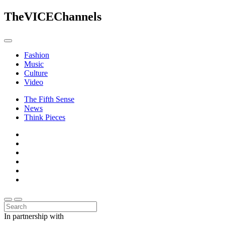
The
VICE
Channels
Fashion
Music
Culture
Video
The Fifth Sense
News
Think Pieces
In partnership with