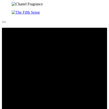
All You Can Feel (Hormone planets)
Sarah Schonfeld is a German artist who sees the body as a ‘tool’,
which is both medium and holder of sensory experiences and
knowledge-making. This is a photographic series of hormones:
emotions, feelings and sentiments that often remain a physical
mystery.
Sarah Schönfeld