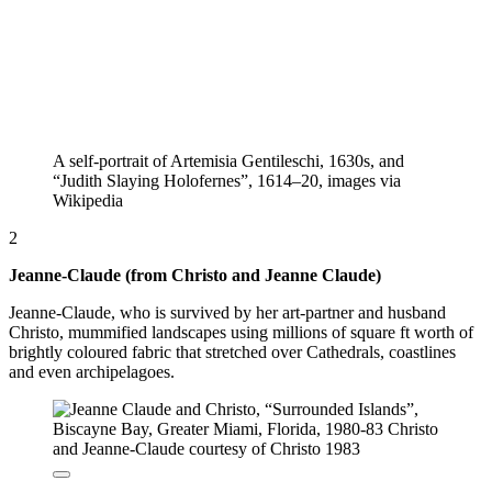
A self-portrait of Artemisia Gentileschi, 1630s, and
“Judith Slaying Holofernes”, 1614–20, images via
Wikipedia
2
Jeanne-Claude (from Christo and Jeanne Claude)
Jeanne-Claude, who is survived by her art-partner and husband
Christo, mummified landscapes using millions of square ft worth of
brightly coloured fabric that stretched over Cathedrals, coastlines
and even archipelagoes.