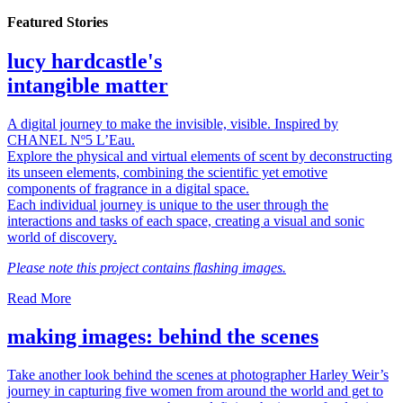
Featured Stories
lucy hardcastle's
intangible matter
A digital journey to make the invisible, visible. Inspired by
CHANEL Nº5 L’Eau.
Explore the physical and virtual elements of scent by deconstructing
its unseen elements, combining the scientific yet emotive
components of fragrance in a digital space.
Each individual journey is unique to the user through the
interactions and tasks of each space, creating a visual and sonic
world of discovery.
Please note this project contains flashing images.
Read More
making images: behind the scenes
Take another look behind the scenes at photographer Harley Weir’s
journey in capturing five women from around the world and get to