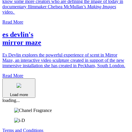
know some more creators who are defining the image of today in
documentary filmmaker Chelsea McMullan’s
Making Images
video.
Read More
es devlin's
mirror maze
Es Devlin explores the powerful experience of scent in Mirror
Maze, an interactive video sculpture created in support of the new
immersive installation she has created in Peckham, South London.
Read More
Load more
loading...
Terms and Conditions