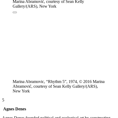
Marina Abramovic, “Rhythm 5”, 1974, © 2016 Marina
Abramović, courtesy of Sean Kelly Gallery/(ARS),
New York
5
Agnes Denes
Agnes Denes founded political and ecological art by constructing