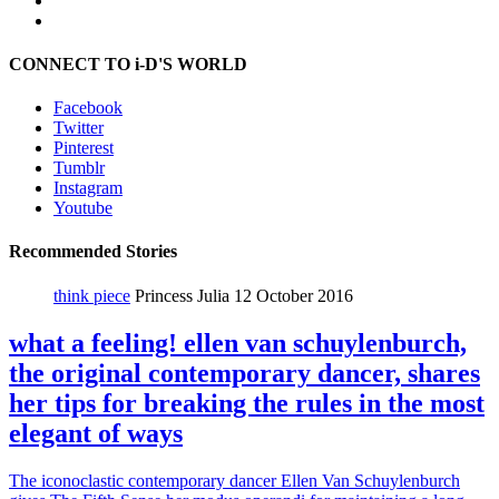
CONNECT TO i-D'S WORLD
Facebook
Twitter
Pinterest
Tumblr
Instagram
Youtube
Recommended Stories
think piece
Princess Julia
12 October 2016
what a feeling! ellen van schuylenburch,
the original contemporary dancer, shares
her tips for breaking the rules in the most
elegant of ways
The iconoclastic contemporary dancer Ellen Van Schuylenburch