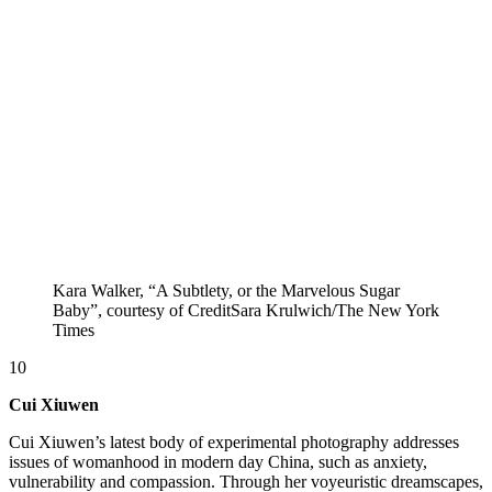
Kara Walker, “A Subtlety, or the Marvelous Sugar
Baby”, courtesy of CreditSara Krulwich/The New York
Times
10
Cui Xiuwen
Cui Xiuwen’s latest body of experimental photography addresses
issues of womanhood in modern day China, such as anxiety,
vulnerability and compassion. Through her voyeuristic dreamscapes,