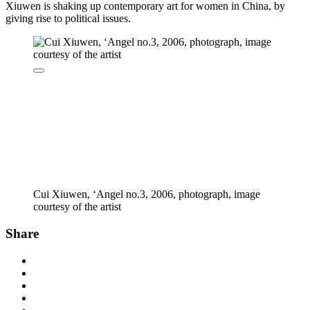
Xiuwen is shaking up contemporary art for women in China, by
giving rise to political issues.
Cui Xiuwen, ‘Angel no.3, 2006, photograph, image
courtesy of the artist
Share