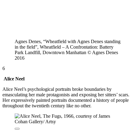
Agnes Denes, “Wheatfield with Agnes Denes standing
in the field”, Wheatfield – A Confrontation: Battery
Park Landfill, Downtown Manhattan © Agnes Denes
2016
6
Alice Neel
Alice Neel’s psychological portraits broke boundaries by
emasculating her male protagonists and exposing her sitters’ scars.
Her expressively painted portraits documented a history of people
throughout the twentieth century like no other.