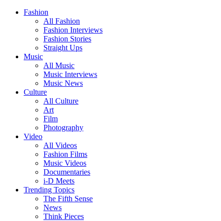
Fashion
All Fashion
Fashion Interviews
Fashion Stories
Straight Ups
Music
All Music
Music Interviews
Music News
Culture
All Culture
Art
Film
Photography
Video
All Videos
Fashion Films
Music Videos
Documentaries
i-D Meets
Trending Topics
The Fifth Sense
News
Think Pieces