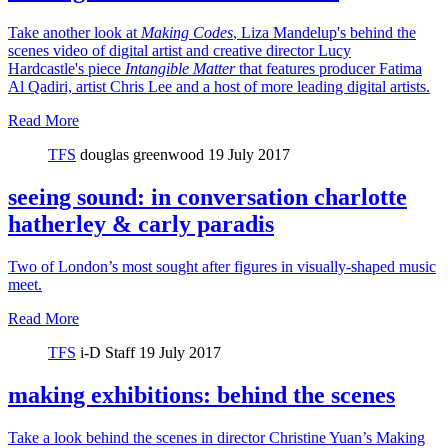
Take another look at
Making Codes
, Liza Mandelup's behind the
scenes video of digital artist and creative director Lucy
Hardcastle's piece
Intangible Matter
that features producer Fatima
Al Qadiri, artist Chris Lee and a host of more leading digital artists.
Read More
TFS
douglas greenwood
19 July 2017
seeing sound: in conversation charlotte
hatherley & carly paradis
Two of London’s most sought after figures in visually-shaped music
meet.
Read More
TFS
i-D Staff
19 July 2017
making exhibitions: behind the scenes
Take a look behind the scenes in director Christine Yuan’s Making