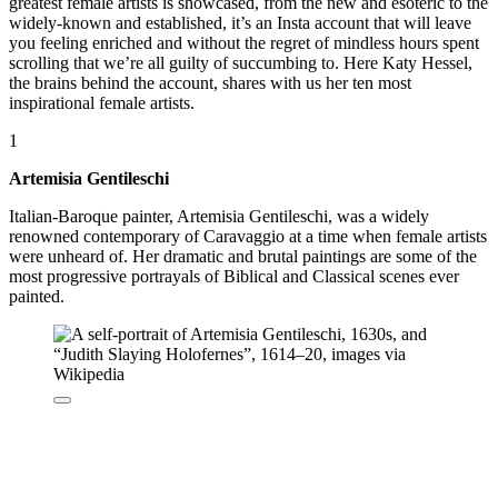
greatest female artists is showcased, from the new and esoteric to the
widely-known and established, it’s an Insta account that will leave
you feeling enriched and without the regret of mindless hours spent
scrolling that we’re all guilty of succumbing to. Here Katy Hessel,
the brains behind the account, shares with us her ten most
inspirational female artists.
1
Artemisia Gentileschi
Italian-Baroque painter, Artemisia Gentileschi, was a widely
renowned contemporary of Caravaggio at a time when female artists
were unheard of. Her dramatic and brutal paintings are some of the
most progressive portrayals of Biblical and Classical scenes ever
painted.