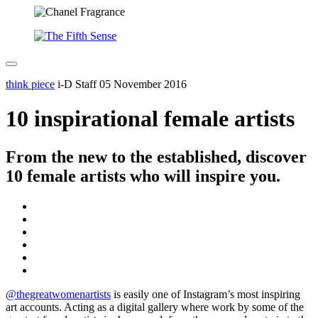
think piece
i-D Staff
05 November 2016
10 inspirational female artists
From the new to the established, discover
10 female artists who will inspire you.
@thegreatwomenartists
is easily one of Instagram’s most inspiring
art accounts. Acting as a digital gallery where work by some of the