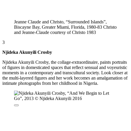
Jeanne Claude and Christo, “Surrounded Islands”,
Biscayne Bay, Greater Miami, Florida, 1980-83 Christo
and Jeanne-Claude courtesy of Christo 1983
3
Njideka Akunyili Crosby
Njideka Akunyili Crosby, the collage-extraordinaire, paints portraits
of figures in domesticated spaces that reflect sensual and voyeuristic
moments in a contemporary and transcultural society. Look closer at
the multi-layered figures and her work becomes an amalgamation of
intimate photographs from her childhood in Nigeria.