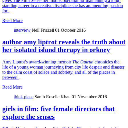
gives The Fifth Sense her modus operandi for maintaining a long-
standing career in a creative discipline she has an unending passion
for.
Read More
interview
Nell Frizzell
01 October 2016
author amy liptrot reveals the truth about
her isolated island therapy in orkney
Amy Liptrot’s award-winning memoir
The Outrun
chronicles the
life of a young woman journeying from city life despair and disaster
to the calm coast of solace and sobriety, and all of the places in
between.
Read More
think piece
Sarah Roselle Khan
01 November 2016
girls in film: five female directors that
explore the senses