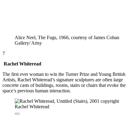
Alice Neel, The Fugs, 1966, courtesy of James Cohan
Gallery/ Artsy
7
Rachel Whiteread
The first ever woman to win the Turner Prize and Young British
Artists, Rachel Whiteread’s signature sculptures are often large
concrete casts of buildings, rooms, stairs or chairs that evoke the
space’s previous human interaction.