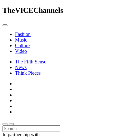
The
VICE
Channels
Fashion
Music
Culture
Video
The Fifth Sense
News
Think Pieces
In partnership with