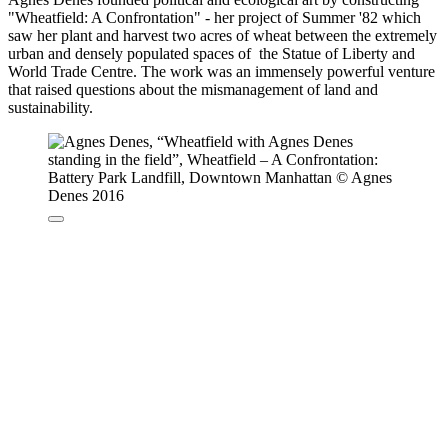
"Wheatfield: A Confrontation" - her project of Summer '82 which
saw her plant and harvest two acres of wheat between the extremely
urban and densely populated spaces of the Statue of Liberty and
World Trade Centre. The work was an immensely powerful venture
that raised questions about the mismanagement of land and
sustainability.