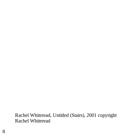
Rachel Whiteread, Untitled (Stairs), 2001 copyright
Rachel Whiteread
8