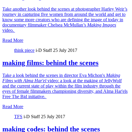
Take another look behind the scenes at photographer Harley Weir’s
journey in capturing five women from around the world and get to
know some more creators who are defining the image of today in
documentary filmmaker Chelsea McMullan’s
Making Images
video.
Read More
think piece
i-D Staff
25 July 2017
making films: behind the scenes
Take a look behind the scenes in director Eva Michon's
Making
Films with Alma Har'el
video: a look at the making of JellyWolf
and the current state of play within the film industry through the
eyes of female filmmakers championing diversity, and Alma Har'els
Free The Bid initiative.
Read More
TFS
i-D Staff
25 July 2017
making codes: behind the scenes