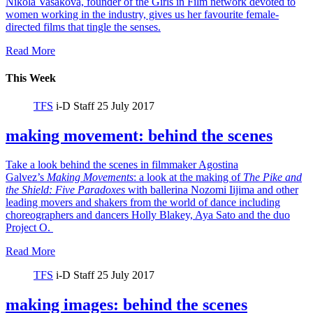
Nikola Vasakova, founder of the Girls in Film network devoted to
women working in the industry, gives us her favourite female-
directed films that tingle the senses.
Read More
This Week
TFS
i-D Staff
25 July 2017
making movement: behind the scenes
Take a look behind the scenes in filmmaker Agostina
Galvez’s
Making Movements
: a look at the making of
The Pike and
the Shield:
Five Paradoxes
with ballerina Nozomi Iijima and other
leading movers and shakers from the world of dance including
choreographers and dancers Holly Blakey, Aya Sato and the duo
Project O.
Read More
TFS
i-D Staff
25 July 2017
making images: behind the scenes