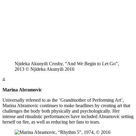
Njideka Akunyili Crosby, “And We Begin to Let Go”,
2013 © Njideka Akunyili 2016
4
Marina Abramovic
Universally referred to as the ‘Grandmother of Performing Art’,
Marina Abramovic continues to make headlines by creating art that
challenges the body both physically and psychologically. Her
intense and ritualistic performances have included Abramovic setting
herself on fire, as well as reducing her fans to tears.