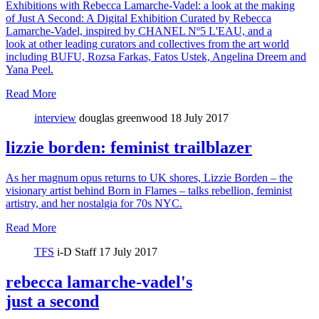
Exhibitions with Rebecca Lamarche-Vadel: a look at the making
of Just A Second: A Digital Exhibition Curated by Rebecca
Lamarche-Vadel, inspired by CHANEL Nº5 L'EAU, and a
look at other leading curators and collectives from the art world
including BUFU, Rozsa Farkas, Fatos Ustek, Angelina Dreem and
Yana Peel.
Read More
interview
douglas greenwood
18 July 2017
lizzie borden: feminist trailblazer
As her magnum opus returns to UK shores, Lizzie Borden – the
visionary artist behind Born in Flames – talks rebellion, feminist
artistry, and her nostalgia for 70s NYC.
Read More
TFS
i-D Staff
17 July 2017
rebecca lamarche-vadel's
just a second