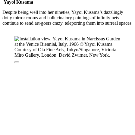
Yayoi Kusama
Despite being well into her nineties, Yayoi Kusama’s dazzlingly
dotty mirror rooms and hallucinatory paintings of infinity nets
continue to send art-goers crazy, teleporting them into surreal spaces.