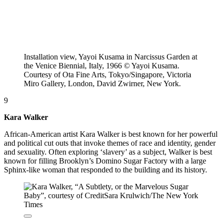
Installation view, Yayoi Kusama in Narcissus Garden at
the Venice Biennial, Italy, 1966 © Yayoi Kusama.
Courtesy of Ota Fine Arts, Tokyo/Singapore, Victoria
Miro Gallery, London, David Zwirner, New York.
9
Kara Walker
African-American artist Kara Walker is best known for her powerful
and political cut outs that invoke themes of race and identity, gender
and sexuality. Often exploring ‘slavery’ as a subject, Walker is best
known for filling Brooklyn’s Domino Sugar Factory with a large
Sphinx-like woman that responded to the building and its history.