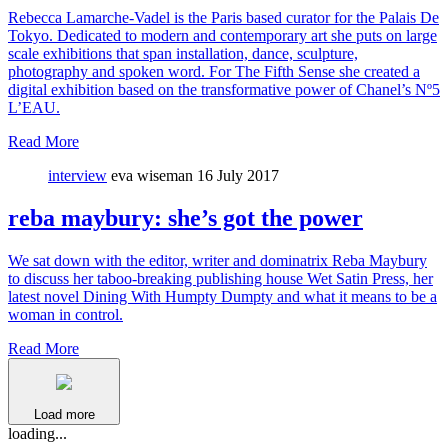
Rebecca Lamarche-Vadel is the Paris based curator for the Palais De
Tokyo. Dedicated to modern and contemporary art she puts on large
scale exhibitions that span installation, dance, sculpture,
photography and spoken word. For The Fifth Sense she created a
digital exhibition based on the transformative power of Chanel’s Nº5
L’EAU.
Read More
interview
eva wiseman
16 July 2017
reba maybury: she’s got the power
We sat down with the editor, writer and dominatrix Reba Maybury
to discuss her taboo-breaking publishing house Wet Satin Press, her
latest novel Dining With Humpty Dumpty and what it means to be a
woman in control.
Read More
Load more
loading...