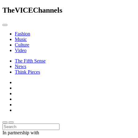
The
VICE
Channels
Fashion
Music
Culture
Video
The Fifth Sense
News
Think Pieces
In partnership with