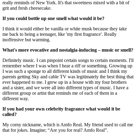
really reminds of New York. It's that sweetness mixed with a bit of
grit and fresh cheesecake.
If you could bottle up one smell what would it be?
I think it would either be vanilla or white musk because they take
me back to being a teenager, like 'my first fragrance'. Really
inoffensive but warming.
What's more evocative and nostalgia-inducing – music or smell?
Definitely music. I can pinpoint certain songs to certain moments. I'll
remember where I was when I hear a riff or something. Growing up
I was such a sponge to all different kinds of music and I think my
parents getting Sky and cable TV was legitimately the best thing that
ever happened to me. I grew up in a house with my four brothers
and a sister, and we were all into different types of music. I have a
different group or artist that reminds me of each of them in a
different way.
If you had your own celebrity fragrance what would it be
called?
My corny nickname, which is Amfo Real. My friend used to call me
that for jokes. Imagine; “Are you for real? Amfo Real”.