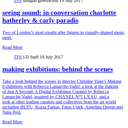
TFS
douglas greenwood
19 July 2017
seeing sound: in conversation charlotte
hatherley & carly paradis
Two of London’s most sought after figures in visually-shaped music
meet.
Read More
TFS
i-D Staff
19 July 2017
making exhibitions: behind the scenes
Take a look behind the scenes in director Christine Yuan’s Making
Exhibitions with Rebecca Lamarche-Vadel: a look at the making
of Just A Second: A Digital Exhibition Curated by Rebecca
Lamarche-Vadel, inspired by CHANEL Nº5 L'EAU, and a
look at other leading curators and collectives from the art world
including BUFU, Rozsa Farkas, Fatos Ustek, Angelina Dreem and
Yana Peel.
Read More