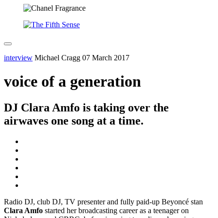
interview
Michael Cragg
07 March 2017
voice of a generation
DJ Clara Amfo is taking over the
airwaves one song at a time.
Radio DJ, club DJ, TV presenter and fully paid-up Beyoncé stan
Clara Amfo
started her broadcasting career as a teenager on