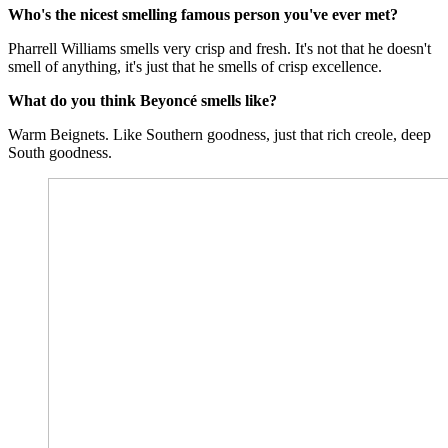
Who's the nicest smelling famous person you've ever met?
Pharrell Williams smells very crisp and fresh. It's not that he doesn't
smell of anything, it's just that he smells of crisp excellence.
What do you think Beyoncé smells like?
Warm Beignets. Like Southern goodness, just that rich creole, deep
South goodness.