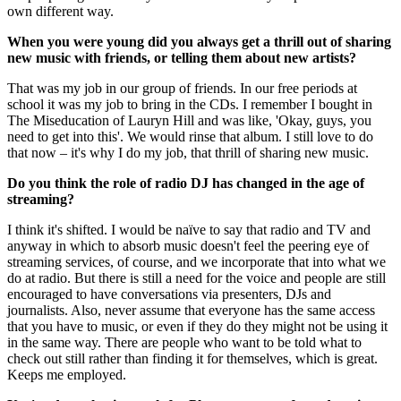
own different way.
When you were young did you always get a thrill out of sharing
new music with friends, or telling them about new artists?
That was my job in our group of friends. In our free periods at
school it was my job to bring in the CDs. I remember I bought in
The Miseducation of Lauryn Hill and was like, 'Okay, guys, you
need to get into this'. We would rinse that album. I still love to do
that now – it's why I do my job, that thrill of sharing new music.
Do you think the role of radio DJ has changed in the age of
streaming?
I think it's shifted. I would be naïve to say that radio and TV and
anyway in which to absorb music doesn't feel the peering eye of
streaming services, of course, and we incorporate that into what we
do at radio. But there is still a need for the voice and people are still
encouraged to have conversations via presenters, DJs and
journalists. Also, never assume that everyone has the same access
that you have to music, or even if they do they might not be using it
in the same way. There are people who want to be told what to
check out still rather than finding it for themselves, which is great.
Keeps me employed.