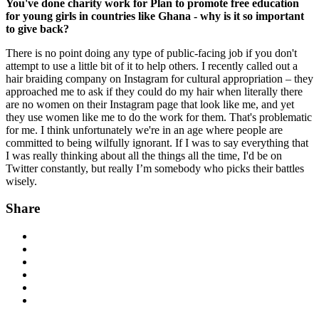
You've done charity work for Plan to promote free education
for young girls in countries like Ghana - why is it so important
to give back?
There is no point doing any type of public-facing job if you don't
attempt to use a little bit of it to help others. I recently called out a
hair braiding company on Instagram for cultural appropriation – they
approached me to ask if they could do my hair when literally there
are no women on their Instagram page that look like me, and yet
they use women like me to do the work for them. That's problematic
for me. I think unfortunately we're in an age where people are
committed to being wilfully ignorant. If I was to say everything that
I was really thinking about all the things all the time, I'd be on
Twitter constantly, but really I’m somebody who picks their battles
wisely.
Share