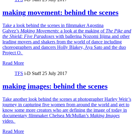
making movement: behind the scenes
Take a look behind the scenes in filmmaker Agostina
Galvez’s
Making Movements
: a look at the making of
The Pike and
the Shield:
Five Paradoxes
with ballerina Nozomi Iijima and other
leading movers and shakers from the world of dance including
choreographers and dancers Holly Blakey, Aya Sato and the duo
Project O.
Read More
TFS
i-D Staff
25 July 2017
making images: behind the scenes
Take another look behind the scenes at photographer Harley Weir’s
journey in capturing five women from around the world and get to
know some more creators who are defining the image of today in
documentary filmmaker Chelsea McMullan’s
Making Images
video.
Read More