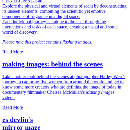
CHANEL Nº5 L’Eau.
Explore the physical and virtual elements of scent by deconstructing
its unseen elements, combining the scientific yet emotive
components of fragrance in a digital space.
Each individual journey is unique to the user through the
interactions and tasks of each space, creating a visual and sonic
world of discovery.
Please note this project contains flashing images.
Read More
making images: behind the scenes
Take another look behind the scenes at photographer Harley Weir’s
journey in capturing five women from around the world and get to
know some more creators who are defining the image of today in
documentary filmmaker Chelsea McMullan’s
Making Images
video.
Read More
es devlin's
mirror maze