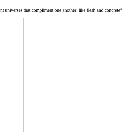
nt universes that compliment one another: like flesh and concrete"