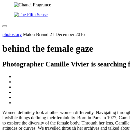
photostory
Malou Briand
21 December 2016
behind the female gaze
Photographer Camille Vivier is searching f
Women definitely look at other women differently. Navigating throug
invisible things defining their femininity. Born in Paris in 1977, Camil
to explore the diversity of the female body. Through her lens, Camill
attitudes or curves. We travelled through her archives and talked abou