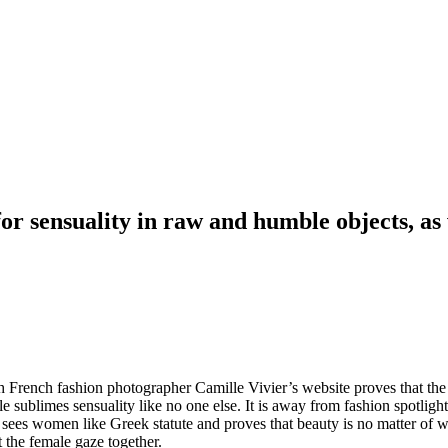
or sensuality in raw and humble objects, as 
h French fashion photographer Camille Vivier’s website proves that th
le sublimes sensuality like no one else. It is away from fashion spotligh
e sees women like Greek statute and proves that beauty is no matter of 
t the female gaze together.