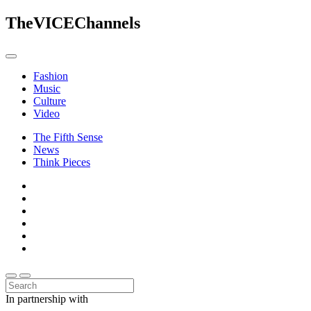
The
VICE
Channels
Fashion
Music
Culture
Video
The Fifth Sense
News
Think Pieces
In partnership with