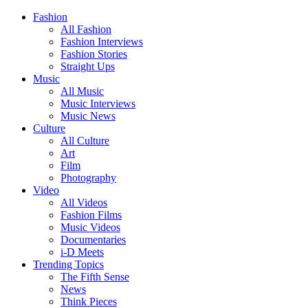
Fashion
All Fashion
Fashion Interviews
Fashion Stories
Straight Ups
Music
All Music
Music Interviews
Music News
Culture
All Culture
Art
Film
Photography
Video
All Videos
Fashion Films
Music Videos
Documentaries
i-D Meets
Trending Topics
The Fifth Sense
News
Think Pieces