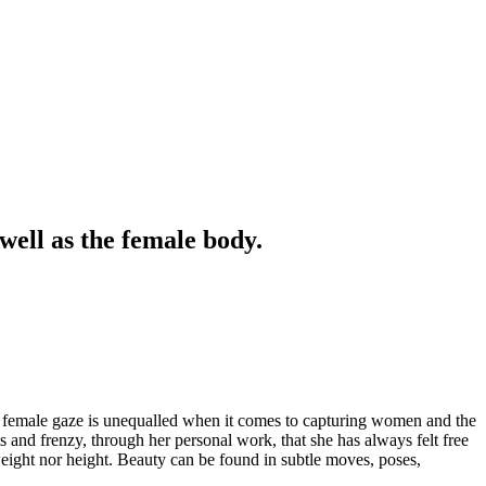
well as the female body.
e female gaze is unequalled when it comes to capturing women and the
ts and frenzy, through her personal work, that she has always felt free
weight nor height. Beauty can be found in subtle moves, poses,