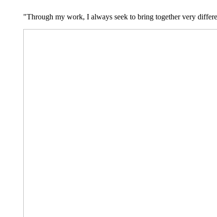
"Through my work, I always seek to bring together very differe