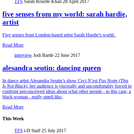
TFS
Sarah Roselle Khan
28 April 2017
five senses from my world: sarah hardie,
artist
Five senses from London-based artist Sarah Hardie's world.
Read More
interview
Jodi Bartle
22 June 2017
alesandra seutin: dancing queen
In dance artist Alesandra Seutin’s show
Ceci N’est Pas Noire (This
Is Not Black)
, her audience is viscerally and uncomfortably forced to
confront preconceived ideas about what other people - in this case, a
black woman - really smell like.
Read More
This Week
TFS
i-D Staff
25 July 2017