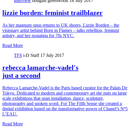
interview
douglas greenwood
18 July 2017
lizzie borden: feminist trailblazer
As her magnum opus returns to UK shores, Lizzie Borden – the
visionary artist behind Born in Flames – talks rebellion, feminist
artistry, and her nostalgia for 70s NYC.
Read More
TFS
i-D Staff
17 July 2017
rebecca lamarche-vadel's
just a second
Rebecca Lamarche-Vadel is the Paris based curator for the Palais De
Tokyo. Dedicated to modern and contemporary art she puts on large
scale exhibitions that span installation, dance, sculpture,
photography and spoken word. For The Fifth Sense she created a
digital exhibition based on the transformative power of Chanel’s Nº5
L’EAU.
Read More