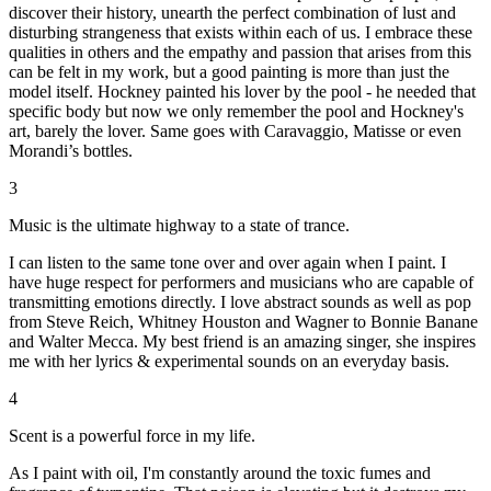
discover their history, unearth the perfect combination of lust and
disturbing strangeness that exists within each of us. I embrace these
qualities in others and the empathy and passion that arises from this
can be felt in my work, but a good painting is more than just the
model itself. Hockney painted his lover by the pool - he needed that
specific body but now we only remember the pool and Hockney's
art, barely the lover. Same goes with Caravaggio, Matisse or even
Morandi’s bottles.
3
Music is the ultimate highway to a state of trance.
I can listen to the same tone over and over again when I paint. I
have huge respect for performers and musicians who are capable of
transmitting emotions directly. I love abstract sounds as well as pop
from Steve Reich, Whitney Houston and Wagner to Bonnie Banane
and Walter Mecca. My best friend is an amazing singer, she inspires
me with her lyrics & experimental sounds on an everyday basis.
4
Scent is a powerful force in my life.
As I paint with oil, I'm constantly around the toxic fumes and