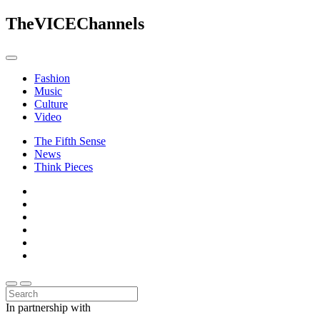
The
VICE
Channels
Fashion
Music
Culture
Video
The Fifth Sense
News
Think Pieces
In partnership with