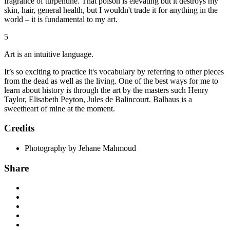
fragrance of turpentine. That poison is elevating but it destroys my
skin, hair, general health, but I wouldn't trade it for anything in the
world – it is fundamental to my art.
5
Art is an intuitive language.
It’s so exciting to practice it's vocabulary by referring to other pieces
from the dead as well as the living. One of the best ways for me to
learn about history is through the art by the masters such Henry
Taylor, Elisabeth Peyton, Jules de Balincourt. Balhaus is a
sweetheart of mine at the moment.
Credits
Photography by Jehane Mahmoud
Share