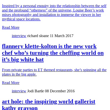
Inspired by a personal enquiry into the relationship between the self
and the profound “otherness” of the universe, Louise Beer’s work
mixes photography and installation to immerse the viewer in her
mythical space locations.
Read More
interview
richard sloane
11 March 2017
flannery klette-kolton is the new york
chef who’s turning the cheffing world on
it’s big white hat
From private parties to ET themed restaurants, she’s spinning all the
plates in the big apple.
Read More
interview
Jodi Bartle
08 December 2016
art hole: the inspiring world gallerist
kathy grayson