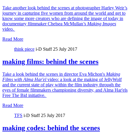
Take another look behind the scenes at photographer Harley Weir’s
journey in capturing five women from around the world and get to
know some more creators who are defining the image of today in
documentary filmmaker Chelsea McMullan’s
Making Images
video.
Read More
think piece
i-D Staff
25 July 2017
making films: behind the scenes
Take a look behind the scenes in director Eva Michon's
Making
Films with Alma Har'el
video: a look at the making of JellyWolf
and the current state of play within the film industry through the
eyes of female filmmakers championing diversity, and Alma Har'els
Free The Bid initiative.
Read More
TFS
i-D Staff
25 July 2017
making codes: behind the scenes