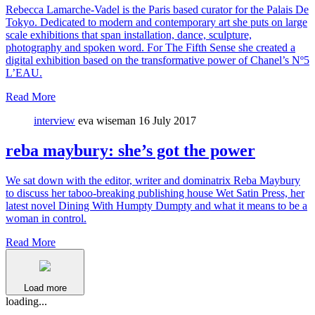
Rebecca Lamarche-Vadel is the Paris based curator for the Palais De
Tokyo. Dedicated to modern and contemporary art she puts on large
scale exhibitions that span installation, dance, sculpture,
photography and spoken word. For The Fifth Sense she created a
digital exhibition based on the transformative power of Chanel’s Nº5
L’EAU.
Read More
interview
eva wiseman
16 July 2017
reba maybury: she’s got the power
We sat down with the editor, writer and dominatrix Reba Maybury
to discuss her taboo-breaking publishing house Wet Satin Press, her
latest novel Dining With Humpty Dumpty and what it means to be a
woman in control.
Read More
Load more
loading...