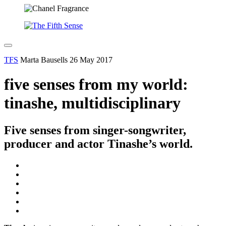
TFS
Marta Bausells
26 May 2017
five senses from my world:
tinashe, multidisciplinary
Five senses from singer-songwriter,
producer and actor Tinashe’s world.