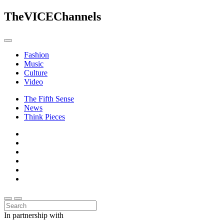
The
VICE
Channels
Fashion
Music
Culture
Video
The Fifth Sense
News
Think Pieces
In partnership with