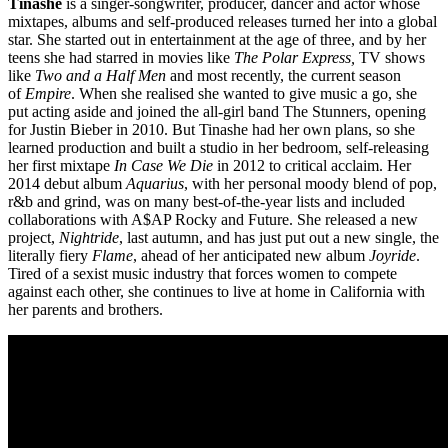
Tinashe
is a singer-songwriter, producer, dancer and actor whose
mixtapes, albums and self-produced releases turned her into a global
star. She started out in entertainment at the age of three, and by her
teens she had starred in movies like
The Polar Express,
TV shows
like
Two and a Half Men
and most recently, the current season
of
Empire
. When she realised she wanted to give music a go, she
put acting aside and joined the all-girl band The Stunners, opening
for Justin Bieber in 2010. But Tinashe had her own plans, so she
learned production and built a studio in her bedroom, self-releasing
her first mixtape
In Case We Die
in 2012 to critical acclaim. Her
2014 debut album
Aquarius
, with her personal moody blend of pop,
r&b and grind, was on many best-of-the-year lists and included
collaborations with A$AP Rocky and Future. She released a new
project,
Nightride
, last autumn, and has just put out a new single, the
literally fiery
Flame
, ahead of her anticipated new album
Joyride
.
Tired of a sexist music industry that forces women to compete
against each other, she continues to live at home in California with
her parents and brothers.