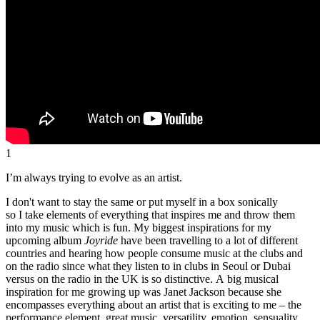
1
I’m always trying to evolve as an artist.
I don't want to stay the same or put myself in a box sonically
so I take elements of everything that inspires me and throw them
into my music which is fun. My biggest inspirations for my
upcoming album
Joyride
have been travelling to a lot of different
countries and hearing how people consume music at the clubs and
on the radio since what they listen to in clubs in Seoul or Dubai
versus on the radio in the UK is so distinctive. A big musical
inspiration for me growing up was Janet Jackson because she
encompasses everything about an artist that is exciting to me – the
performance element, great music, versatility, emotion, sensuality,