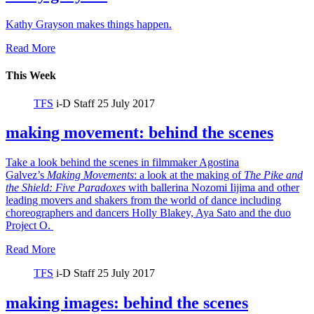
Kathy Grayson makes things happen.
Read More
This Week
TFS
i-D Staff
25 July 2017
making movement: behind the scenes
Take a look behind the scenes in filmmaker Agostina
Galvez’s
Making Movements
: a look at the making of
The Pike and
the Shield:
Five Paradoxes
with ballerina Nozomi Iijima and other
leading movers and shakers from the world of dance including
choreographers and dancers Holly Blakey, Aya Sato and the duo
Project O.
Read More
TFS
i-D Staff
25 July 2017
making images: behind the scenes