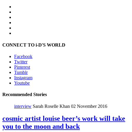
CONNECT TO i-D'S WORLD
Facebook
Twitter
Pinterest
Tumblr
Instagram
Youtube
Recommended Stories
interview
Sarah Roselle Khan
02 November 2016
cosmic artist louise beer’s work will take
you to the moon and back