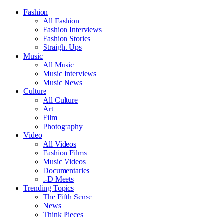
Fashion
All Fashion
Fashion Interviews
Fashion Stories
Straight Ups
Music
All Music
Music Interviews
Music News
Culture
All Culture
Art
Film
Photography
Video
All Videos
Fashion Films
Music Videos
Documentaries
i-D Meets
Trending Topics
The Fifth Sense
News
Think Pieces