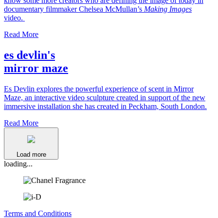
know some more creators who are defining the image of today in
documentary filmmaker Chelsea McMullan’s
Making Images
video.
Read More
es devlin's
mirror maze
Es Devlin explores the powerful experience of scent in Mirror
Maze, an interactive video sculpture created in support of the new
immersive installation she has created in Peckham, South London.
Read More
Load more
loading...
Terms and Conditions