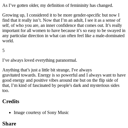
As I’ve gotten older, my definition of femininity has changed.
Growing up, I considered it to be more gender-specific but now I
find that it really isn’t. Now that I’m an adult, I see it as a sense of
self, of who you are, an inner confidence that comes out. It’s really
important for all women to have because it’s so easy to be swayed in
any particular direction in what can often feel like a male-dominated
world.
5
I’ve always loved everything paranormal.
Anything that’s just a little bit strange, I've always
gravitated towards. Energy is so powerful and I always want to have
good energy and positive vibes around me but on the flip side of
that, I’m kind of fascinated by people's dark and mysterious sides
too.
Credits
Image courtesy of Sony Music
Share