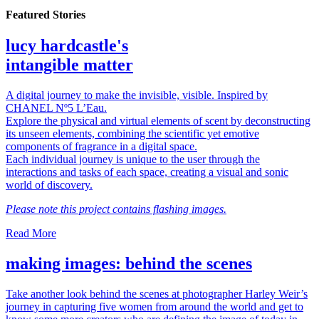
Featured Stories
lucy hardcastle's
intangible matter
A digital journey to make the invisible, visible. Inspired by
CHANEL Nº5 L’Eau.
Explore the physical and virtual elements of scent by deconstructing
its unseen elements, combining the scientific yet emotive
components of fragrance in a digital space.
Each individual journey is unique to the user through the
interactions and tasks of each space, creating a visual and sonic
world of discovery.
Please note this project contains flashing images.
Read More
making images: behind the scenes
Take another look behind the scenes at photographer Harley Weir’s
journey in capturing five women from around the world and get to