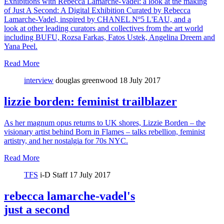
Exhibitions with Rebecca Lamarche-Vadel: a look at the making
of Just A Second: A Digital Exhibition Curated by Rebecca
Lamarche-Vadel, inspired by CHANEL Nº5 L'EAU, and a
look at other leading curators and collectives from the art world
including BUFU, Rozsa Farkas, Fatos Ustek, Angelina Dreem and
Yana Peel.
Read More
interview
douglas greenwood
18 July 2017
lizzie borden: feminist trailblazer
As her magnum opus returns to UK shores, Lizzie Borden – the
visionary artist behind Born in Flames – talks rebellion, feminist
artistry, and her nostalgia for 70s NYC.
Read More
TFS
i-D Staff
17 July 2017
rebecca lamarche-vadel's
just a second