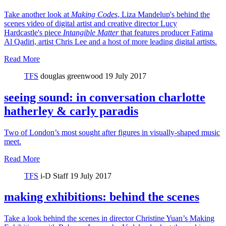
Take another look at
Making Codes
, Liza Mandelup's behind the
scenes video of digital artist and creative director Lucy
Hardcastle's piece
Intangible Matter
that features producer Fatima
Al Qadiri, artist Chris Lee and a host of more leading digital artists.
Read More
TFS
douglas greenwood
19 July 2017
seeing sound: in conversation charlotte
hatherley & carly paradis
Two of London’s most sought after figures in visually-shaped music
meet.
Read More
TFS
i-D Staff
19 July 2017
making exhibitions: behind the scenes
Take a look behind the scenes in director Christine Yuan’s Making