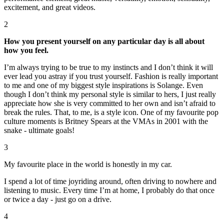
excitement, and great videos.
2
How you present yourself on any particular day is all about
how you feel.
I’m always trying to be true to my instincts and I don’t think it will
ever lead you astray if you trust yourself. Fashion is really important
to me and one of my biggest style inspirations is Solange. Even
though I don’t think my personal style is similar to hers, I just really
appreciate how she is very committed to her own and isn’t afraid to
break the rules. That, to me, is a style icon. One of my favourite pop
culture moments is Britney Spears at the VMAs in 2001 with the
snake - ultimate goals!
3
My favourite place in the world is honestly in my car.
I spend a lot of time joyriding around, often driving to nowhere and
listening to music. Every time I’m at home, I probably do that once
or twice a day - just go on a drive.
4