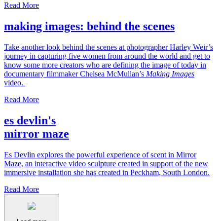
Read More
making images: behind the scenes
Take another look behind the scenes at photographer Harley Weir’s
journey in capturing five women from around the world and get to
know some more creators who are defining the image of today in
documentary filmmaker Chelsea McMullan’s
Making Images
video.
Read More
es devlin's
mirror maze
Es Devlin explores the powerful experience of scent in Mirror
Maze, an interactive video sculpture created in support of the new
immersive installation she has created in Peckham, South London.
Read More