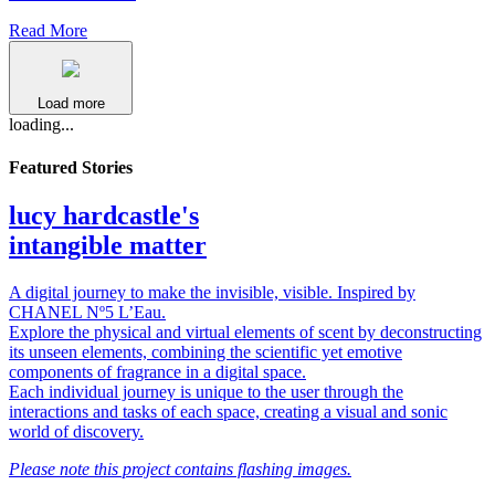
Read More
Load more
loading...
Featured Stories
lucy hardcastle's
intangible matter
A digital journey to make the invisible, visible. Inspired by
CHANEL Nº5 L’Eau.
Explore the physical and virtual elements of scent by deconstructing
its unseen elements, combining the scientific yet emotive
components of fragrance in a digital space.
Each individual journey is unique to the user through the
interactions and tasks of each space, creating a visual and sonic
world of discovery.
Please note this project contains flashing images.