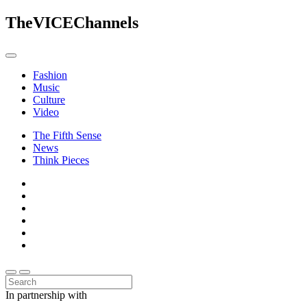
The
VICE
Channels
Fashion
Music
Culture
Video
The Fifth Sense
News
Think Pieces
In partnership with