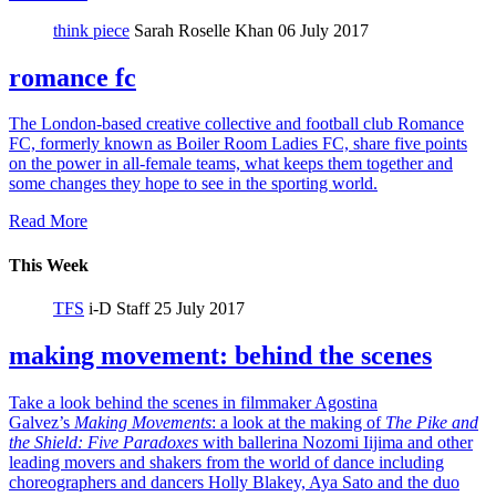
think piece
Sarah Roselle Khan
06 July 2017
romance fc
The London-based creative collective and football club Romance
FC, formerly known as Boiler Room Ladies FC, share five points
on the power in all-female teams, what keeps them together and
some changes they hope to see in the sporting world.
Read More
This Week
TFS
i-D Staff
25 July 2017
making movement: behind the scenes
Take a look behind the scenes in filmmaker Agostina
Galvez’s
Making Movements
: a look at the making of
The Pike and
the Shield:
Five Paradoxes
with ballerina Nozomi Iijima and other
leading movers and shakers from the world of dance including
choreographers and dancers Holly Blakey, Aya Sato and the duo