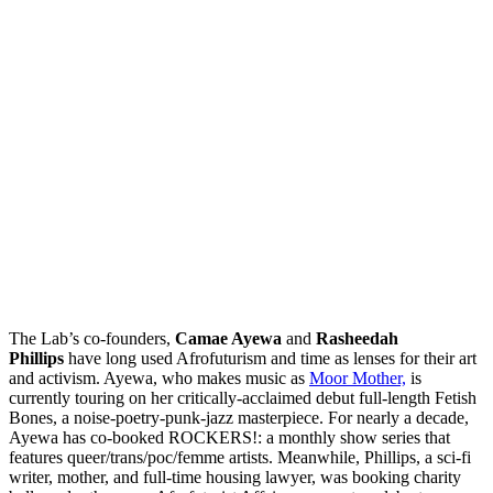
The Lab’s co-founders,
Camae Ayewa
and
Rasheedah
Phillips
have long used Afrofuturism and time as lenses for their art
and activism. Ayewa, who makes music as
Moor Mother,
is
currently touring on her critically-acclaimed debut full-length Fetish
Bones, a noise-poetry-punk-jazz masterpiece. For nearly a decade,
Ayewa has co-booked ROCKERS!: a monthly show series that
features queer/trans/poc/femme artists. Meanwhile, Phillips, a sci-fi
writer, mother, and full-time housing lawyer, was booking charity