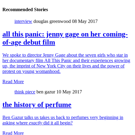
Recommended Stories
interview
douglas greenwood
08 May 2017
all this panic: jenny gage on her coming-
of-age debut film
We spoke to director Jenny Gage about the seven girls who star in
her documentary film All This Panic and their experiences growing
up, the imprint of New York City on their lives and the power of
protest on young womanhood.
Read More
think piece
ben gazur
10 May 2017
the history of perfume
Ben Gazur talks us takes us back to perfumes very beginning in
asking where
exactly
did it all begin?
Read More