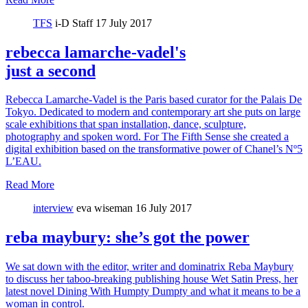
TFS
i-D Staff
17 July 2017
rebecca lamarche-vadel's
just a second
Rebecca Lamarche-Vadel is the Paris based curator for the Palais De
Tokyo. Dedicated to modern and contemporary art she puts on large
scale exhibitions that span installation, dance, sculpture,
photography and spoken word. For The Fifth Sense she created a
digital exhibition based on the transformative power of Chanel’s Nº5
L’EAU.
Read More
interview
eva wiseman
16 July 2017
reba maybury: she’s got the power
We sat down with the editor, writer and dominatrix Reba Maybury
to discuss her taboo-breaking publishing house Wet Satin Press, her
latest novel Dining With Humpty Dumpty and what it means to be a
woman in control.