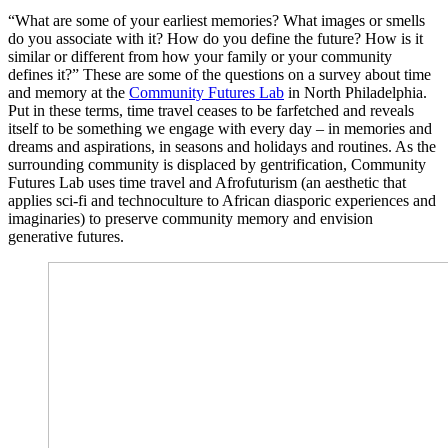
“What are some of your earliest memories? What images or smells
do you associate with it? How do you define the future? How is it
similar or different from how your family or your community
defines it?” These are some of the questions on a survey about time
and memory at the
Community Futures Lab
in North Philadelphia.
Put in these terms, time travel ceases to be farfetched and reveals
itself to be something we engage with every day – in memories and
dreams and aspirations, in seasons and holidays and routines. As the
surrounding community is displaced by gentrification, Community
Futures Lab uses time travel and Afrofuturism (an aesthetic that
applies sci-fi and technoculture to African diasporic experiences and
imaginaries) to preserve community memory and envision
generative futures.