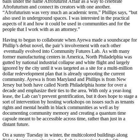
balls under the name Afrofuturist Affair as a way to celebrate
Afrofuturism and connect its creators with one another.
“Afrofuturism was very much an academic term,” Phillips says, “but
also used in underground spaces. I was interested in the practical
aspects of it and how it could be used in communities and for the
people that I work with as an attorney.”
Having to begun to collaborate when Ayewa made a soundscape for
Phillip’s debut novel, the pair’s involvement with each other
eventually evolved into Community Futures Lab. As with many
former manufacturing centers in America, North Philadelphia was
gutted by national industrial collapse and white flight and largely
ignored by the city until it was targeted as a site for a multi-million
dollar redevelopment plan that is already uprooting the current
community. Ayewa is from Maryland and Phillips is from New
Jersey but both have called North Philadelphia home for over a
decade and emphasize their ties to the area. With only a year-long
lease, the Lab can’t prevent gentrification, but it does hope to stage a
sort of intervention by hosting workshops on issues such as tenants
rights and mental health in black communities as well as by
documenting community memory and creating a quantum time
capsule meant to be accessible across time, rather than just in a
distant future.
On a sunny Tuesday in winter, the multicolored buildings along