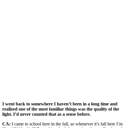
I went back to somewhere I haven’t been in a long time and
realized one of the most familiar things was the quality of the
light. I’d never counted that as a sense before.
CA:
I came to school here in the fall, so whenever it’s fall here I’m