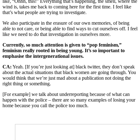
like, “Ohhh, this!” Everything that’s happening, the smell, where the
wind is, takes me back to coming here for the first time. I feel like
that’s what people are trying to investigate.
We also participate in the erasure of our own memories, of being
able to not care, or being able to find ways to cut ourselves off. I feel
like we need to do that investigation in ourselves more.
Currently, so much attention is given to “pop feminism,”
feminism really rooted in being young. It’s so important to
emphasis
e the intergenerational issues.
CA:
Yeah. [If you’re just looking at] black twitter, they don’t speak
about the actual situations that black women are going through. You
would think that we’re just mad about a publication not doing the
right thing or something.
[For example] we talk about underreporting because of what can
happen with the police – there are so many examples of losing your
home because you call the police too much.