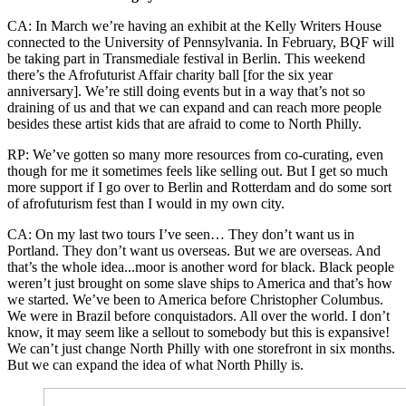
CA: In March we’re having an exhibit at the Kelly Writers House
connected to the University of Pennsylvania. In February, BQF will
be taking part in Transmediale festival in Berlin. This weekend
there’s the Afrofuturist Affair charity ball [for the six year
anniversary]. We’re still doing events but in a way that’s not so
draining of us and that we can expand and can reach more people
besides these artist kids that are afraid to come to North Philly.
RP: We’ve gotten so many more resources from co-curating, even
though for me it sometimes feels like selling out. But I get so much
more support if I go over to Berlin and Rotterdam and do some sort
of afrofuturism fest than I would in my own city.
CA: On my last two tours I’ve seen… They don’t want us in
Portland. They don’t want us overseas. But we are overseas. And
that’s the whole idea...moor is another word for black. Black people
weren’t just brought on some slave ships to America and that’s how
we started. We’ve been to America before Christopher Columbus.
We were in Brazil before conquistadors. All over the world. I don’t
know, it may seem like a sellout to somebody but this is expansive!
We can’t just change North Philly with one storefront in six months.
But we can expand the idea of what North Philly is.