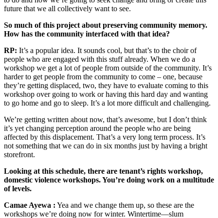
future that we all collectively want to see.
So much of this project about preserving community memory.
How has the community interfaced with that idea?
RP:
It’s a popular idea. It sounds cool, but that’s to the choir of
people who are engaged with this stuff already. When we do a
workshop we get a lot of people from outside of the community. It’s
harder to get people from the community to come – one, because
they’re getting displaced, two, they have to evaluate coming to this
workshop over going to work or having this hard day and wanting
to go home and go to sleep. It’s a lot more difficult and challenging.
We’re getting written about now, that’s awesome, but I don’t think
it’s yet changing perception around the people who are being
affected by this displacement. That’s a very long term process. It’s
not something that we can do in six months just by having a bright
storefront.
Looking at this schedule, there are tenant’s rights workshop,
domestic violence workshops. You’re doing work on a multitude
of levels.
Camae Ayewa :
Yea and we change them up, so these are the
workshops we’re doing now for winter. Wintertime—slum