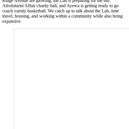
Ridge Avenue are glowing, the Lab is preparing for the 6th
Afrofuturist Affair charity ball, and Ayewa is getting ready to go
coach varsity basketball. We catch up to talk about the Lab, time
travel, housing, and working within a community while also being
expansive.