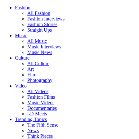
Fashion
All Fashion
Fashion Interviews
Fashion Stories
Straight Ups
Music
All Music
Music Interviews
Music News
Culture
All Culture
Art
Film
Photography
Video
All Videos
Fashion Films
Music Videos
Documentaries
i-D Meets
Trending Topics
The Fifth Sense
News
Think Pieces