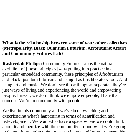
What is the relationship between some of your other collectives
(Metropolarity, Black Quantum Futurism, Afrofuturist Affair)
and Community Futures Lab?
Rasheedah Phillips:
Community Futures Lab is the natural
evolution of [those principles] – us putting into practice in a
particular embedded community, these principles of Afrofuturism
and black quantum futurism and using it as this liberatory tool. And
using art and music. We don’t see those things as separate –they’re
just ways of living and experiencing the world and empowering
people. I mean, we don’t think we empower people, I hate that
concept. We’re in community with people.
We live in this community and we’ve been watching and
experiencing what’s happening in terms of gentrification and
redevelopment. We wanted to have a space where we could think
about it and theorize with the community around what we’re going
to do and how we’re going to seek change and bring or create this