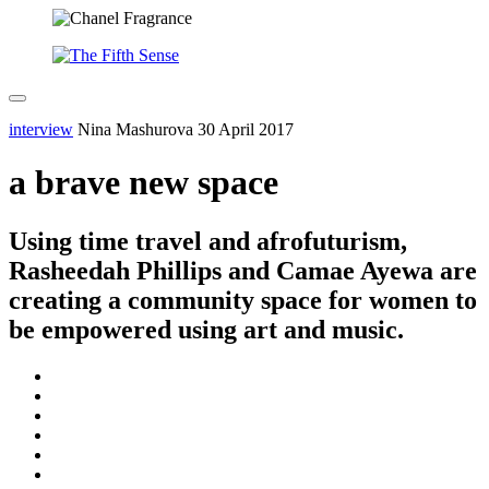
interview
Nina Mashurova
30 April 2017
a brave new space
Using time travel and afrofuturism,
Rasheedah Phillips and Camae Ayewa are
creating a community space for women to
be empowered using art and music.