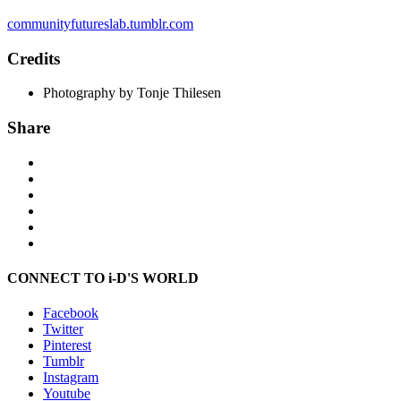
communityfutureslab.tumblr.com
Credits
Photography by Tonje Thilesen
Share
CONNECT TO i-D'S WORLD
Facebook
Twitter
Pinterest
Tumblr
Instagram
Youtube