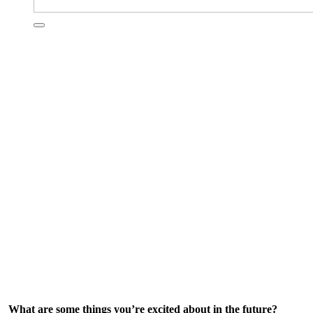
What are some things you’re excited about in the future?