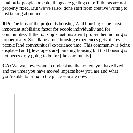
landlords, people are cold, things are getting cut off, things are not
properly fixed. But we’ve [also] done stuff from creative writing to
just talking about music.
RP:
The lens of the project is housing. And housing is the most
important stabilising factor for people individually and for
communities. If the housing situations aren’t proper then nothing is
proper really. So talking about housing experiences gets at how
people [and communities] experience time. This community is being
displaced and [developers are] building housing but that housing is
not necessarily going to be for [the community].
CA:
We want everyone to understand that where you have lived
and the times you have moved impacts how you are and what
you’re able to bring to the place you are now.