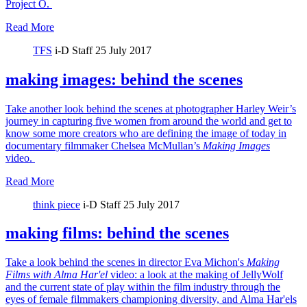
Project O.
Read More
TFS
i-D Staff
25 July 2017
making images: behind the scenes
Take another look behind the scenes at photographer Harley Weir’s
journey in capturing five women from around the world and get to
know some more creators who are defining the image of today in
documentary filmmaker Chelsea McMullan’s
Making Images
video.
Read More
think piece
i-D Staff
25 July 2017
making films: behind the scenes
Take a look behind the scenes in director Eva Michon's
Making
Films with Alma Har'el
video: a look at the making of JellyWolf
and the current state of play within the film industry through the
eyes of female filmmakers championing diversity, and Alma Har'els