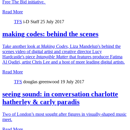
Free The Bid initiative.
Read More
TFS
i-D Staff
25 July 2017
making codes: behind the scenes
Take another look at
Making Codes
, Liza Mandelup's behind the
scenes video of digital artist and creative director Lucy
Hardcastle's piece
Intangible Matter
that features producer Fatima
Al Qadiri, artist Chris Lee and a host of more leading digital artists.
Read More
TFS
douglas greenwood
19 July 2017
seeing sound: in conversation charlotte
hatherley & carly paradis
Two of London’s most sought after figures in visually-shaped music
meet.
Read More