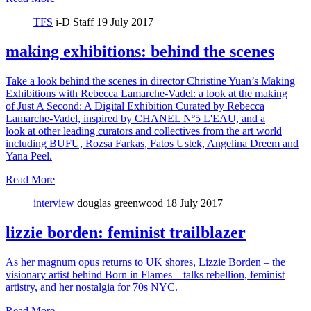
TFS
i-D Staff
19 July 2017
making exhibitions: behind the scenes
Take a look behind the scenes in director Christine Yuan’s Making
Exhibitions with Rebecca Lamarche-Vadel: a look at the making
of Just A Second: A Digital Exhibition Curated by Rebecca
Lamarche-Vadel, inspired by CHANEL Nº5 L'EAU, and a
look at other leading curators and collectives from the art world
including BUFU, Rozsa Farkas, Fatos Ustek, Angelina Dreem and
Yana Peel.
Read More
interview
douglas greenwood
18 July 2017
lizzie borden: feminist trailblazer
As her magnum opus returns to UK shores, Lizzie Borden – the
visionary artist behind Born in Flames – talks rebellion, feminist
artistry, and her nostalgia for 70s NYC.
Read More