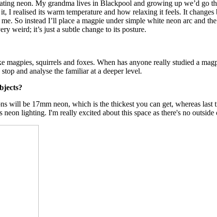
orating neon. My grandma lives in Blackpool and growing up we’d go the
d it, I realised its warm temperature and how relaxing it feels. It change
 for me. So instead I’ll place a magpie under simple white neon arc and t
y weird; it’s just a subtle change to its posture.
 like magpies, squirrels and foxes. When has anyone really studied a mag
stop and analyse the familiar at a deeper level.
bjects?
ns will be 17mm neon, which is the thickest you can get, whereas last t
s neon lighting. I'm really excited about this space as there's no outside 