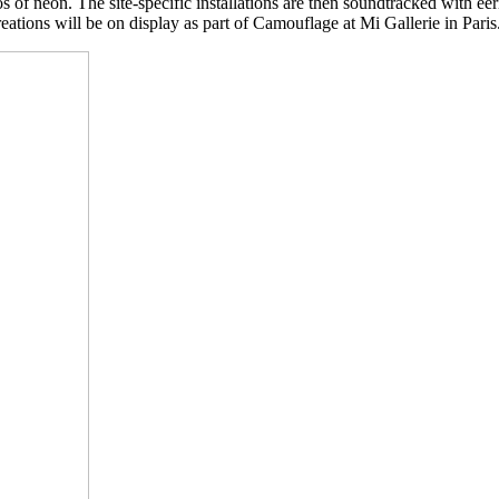
s of neon. The site-specific installations are then soundtracked with ee
reations will be on display as part of Camouflage at Mi Gallerie in Paris