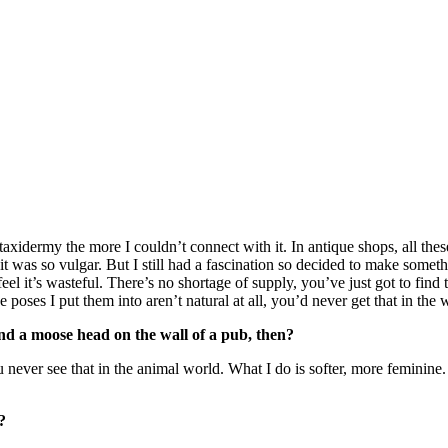
axidermy the more I couldn’t connect with it. In antique shops, all thes
 was so vulgar. But I still had a fascination so decided to make somethi
 it’s wasteful. There’s no shortage of supply, you’ve just got to find th
 poses I put them into aren’t natural at all, you’d never get that in the 
nd a moose head on the wall of a pub, then?
u never see that in the animal world. What I do is softer, more feminine
?