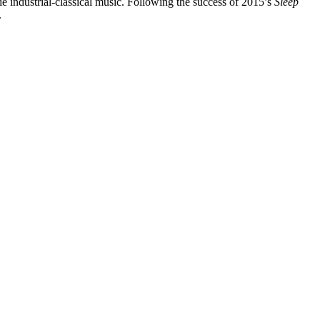
rie industrial-classical music. Following the success of 2015’s
Sleep
.