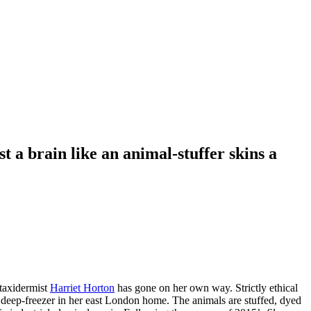
t a brain like an animal-stuffer skins a
 taxidermist
Harriet Horton
has gone on her own way. Strictly ethical
 deep-freezer in her east London home. The animals are stuffed, dyed