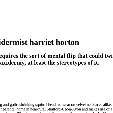
xidermist harriet horton
uires the sort of mental flip that could twis
idermy, at least the stereotypes of it.
 and goths shrinking squirrel heads to wear on velvet necklaces alike,
 her parental home in near-rural Stratford-Upon-Avon and makes use of a