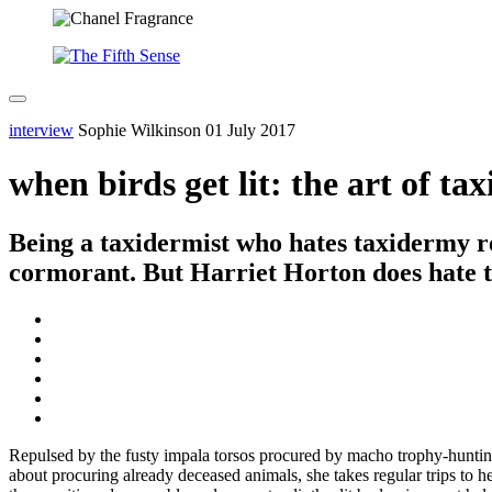
interview
Sophie Wilkinson
01 July 2017
when birds get lit: the art of ta
Being a taxidermist who hates taxidermy req
cormorant. But Harriet Horton does hate tax
Repulsed by the fusty impala torsos procured by macho trophy-hunting
about procuring already deceased animals, she takes regular trips to