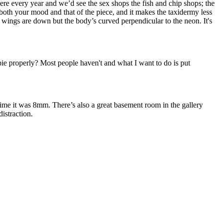
re every year and we’d see the sex shops the fish and chip shops; the
s both your mood and that of the piece, and it makes the taxidermy less
he wings are down but the body’s curved perpendicular to the neon. It's
pie properly? Most people haven't and what I want to do is put
ime it was 8mm. There’s also a great basement room in the gallery
distraction.