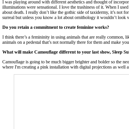
I was playing around with different aesthetics and thought of incorp
illuminations were sensational. I love the trashiness of it. When I use
about death. I really don’t like the gothic side of taxidermy, it’s not
surreal but unless you know a lot about ornithology it wouldn’t look ver
Do you retain a commitment to create feminine works?
I think there’s a femininity in using animals that are really common,
animals on a pedestal that’s not normally there for them and make you 
What will make Camouflage different to your last show, Sleep Su
Camouflage is going to be much bigger brighter and bolder so the neo
where I'm creating a pink installation with digital projections as well a