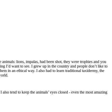
e animals: lions, impalas, had been shot, they were trophies and you
ng I’d want to see. I grew up in the country and people don’t like to
em in an ethical way. I also had to learn traditional taxidermy, the
world.
. I also tend to keep the animals’ eyes closed - even the most amazing