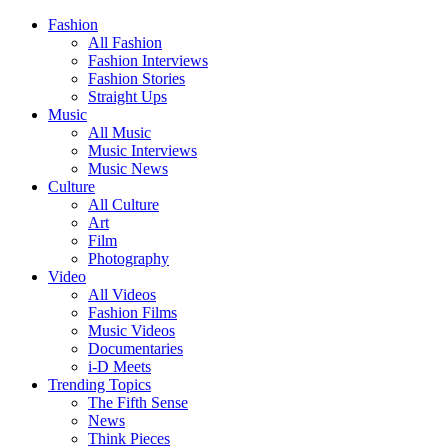
Fashion
All Fashion
Fashion Interviews
Fashion Stories
Straight Ups
Music
All Music
Music Interviews
Music News
Culture
All Culture
Art
Film
Photography
Video
All Videos
Fashion Films
Music Videos
Documentaries
i-D Meets
Trending Topics
The Fifth Sense
News
Think Pieces