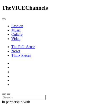
The
VICE
Channels
Fashion
Music
Culture
Video
The Fifth Sense
News
Think Pieces
In partnership with