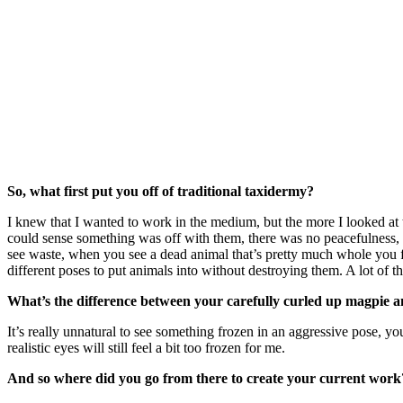
So, what first put you off of traditional taxidermy?
I knew that I wanted to work in the medium, but the more I looked at t
could sense something was off with them, there was no peacefulness, it
see waste, when you see a dead animal that’s pretty much whole you feel
different poses to put animals into without destroying them. A lot of the
What’s the difference between your carefully curled up magpie a
It’s really unnatural to see something frozen in an aggressive pose, yo
realistic eyes will still feel a bit too frozen for me.
And so where did you go from there to create your current work