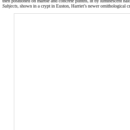
then positioned on marble and concrete plinths, lit by luminescent halo
Subjects
, shown in a crypt in Euston, Harriet’s newer ornithological c